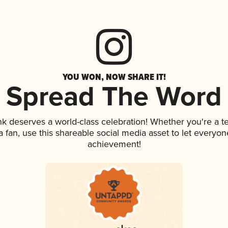
YOU WON, NOW SHARE IT!
Spread The Word
ink deserves a world-class celebration! Whether you're a
 a fan, use this shareable social media asset to let everyo
achievement!