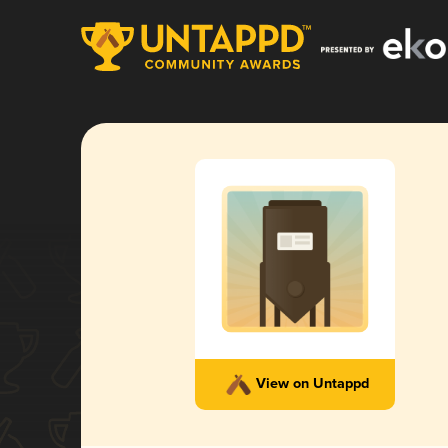
View on Untappd