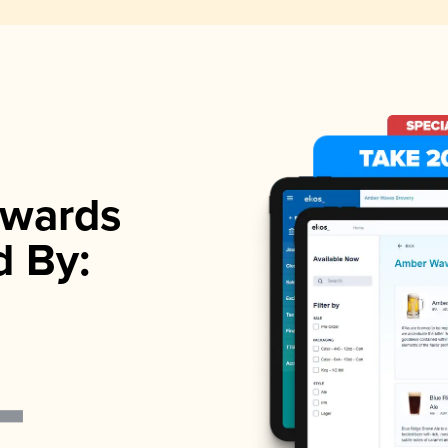
wards
d By: