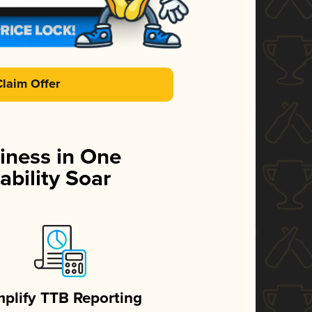
Claim Offer
iness in One
ability Soar
mplify TTB Reporting