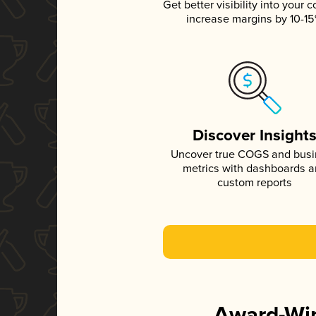
Get better visibility into your c
increase margins by 10-1
Discover Insight
Uncover true COGS and bus
metrics with dashboards 
custom reports
Award-Win