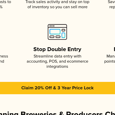
osts to
Track sales activity and stay on top
Sav
5%
of inventory so you can sell more
rep
s
Stop Double Entry
iness
Streamline data entry with
Mana
and
accounting, POS, and ecommerce
point
integrations
Claim 20% Off & 3 Year Price Lock
ning Breweries & Producers C