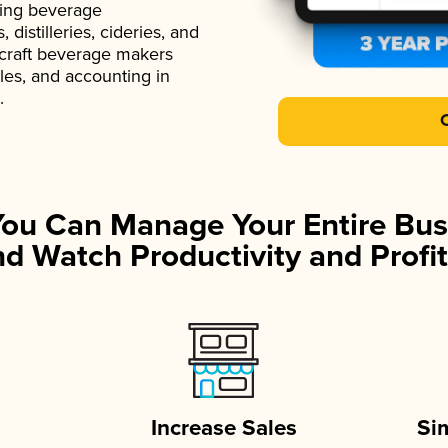
ading beverage
istilleries, cideries, and
 craft beverage makers
ales, and accounting in
.
You Can Manage Your Entire Bus
d Watch Productivity and Profit
Increase Sales
Si