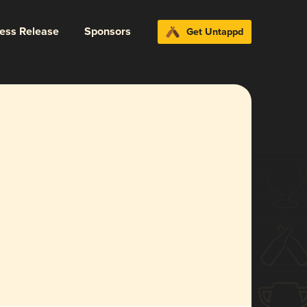
ress Release
Sponsors
Get Untappd