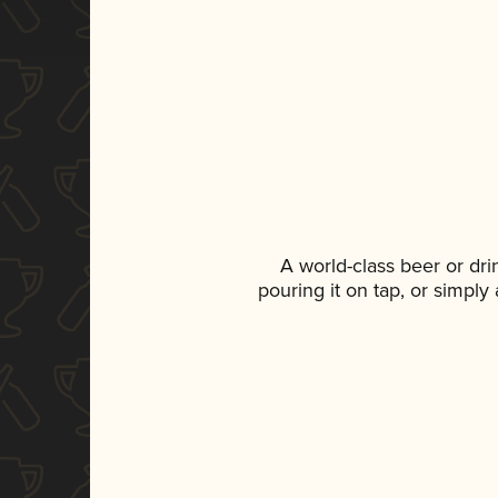
A world-class beer or dr
pouring it on tap, or simply