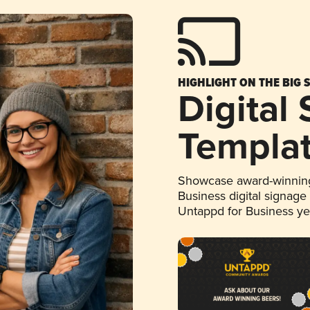
HIGHLIGHT ON THE BIG 
Digital
Templa
Showcase award-winning
Business digital signage
Untappd for Business y