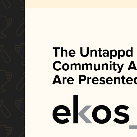
The Untappd
Community A
Are Presente