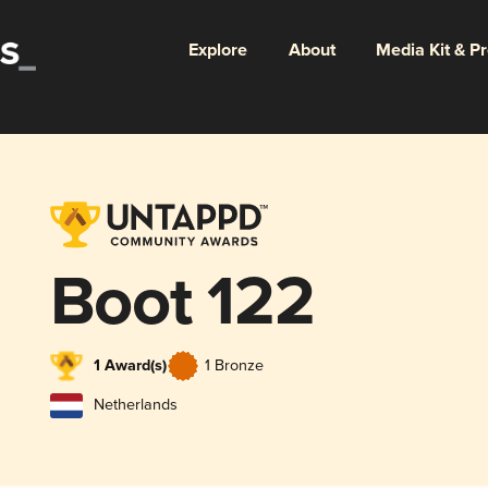
Explore
About
Media Kit & P
Boot 122
1 Award(s)
1 Bronze
Netherlands