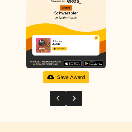
Bronze
Schwarzbier
in Netherlands
Schwarz
Boot 122
3.53 in 2025
Save Award