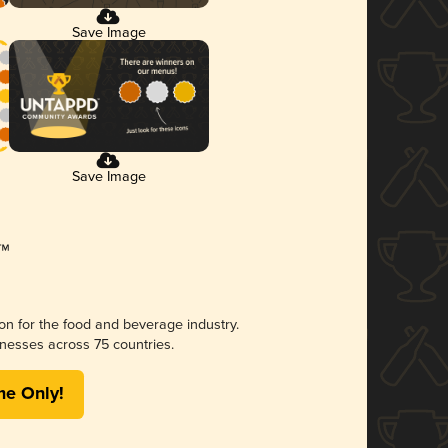
Save Image
Save Image
ion for the food and beverage industry.
nesses across 75 countries.
me Only!