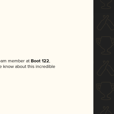
 team member at
Boot 122
,
ne know about this incredible