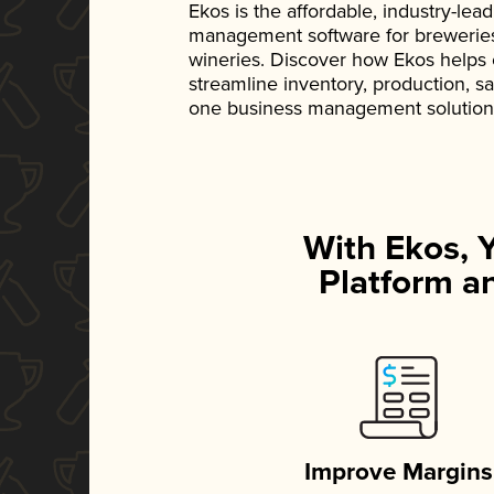
Ekos is the affordable, industry-le
management software for breweries, d
wineries. Discover how Ekos helps
streamline inventory, production, s
one business management solution
With Ekos, 
Platform an
Improve Margins