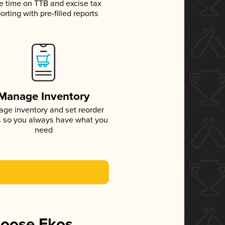
e time on TTB and excise tax
orting with pre-filled reports
Manage Inventory
ge inventory and set reorder
s so you always have what you
need
hoose Ekos