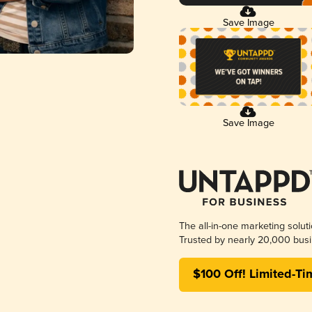
Save Image
Save Image
The all-in-one marketing solut
Trusted by nearly 20,000 busi
$100 Off! Limited-Ti