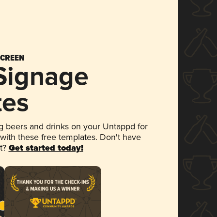
SCREEN
 Signage
tes
 beers and drinks on your Untappd for
 with these free templates. Don't have
et?
Get started today!