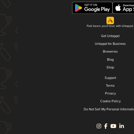
Find beers you'll love with Untappd.
Get Untappd
Untappd for Business
Breweries
Blog
Shop
Support
Terms
Privacy
Cookie Policy
Do Not Sell My Personal Informati