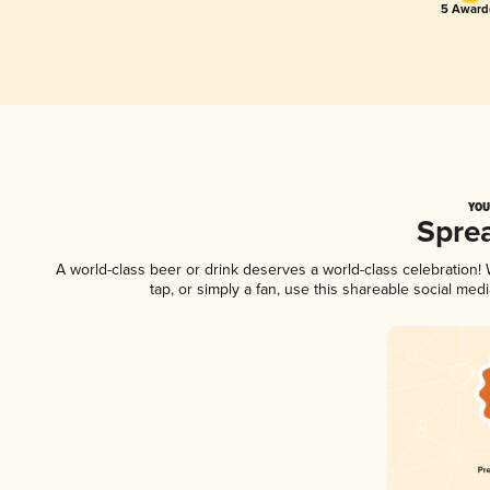
5 Award(
YOU
Spre
A world-class beer or drink deserves a world-class celebration
tap, or simply a fan, use this shareable social me