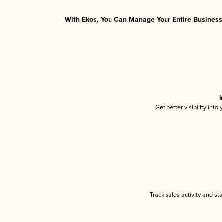
With Ekos, You Can Manage Your Entire Business 
I
Get better visibility int
Track sales activity and st