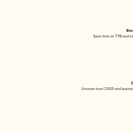
Sim
Save time on TTB and exc
D
Uncover true COGS and busines