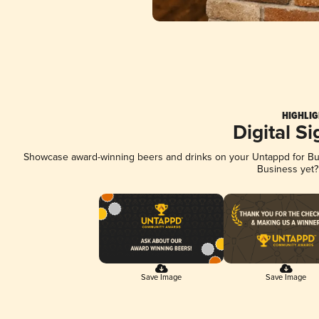
HIGHLIG
Digital S
Showcase award-winning beers and drinks on your Untappd for Busi
Business yet
Save Image
Save Image