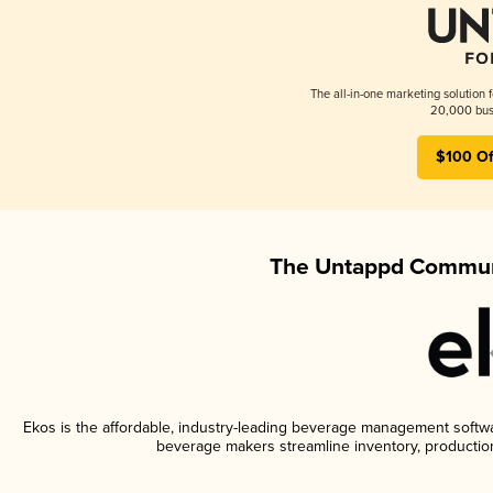
The all-in-one marketing solution 
20,000 busi
$100 Of
The Untappd Communi
Ekos is the affordable, industry-leading beverage management software
beverage makers streamline inventory, productio