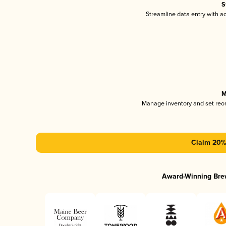
S
Streamline data entry with 
M
Manage inventory and set reo
Claim 20% 
Award-Winning Bre