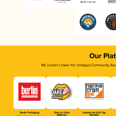
Our Pla
We couldn’t make the Untappd Community Awar
Berlin Packaging
Dare to Drink
Hankscraft AJS Tap
Different
Handles