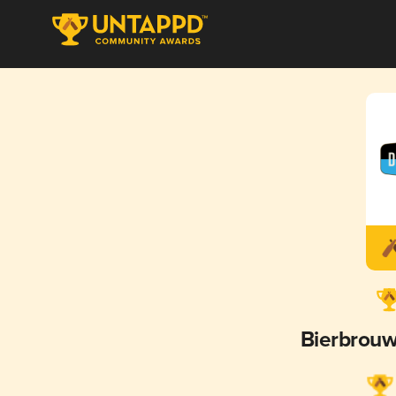
Bierbrouw