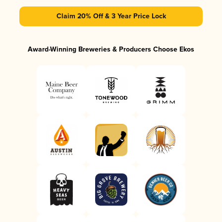
Claim 20% Off & 3 Year Price Lock
Award-Winning Breweries & Producers Choose Ekos