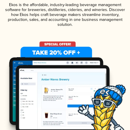
Ekos is the affordable, industry-leading beverage management
software for breweries, distilleries, cideries, and wineries. Discover
how Ekos helps craft beverage makers streamline inventory,
production, sales, and accounting in one business management
solution.