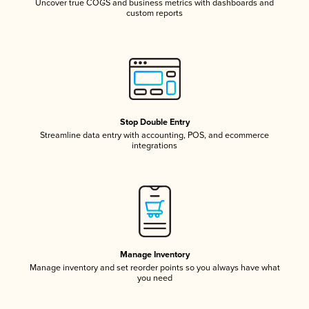
Uncover true COGS and business metrics with dashboards and
custom reports
Stop Double Entry
Streamline data entry with accounting, POS, and ecommerce
integrations
Manage Inventory
Manage inventory and set reorder points so you always have what
you need