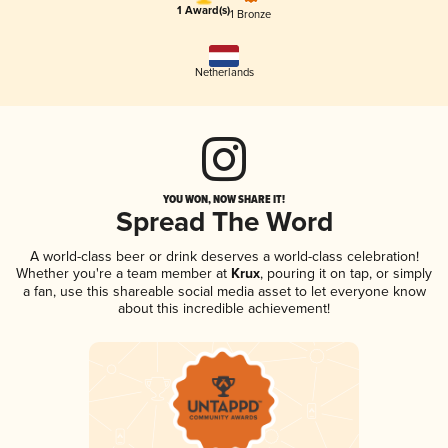
1 Award(s)
1 Bronze
Netherlands
YOU WON, NOW SHARE IT!
Spread The Word
A world-class beer or drink deserves a world-class celebration!
Whether you're a team member at
Krux
, pouring it on tap, or simply
a fan, use this shareable social media asset to let everyone know
about this incredible achievement!