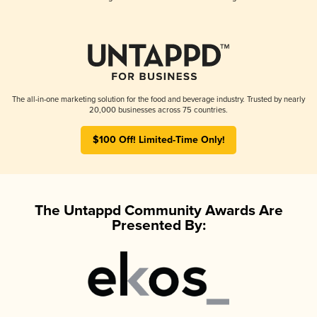
The all-in-one marketing solution for the food and beverage industry. Trusted by nearly
20,000 businesses across 75 countries.
$100 Off! Limited-Time Only!
The Untappd Community Awards Are
Presented By: