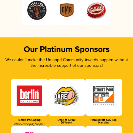
Our Platinum Sponsors
We couldn’t make the Untappd Community Awards happen without
the incredible support of our sponsors!
Berlin Packaging
Dare to Drink
Hankscraft AJS Tap
Different
Handles
Official Packaging Supplier