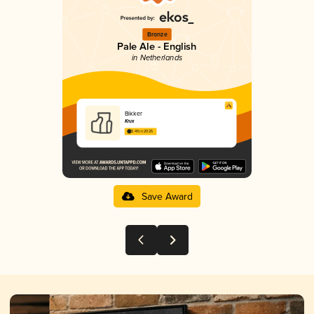
Bronze
Pale Ale - English
in Netherlands
Bikker
Krux
3.49 in 2025
Save Award