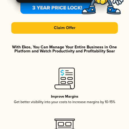
Claim Offer
With Ekos, You Can Manage Your Entire Business in One
Platform and Watch Productivity and Profitability Soar
Improve Margins
Get better visibility into your costs to increase margins by 10-15%