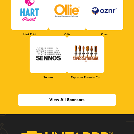
Hart Print
Ollie
Oznr
Sennos
Taproom Threads Co.
View All Sponsors