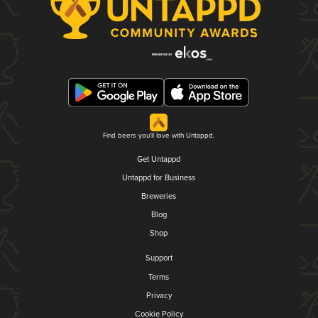
Find beers you'll love with Untappd.
Get Untappd
Untappd for Business
Breweries
Blog
Shop
Support
Terms
Privacy
Cookie Policy