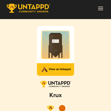
View on Untappd
Krux