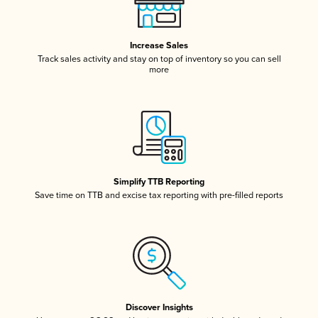
Increase Sales
Track sales activity and stay on top of inventory so you can sell
more
Simplify TTB Reporting
Save time on TTB and excise tax reporting with pre-filled reports
Discover Insights