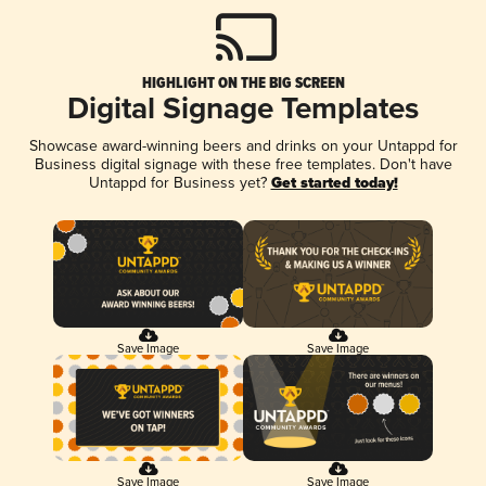
HIGHLIGHT ON THE BIG SCREEN
Digital Signage Templates
Showcase award-winning beers and drinks on your Untappd for
Business digital signage with these free templates. Don't have
Untappd for Business yet?
Get started today!
Save Image
Save Image
Save Image
Save Image