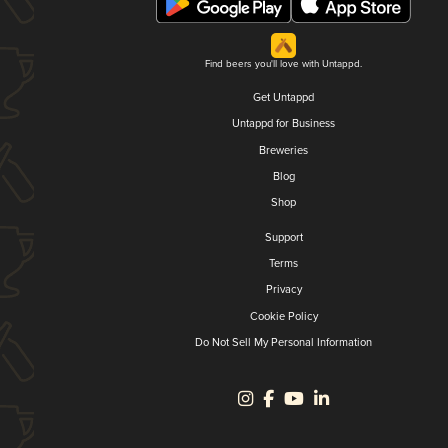
Find beers you'll love with Untappd.
Get Untappd
Untappd for Business
Breweries
Blog
Shop
Support
Terms
Privacy
Cookie Policy
Do Not Sell My Personal Information