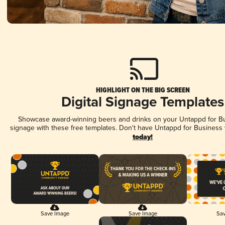
HIGHLIGHT ON THE BIG SCREEN
Digital Signage Templates
Showcase award-winning beers and drinks on your Untappd for Bus
signage with these free templates. Don't have Untappd for Business
today!
Save Image
Save Image
Sav