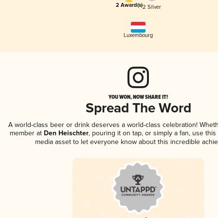
2 Award(s)
2 Silver
Luxembourg
YOU WON, NOW SHARE IT!
Spread The Word
A world-class beer or drink deserves a world-class celebration! Whet
member at
Den Heischter
, pouring it on tap, or simply a fan, use thi
media asset to let everyone know about this incredible achi