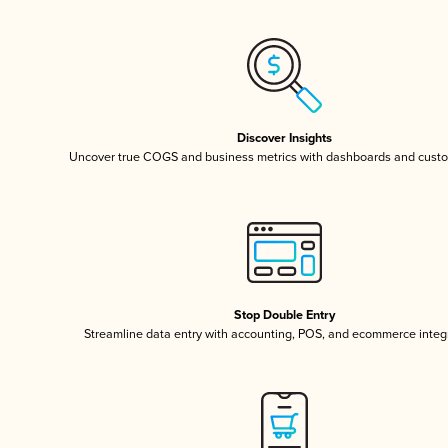
Discover Insights
Uncover true COGS and business metrics with dashboards and custo
Stop Double Entry
Streamline data entry with accounting, POS, and ecommerce integ