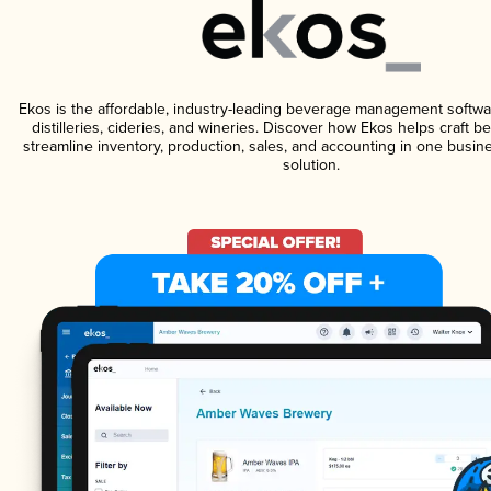
Ekos is the affordable, industry-leading beverage management softwa
distilleries, cideries, and wineries. Discover how Ekos helps craft 
streamline inventory, production, sales, and accounting in one bus
solution.