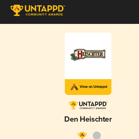
View on Untappd
Den Heischter