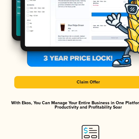
Claim Offer
With Ekos, You Can Manage Your Entire Business in One Platf
Productivity and Profitability Soar