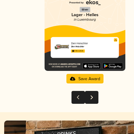
Silver
Lager - Helles
in Luxembourg
Den Heischter
Den Heischter
3.40 in 2025
Save Award