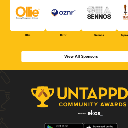
Ollie
Oznr
Sennos
Tapr
View All Sponsors