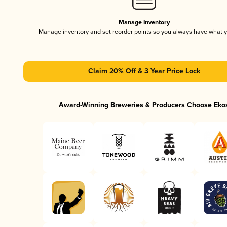
Manage Inventory
Manage inventory and set reorder points so you always have what 
Claim 20% Off & 3 Year Price Lock
Award-Winning Breweries & Producers Choose Eko