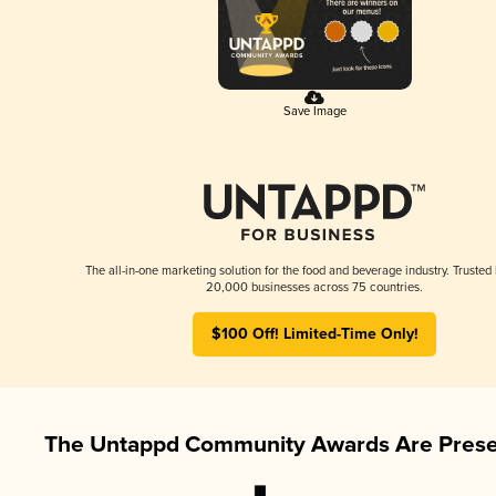
Save Image
The all-in-one marketing solution for the food and beverage industry. Trusted
20,000 businesses across 75 countries.
$100 Off! Limited-Time Only!
The Untappd Community Awards Are Prese