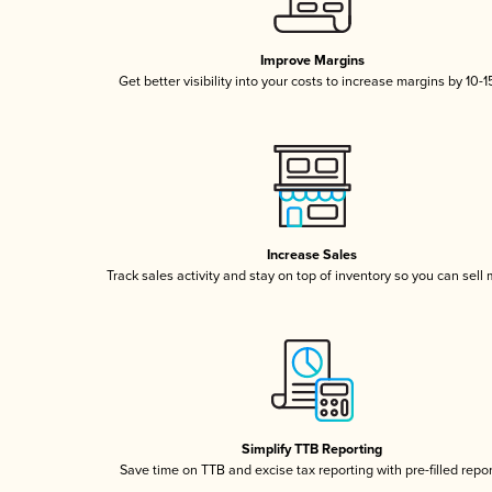
Improve Margins
Get better visibility into your costs to increase margins by 10-
Increase Sales
Track sales activity and stay on top of inventory so you can sell
Simplify TTB Reporting
Save time on TTB and excise tax reporting with pre-filled repo