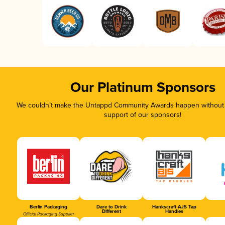
Our Platinum Sponsors
We couldn’t make the Untappd Community Awards happen without t
support of our sponsors!
Berlin Packaging
Dare to Drink
Hankscraft AJS Tap
Different
Handles
Official Packaging Supplier