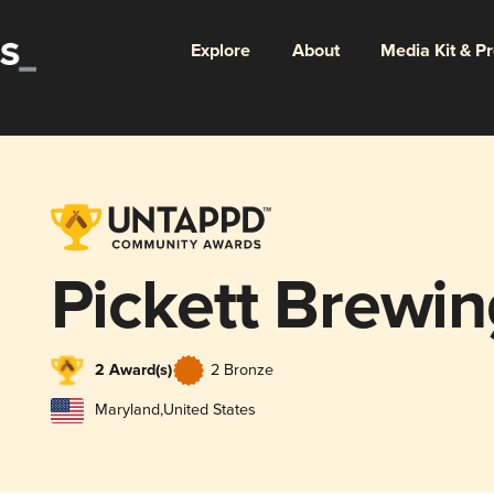
Explore
About
Media Kit & P
Pickett Brewi
2 Award(s)
2 Bronze
Maryland
,
United States