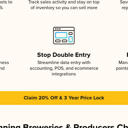
osts to
Track sales activity and stay on top
Sav
5%
of inventory so you can sell more
rep
s
Stop Double Entry
iness
Streamline data entry with
Mana
and
accounting, POS, and ecommerce
point
integrations
Claim 20% Off & 3 Year Price Lock
ning Breweries & Producers C