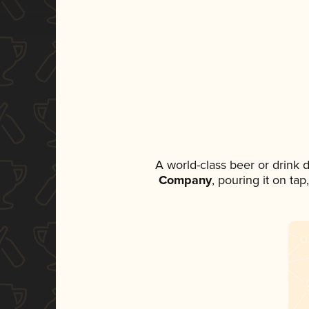
A world-class beer or drink
Company
, pouring it on ta