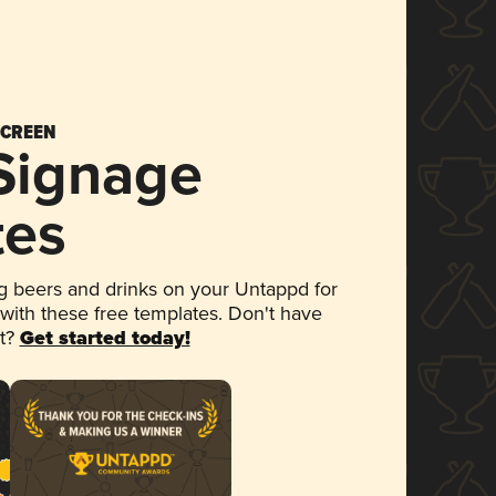
SCREEN
 Signage
tes
 beers and drinks on your Untappd for
 with these free templates. Don't have
et?
Get started today!