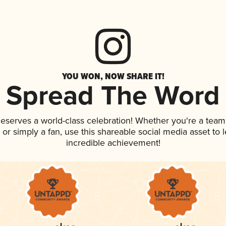
YOU WON, NOW SHARE IT!
Spread The Word
 deserves a world-class celebration! Whether you're a te
p, or simply a fan, use this shareable social media asset to
incredible achievement!