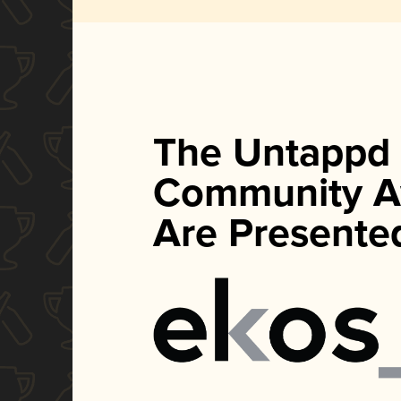
The Untappd
Community A
Are Presente