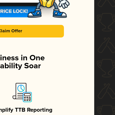
Claim Offer
iness in One
ability Soar
mplify TTB Reporting