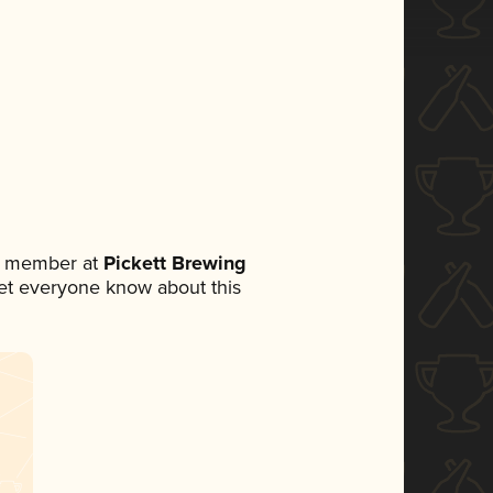
am member at
Pickett Brewing
 let everyone know about this