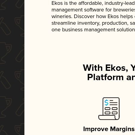
Ekos is the affordable, industry-le
management software for breweries, d
wineries. Discover how Ekos helps
streamline inventory, production, s
one business management solution
With Ekos, 
Platform an
Improve Margins