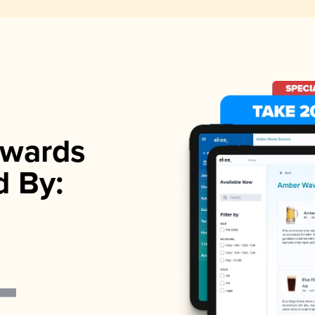
wards
d By: