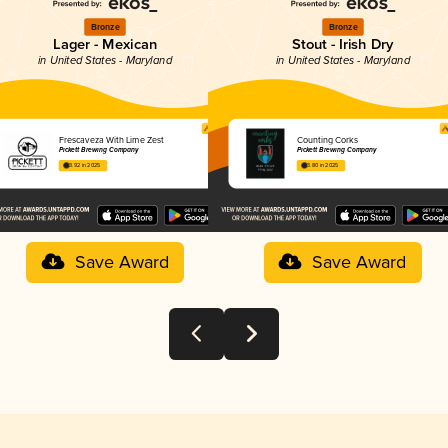
Bronze
Bronze
Lager - Mexican
Stout - Irish Dry
in United States - Maryland
in United States - Maryland
Frescaveza With Lime Zest
Counting Corks
Pickett Brewing Company
Pickett Brewing Company
3.92 in 2025
3.80 in 2025
Save Award
Save Award