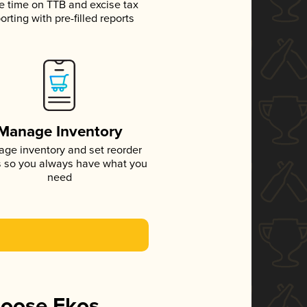
e time on TTB and excise tax
orting with pre-filled reports
Manage Inventory
ge inventory and set reorder
s so you always have what you
need
hoose Ekos