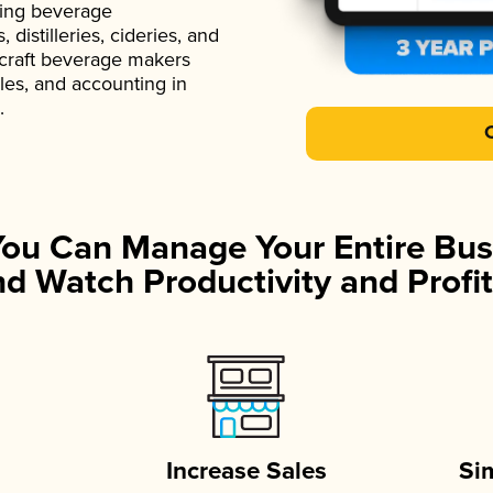
ading beverage
istilleries, cideries, and
 craft beverage makers
ales, and accounting in
.
You Can Manage Your Entire Bus
d Watch Productivity and Profit
Increase Sales
Si