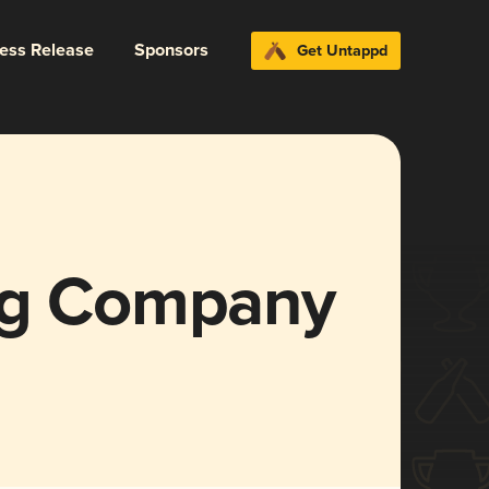
ress Release
Sponsors
Get Untappd
ng Company