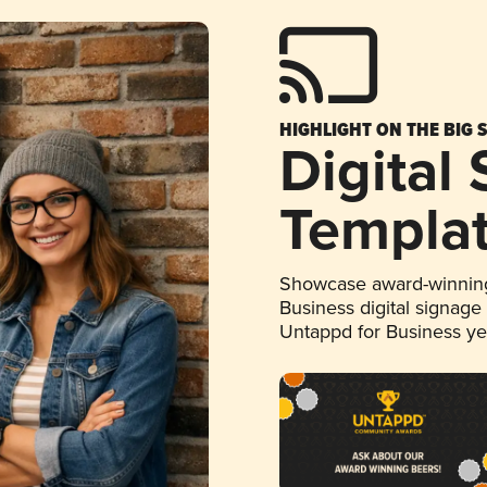
HIGHLIGHT ON THE BIG 
Digital
Templa
Showcase award-winning
Business digital signage
Untappd for Business y