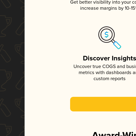
Get better visibility into your c
increase margins by 10-1
Discover Insight
Uncover true COGS and bus
metrics with dashboards 
custom reports
Award-Win