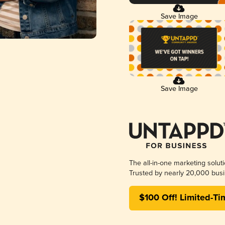
Save Image
Save Image
The all-in-one marketing solut
Trusted by nearly 20,000 busi
$100 Off! Limited-Ti