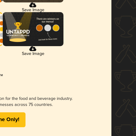
Save Image
Save Image
ion for the food and beverage industry.
nesses across 75 countries.
me Only!