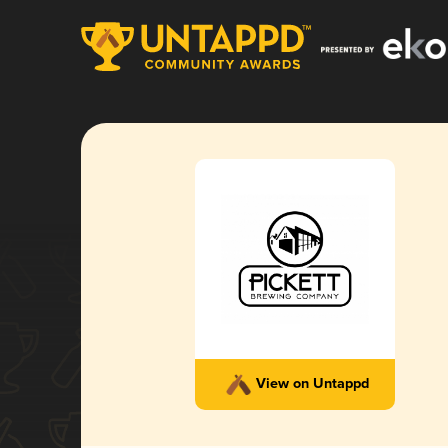
View on Untappd