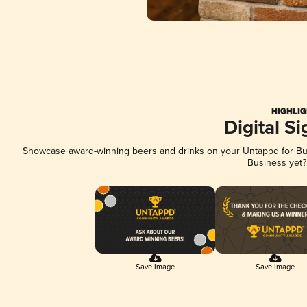
HIGHLIG
Digital S
Showcase award-winning beers and drinks on your Untappd for Busi
Business yet
Save Image
Save Image