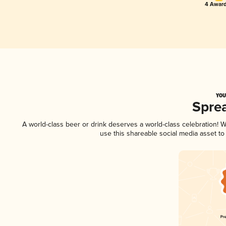
4 Award
YOU
Spre
A world-class beer or drink deserves a world-class celebration!
use this shareable social media asset t