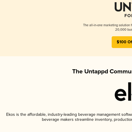
The all-in-one marketing solution 
20,000 busi
$100 Of
The Untappd Communi
Ekos is the affordable, industry-leading beverage management software
beverage makers streamline inventory, productio