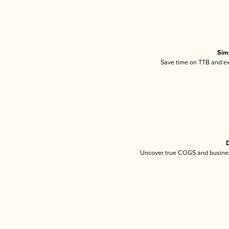
Sim
Save time on TTB and exc
D
Uncover true COGS and busines