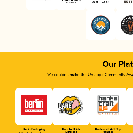
Our Pla
We couldn’t make the Untappd Community Awar
Berlin Packaging
Dare to Drink
Hankscraft AJS Tap
Different
Handles