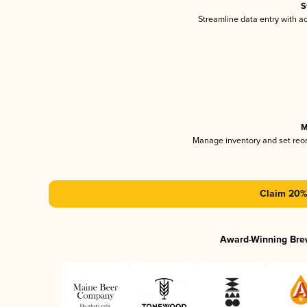
S
Streamline data entry with 
M
Manage inventory and set reo
Claim 20% 
Award-Winning Bre