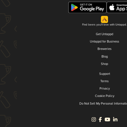
Find beers you'll love with Untappd.
Get Untappd
Untappd for Business
Breweries
Blog
Shop
Support
Terms
Privacy
Cookie Policy
Do Not Sell My Personal Informati