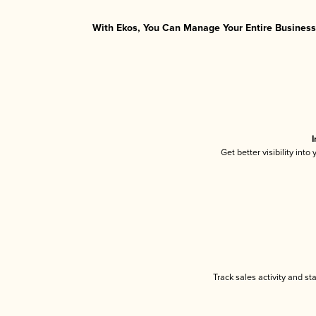
With Ekos, You Can Manage Your Entire Business 
I
Get better visibility int
Track sales activity and st