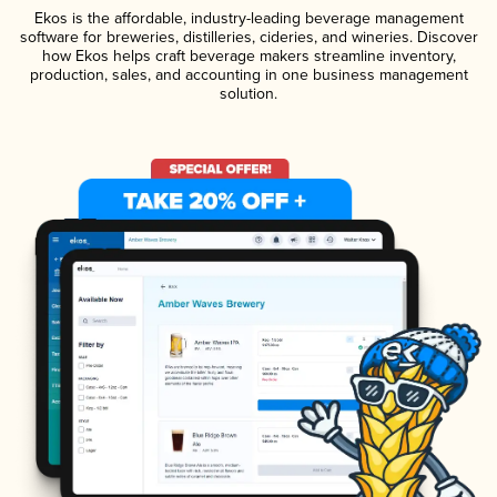
Ekos is the affordable, industry-leading beverage management
software for breweries, distilleries, cideries, and wineries. Discover
how Ekos helps craft beverage makers streamline inventory,
production, sales, and accounting in one business management
solution.