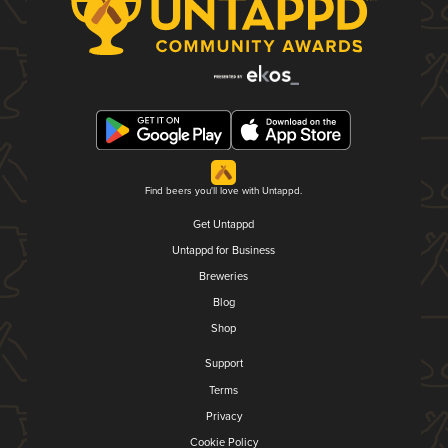
Find beers you'll love with Untappd.
Get Untappd
Untappd for Business
Breweries
Blog
Shop
Support
Terms
Privacy
Cookie Policy