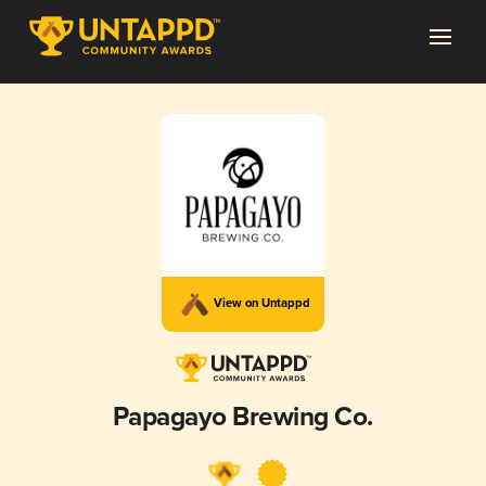
View on Untappd
Papagayo Brewing Co.