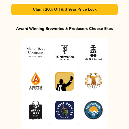
Claim 20% Off & 3 Year Price Lock
Award-Winning Breweries & Producers Choose Ekos