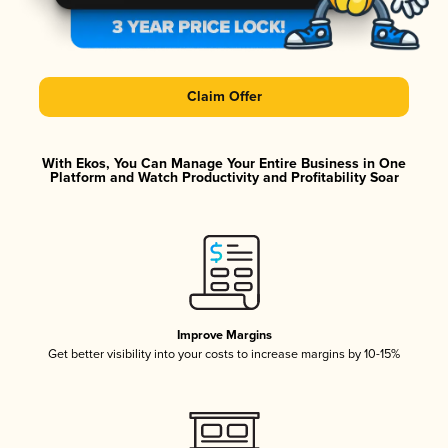
Claim Offer
With Ekos, You Can Manage Your Entire Business in One
Platform and Watch Productivity and Profitability Soar
Improve Margins
Get better visibility into your costs to increase margins by 10-15%