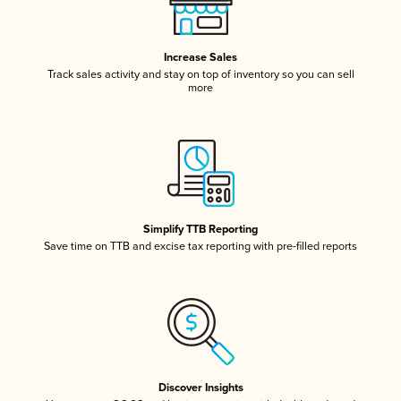
Increase Sales
Track sales activity and stay on top of inventory so you can sell
more
Simplify TTB Reporting
Save time on TTB and excise tax reporting with pre-filled reports
Discover Insights