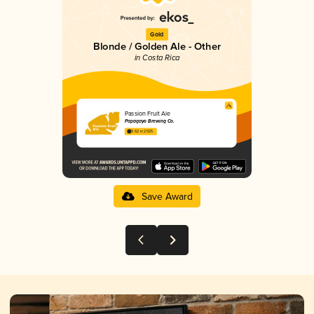
Gold
Blonde / Golden Ale - Other
in Costa Rica
Passion Fruit Ale
Papagayo Brewing Co.
3.62 in 2025
Save Award