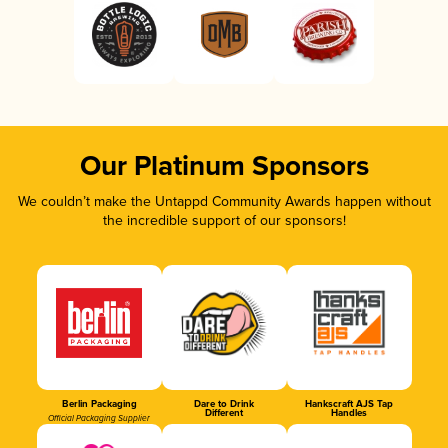
Our Platinum Sponsors
We couldn’t make the Untappd Community Awards happen without
the incredible support of our sponsors!
Berlin Packaging
Dare to Drink
Hankscraft AJS Tap
Different
Handles
Official Packaging Supplier