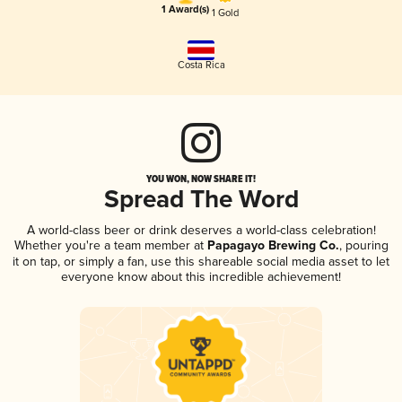
1 Award(s)
1 Gold
Costa Rica
YOU WON, NOW SHARE IT!
Spread The Word
A world-class beer or drink deserves a world-class celebration!
Whether you're a team member at
Papagayo Brewing Co.
, pouring
it on tap, or simply a fan, use this shareable social media asset to let
everyone know about this incredible achievement!