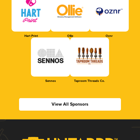
Hart Print
Ollie
Oznr
Sennos
Taproom Threads Co.
View All Sponsors