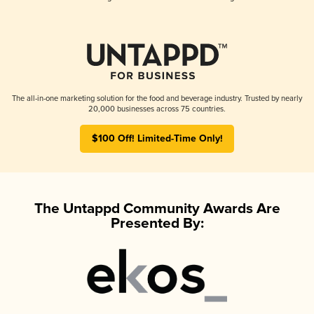
The all-in-one marketing solution for the food and beverage industry. Trusted by nearly
20,000 businesses across 75 countries.
$100 Off! Limited-Time Only!
The Untappd Community Awards Are
Presented By: