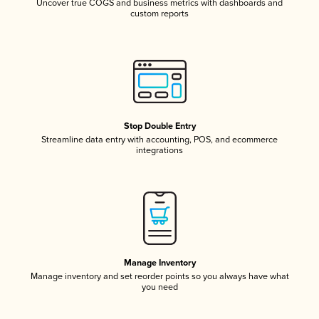
Uncover true COGS and business metrics with dashboards and
custom reports
Stop Double Entry
Streamline data entry with accounting, POS, and ecommerce
integrations
Manage Inventory
Manage inventory and set reorder points so you always have what
you need