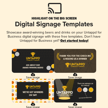
HIGHLIGHT ON THE BIG SCREEN
Digital Signage Templates
Showcase award-winning beers and drinks on your Untappd for
Business digital signage with these free templates. Don't have
Untappd for Business yet?
Get started today!
Save Image
Save Image
Save Image
Save Image