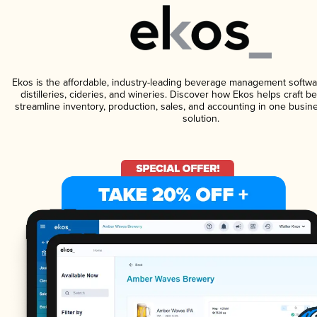
Ekos is the affordable, industry-leading beverage management softwa
distilleries, cideries, and wineries. Discover how Ekos helps craft 
streamline inventory, production, sales, and accounting in one bus
solution.