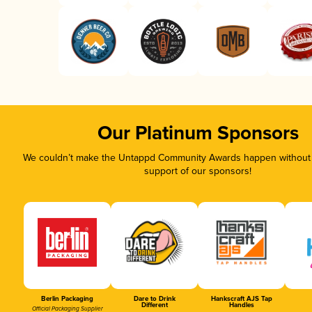
Our Platinum Sponsors
We couldn’t make the Untappd Community Awards happen without t
support of our sponsors!
Berlin Packaging
Dare to Drink
Hankscraft AJS Tap
Different
Handles
Official Packaging Supplier