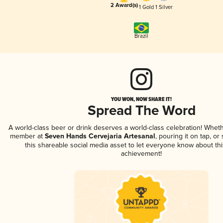
2 Award(s)
1 Gold
1 Silver
Brazil
YOU WON, NOW SHARE IT!
Spread The Word
A world-class beer or drink deserves a world-class celebration! Whet
member at
Seven Hands Cervejaria Artesanal
, pouring it on tap, or
this shareable social media asset to let everyone know about thi
achievement!