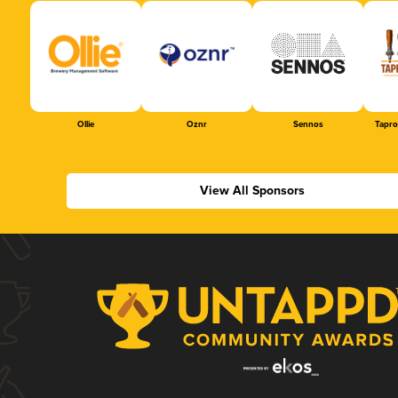
Ollie
Oznr
Sennos
Tapr
View All Sponsors