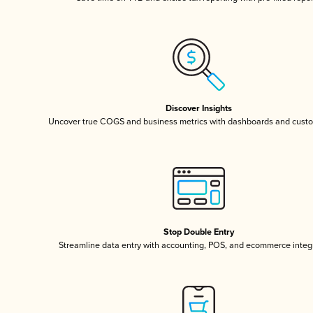
Discover Insights
Uncover true COGS and business metrics with dashboards and custo
Stop Double Entry
Streamline data entry with accounting, POS, and ecommerce integ