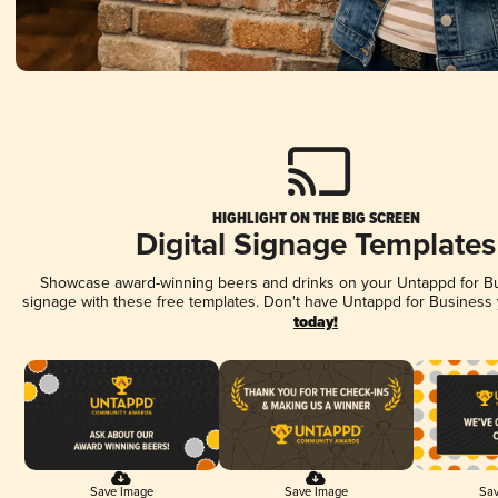
HIGHLIGHT ON THE BIG SCREEN
Digital Signage Templates
Showcase award-winning beers and drinks on your Untappd for Bus
signage with these free templates. Don't have Untappd for Business
today!
Save Image
Save Image
Sav