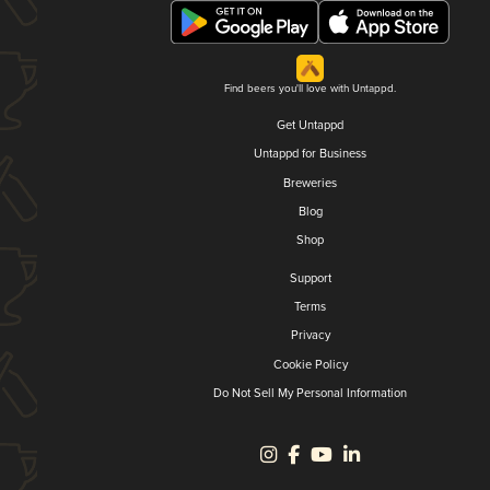
Find beers you'll love with Untappd.
Get Untappd
Untappd for Business
Breweries
Blog
Shop
Support
Terms
Privacy
Cookie Policy
Do Not Sell My Personal Information