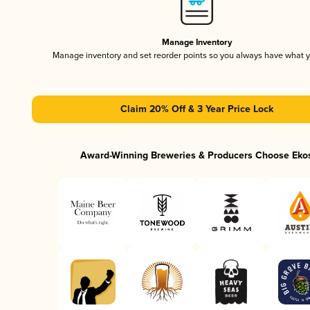
Manage Inventory
Manage inventory and set reorder points so you always have what 
Claim 20% Off & 3 Year Price Lock
Award-Winning Breweries & Producers Choose Eko