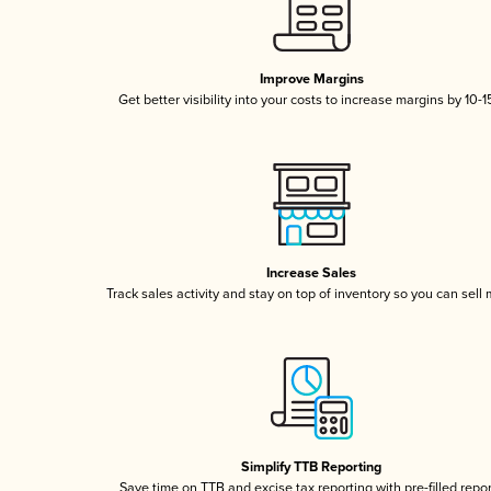
Improve Margins
Get better visibility into your costs to increase margins by 10-
Increase Sales
Track sales activity and stay on top of inventory so you can sell
Simplify TTB Reporting
Save time on TTB and excise tax reporting with pre-filled repo