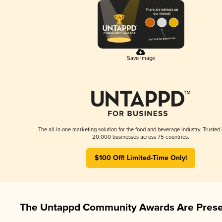
Save Image
The all-in-one marketing solution for the food and beverage industry. Trusted
20,000 businesses across 75 countries.
$100 Off! Limited-Time Only!
The Untappd Community Awards Are Prese