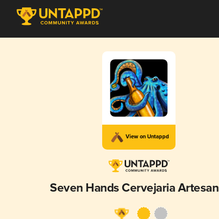
View on Untappd
Seven Hands Cervejaria Artesan