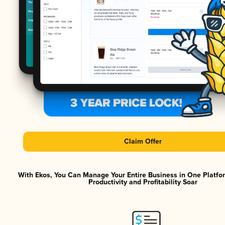
Claim Offer
With Ekos, You Can Manage Your Entire Business in One Platf
Productivity and Profitability Soar