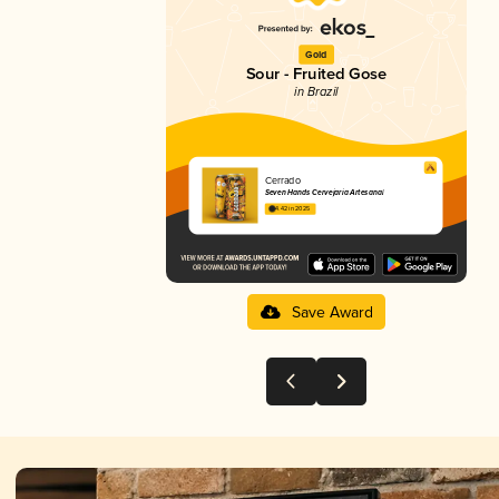
Gold
Sour - Fruited Gose
in Brazil
Cerrado
Seven Hands Cervejaria Artesanal
4.42 in 2025
Save Award