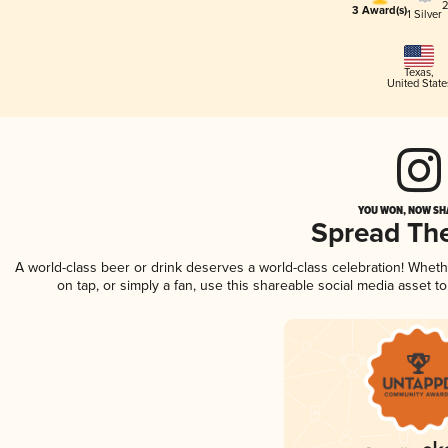
2
3 Award(s)
1 Silver
Texas
,
United State
YOU WON, NOW SHA
Spread Th
A world-class beer or drink deserves a world-class celebration! Whet
on tap, or simply a fan, use this shareable social media asset 