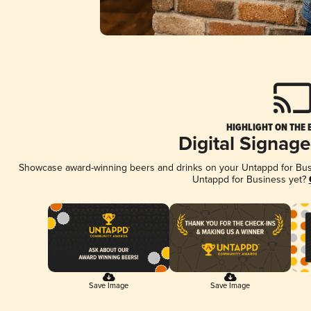
HIGHLIGHT ON THE 
Digital Signag
Showcase award-winning beers and drinks on your Untappd for Busin
Untappd for Business yet?
Save Image
Save Image