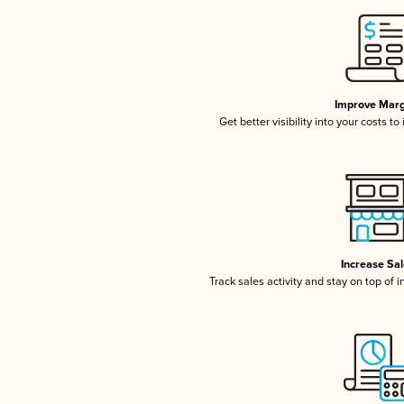
Improve Marg
Get better visibility into your costs t
Increase Sa
Track sales activity and stay on top of 