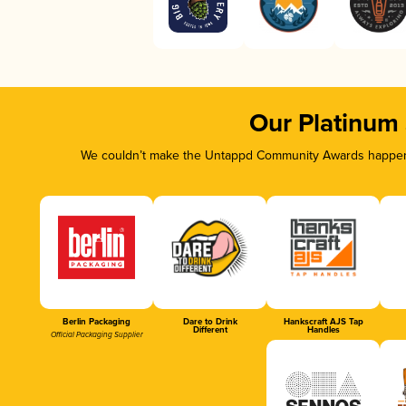
Our Platinum
We couldn’t make the Untappd Community Awards happen w
Berlin Packaging
Dare to Drink
Hankscraft AJS Tap
Different
Handles
Official Packaging Supplier