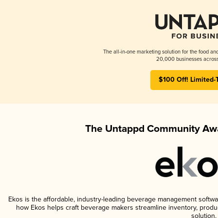
The all-in-one marketing solution for the food an
20,000 businesses across
$100 Off! Limited-
The Untappd Community Awa
Ekos is the affordable, industry-leading beverage management software 
how Ekos helps craft beverage makers streamline inventory, prod
solution.