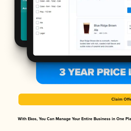
Claim Off
With Ekos, You Can Manage Your Entire Business in One Plat