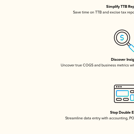
Simplify TTB Re
Save time on TTB and excise tax repor
Discover Insi
Uncover true COGS and business metrics wi
Stop Double E
Streamline data entry with accounting, P