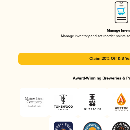
Manage Inven
Manage inventory and set reorder points s
Claim 20% Off & 3 Ye
Award-Winning Breweries & P