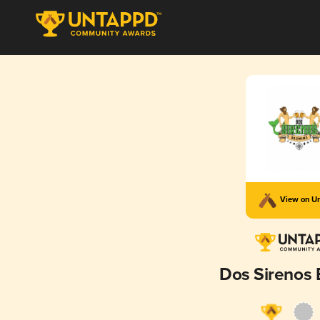
View on U
Dos Sirenos