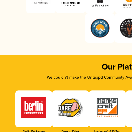
Our Pla
We couldn’t make the Untappd Community Awar
Berlin Packaging
Dare to Drink
Hankscraft AJS Tap