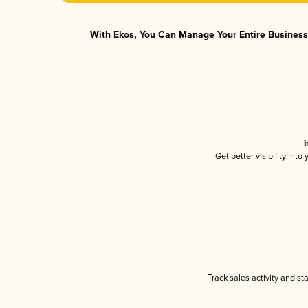
With Ekos, You Can Manage Your Entire Business 
I
Get better visibility int
Track sales activity and st