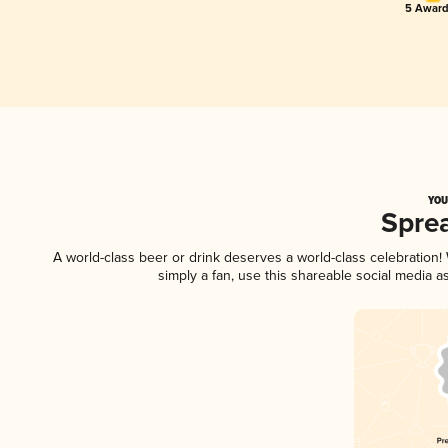
5 Award
YOU
Spre
A world-class beer or drink deserves a world-class celebration
simply a fan, use this shareable social media 