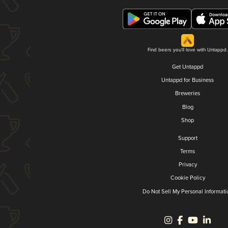
Find beers you'll love with Untappd.
Get Untappd
Untappd for Business
Breweries
Blog
Shop
Support
Terms
Privacy
Cookie Policy
Do Not Sell My Personal Informati