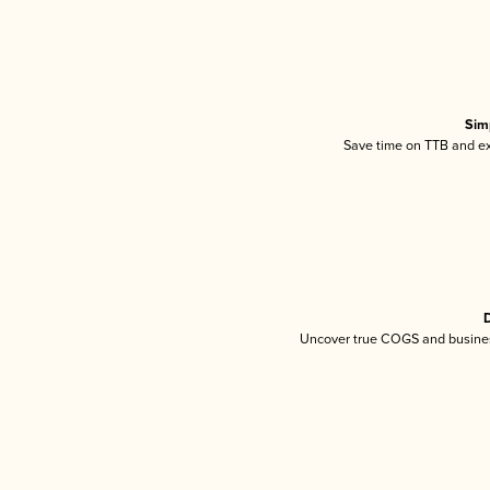
Sim
Save time on TTB and exc
D
Uncover true COGS and busines