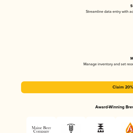
S
Streamline data entry with 
M
Manage inventory and set reo
Claim 20% 
Award-Winning Bre