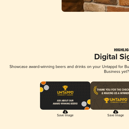
HIGHLIG
Digital S
Showcase award-winning beers and drinks on your Untappd for Busi
Business yet
Save Image
Save Image