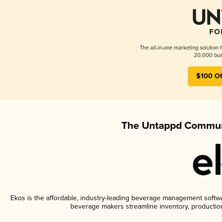
The all-in-one marketing solution 
20,000 busi
$100 Of
The Untappd Communi
Ekos is the affordable, industry-leading beverage management software
beverage makers streamline inventory, productio