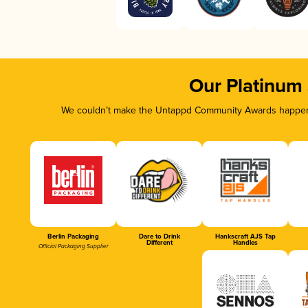
Our Platinum
We couldn’t make the Untappd Community Awards happen w
Berlin Packaging
Dare to Drink
Hankscraft AJS Tap
Different
Handles
Official Packaging Supplier