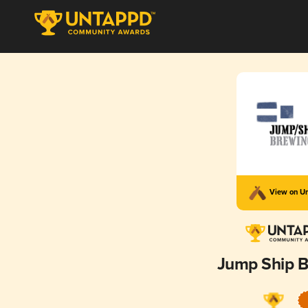
View on U
Jump Ship 