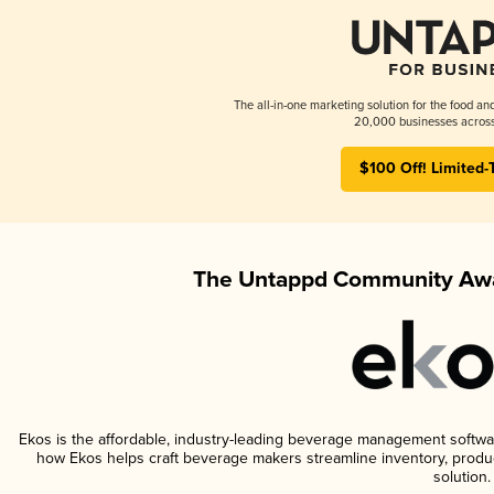
The all-in-one marketing solution for the food an
20,000 businesses across
$100 Off! Limited-
The Untappd Community Awa
Ekos is the affordable, industry-leading beverage management software 
how Ekos helps craft beverage makers streamline inventory, prod
solution.