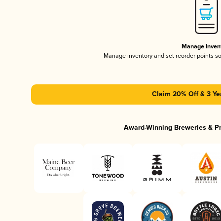
Manage Inven
Manage inventory and set reorder points s
Claim 20% Off & 3 Ye
Award-Winning Breweries & P