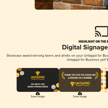
HIGHLIGHT ON THE 
Digital Signag
Showcase award-winning beers and drinks on your Untappd for Busin
Untappd for Business yet?
Save Image
Save Image