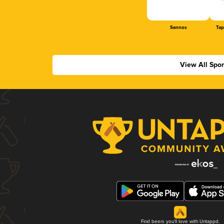
Sennos
Tap
View All Spo
Find beers you'll love with Untappd.