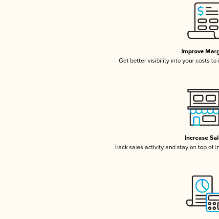
Improve Marg
Get better visibility into your costs t
Increase Sa
Track sales activity and stay on top of 