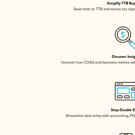
Simplify TTB Re
Save time on TTB and excise tax repor
Discover Insi
Uncover true COGS and business metrics wi
Stop Double E
Streamline data entry with accounting, P