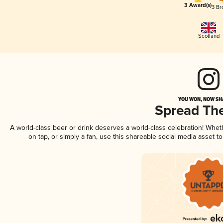
3 Award(s)
3 Br
Scotland
YOU WON, NOW SHA
Spread Th
A world-class beer or drink deserves a world-class celebration! Whe
on tap, or simply a fan, use this shareable social media asset 