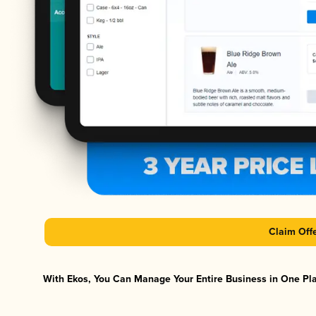
Claim Off
With Ekos, You Can Manage Your Entire Business in One Plat