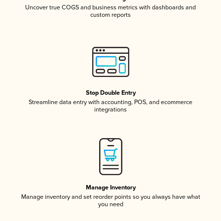
Uncover true COGS and business metrics with dashboards and
custom reports
Stop Double Entry
Streamline data entry with accounting, POS, and ecommerce
integrations
Manage Inventory
Manage inventory and set reorder points so you always have what
you need