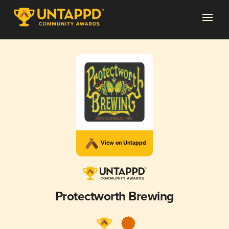
View on Untappd
Protectworth Brewing