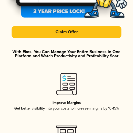
Claim Offer
With Ekos, You Can Manage Your Entire Business in One
Platform and Watch Productivity and Profitability Soar
Improve Margins
Get better visibility into your costs to increase margins by 10-15%