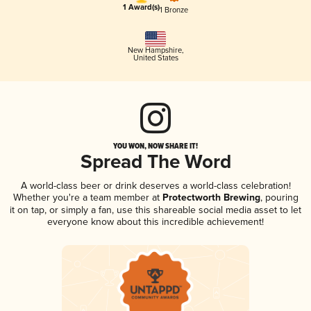
1 Award(s)
1 Bronze
New Hampshire
,
United States
YOU WON, NOW SHARE IT!
Spread The Word
A world-class beer or drink deserves a world-class celebration!
Whether you're a team member at
Protectworth Brewing
, pouring
it on tap, or simply a fan, use this shareable social media asset to let
everyone know about this incredible achievement!