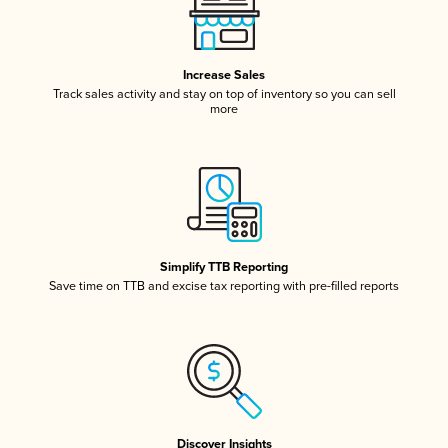
Increase Sales
Track sales activity and stay on top of inventory so you can sell
more
Simplify TTB Reporting
Save time on TTB and excise tax reporting with pre-filled reports
Discover Insights