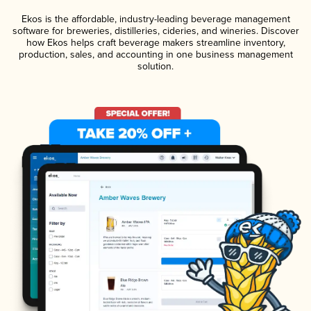
Ekos is the affordable, industry-leading beverage management
software for breweries, distilleries, cideries, and wineries. Discover
how Ekos helps craft beverage makers streamline inventory,
production, sales, and accounting in one business management
solution.