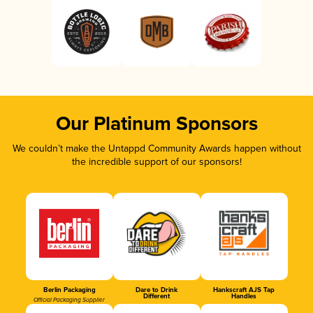
Our Platinum Sponsors
We couldn’t make the Untappd Community Awards happen without
the incredible support of our sponsors!
Berlin Packaging
Dare to Drink
Hankscraft AJS Tap
Different
Handles
Official Packaging Supplier