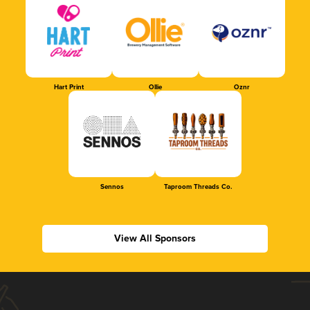
Hart Print
Ollie
Oznr
Sennos
Taproom Threads Co.
View All Sponsors