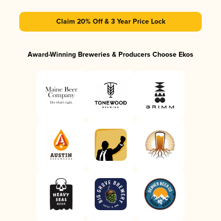
Claim 20% Off & 3 Year Price Lock
Award-Winning Breweries & Producers Choose Ekos