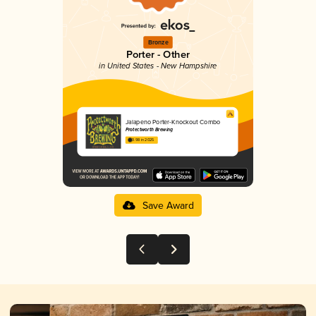
Bronze
Porter - Other
in United States - New Hampshire
Jalapeno Porter-Knockout Combo
Protectworth Brewing
3.98 in 2025
Save Award