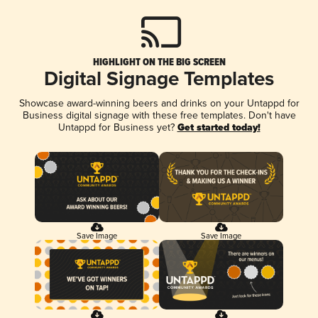
HIGHLIGHT ON THE BIG SCREEN
Digital Signage Templates
Showcase award-winning beers and drinks on your Untappd for
Business digital signage with these free templates. Don't have
Untappd for Business yet?
Get started today!
Save Image
Save Image