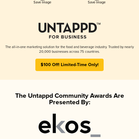
Save Image
Save Image
The all-in-one marketing solution for the food and beverage industry. Trusted by nearly
20,000 businesses across 75 countries.
$100 Off! Limited-Time Only!
The Untappd Community Awards Are
Presented By: