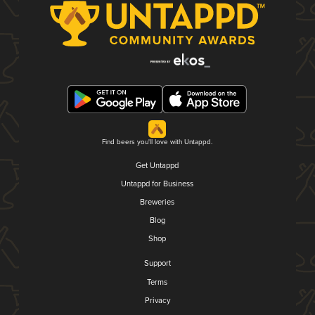
Find beers you'll love with Untappd.
Get Untappd
Untappd for Business
Breweries
Blog
Shop
Support
Terms
Privacy