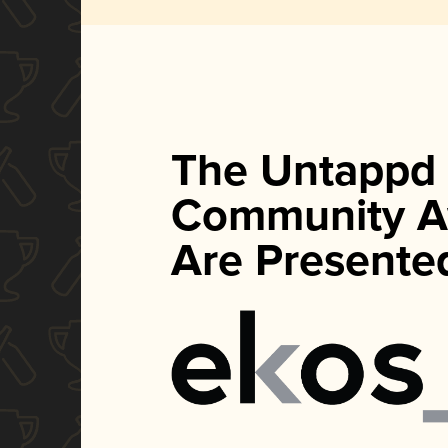
The Untappd
Community A
Are Presente