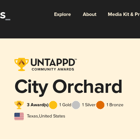
Explore
About
Media Kit & P
City Orchard
3 Award(s)
1 Gold
1 Silver
1 Bronze
Texas
,
United States