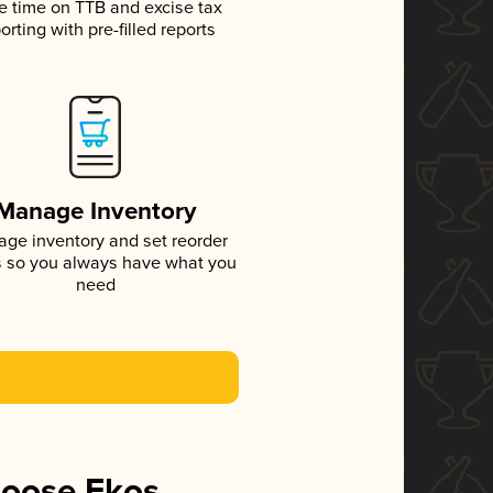
e time on TTB and excise tax
orting with pre-filled reports
Manage Inventory
ge inventory and set reorder
s so you always have what you
need
hoose Ekos