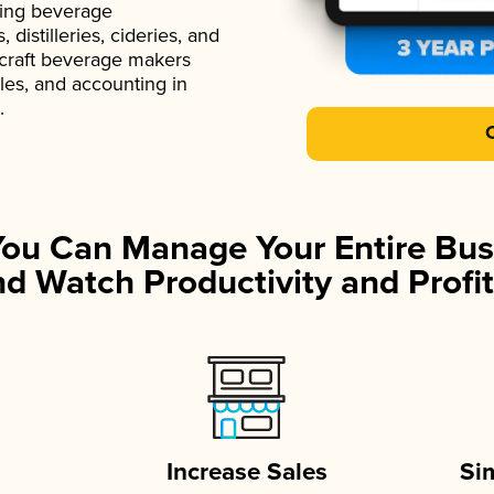
ading beverage
istilleries, cideries, and
 craft beverage makers
ales, and accounting in
.
You Can Manage Your Entire Bus
d Watch Productivity and Profit
Increase Sales
Si