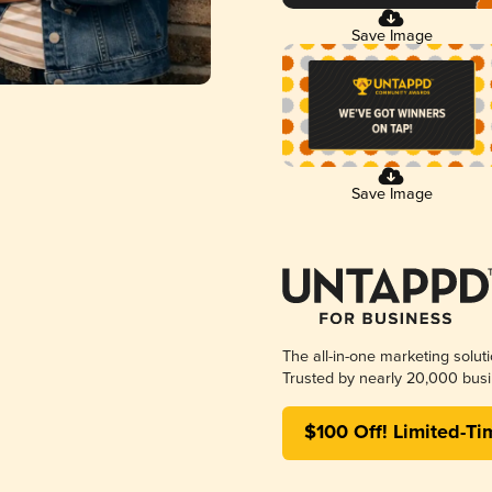
Save Image
Save Image
The all-in-one marketing solut
Trusted by nearly 20,000 busi
$100 Off! Limited-Ti