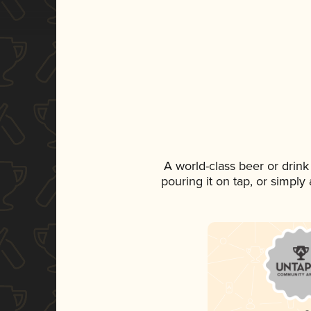
A world-class beer or drin
pouring it on tap, or simply