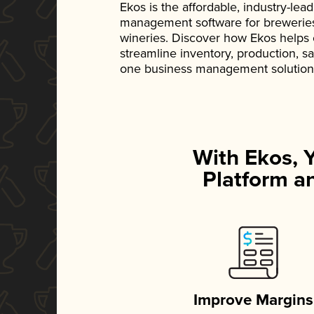
Ekos is the affordable, industry-le
management software for breweries, d
wineries. Discover how Ekos helps
streamline inventory, production, s
one business management solution
With Ekos, 
Platform an
Improve Margins