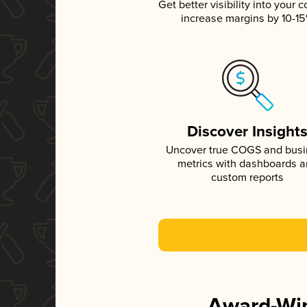
Get better visibility into your c
increase margins by 10-1
Discover Insight
Uncover true COGS and bus
metrics with dashboards 
custom reports
Award-Win