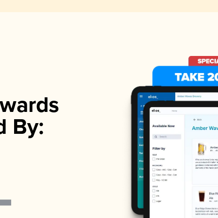
wards
d By: