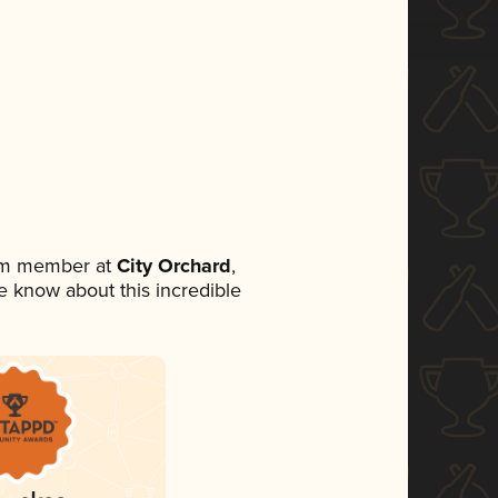
eam member at
City Orchard
,
ne know about this incredible