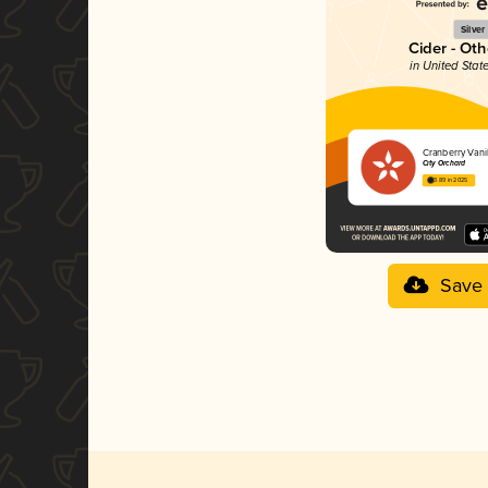
Silver
Cider - Oth
in United Stat
Cranberry Vanil
City Orchard
3.89 in 2025
Save