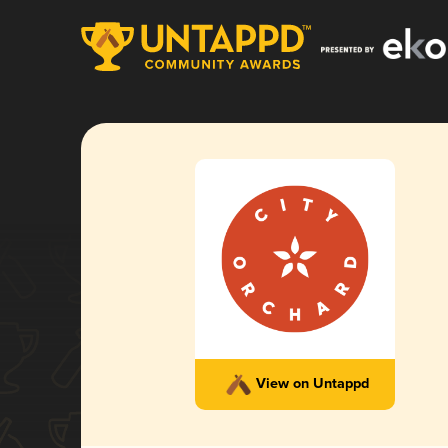
View on Untappd