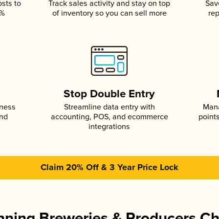
osts to
Track sales activity and stay on top
Sav
5%
of inventory so you can sell more
rep
s
Stop Double Entry
iness
Streamline data entry with
Mana
and
accounting, POS, and ecommerce
point
integrations
Claim 20% Off & 3 Year Price Lock
ning Breweries & Producers C