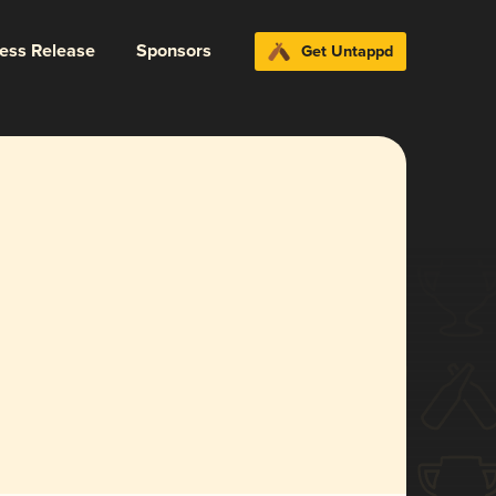
ress Release
Sponsors
Get Untappd