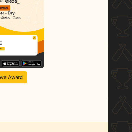
Bronze
er - Dry
 States - Texas
en
ard
2025
ave Award