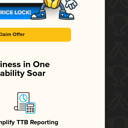
Claim Offer
iness in One
ability Soar
mplify TTB Reporting