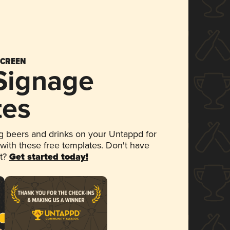
SCREEN
 Signage
tes
 beers and drinks on your Untappd for
 with these free templates. Don't have
et?
Get started today!