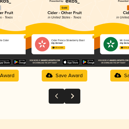
Gold
er Fruit
Cider - Other Fruit
Cid
es - Texas
in United States - Texas
in United
la Cider
Cider Fresca Strawberry Basil
Mr. Gre
City Orchard
City Orch
4.02 in 2025
3.57 in 
 Award
Save Award
S