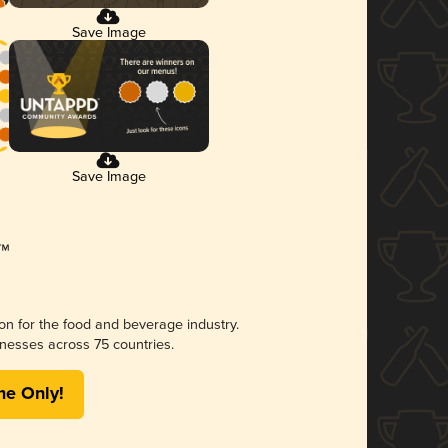
Save Image
Save Image
ion for the food and beverage industry.
nesses across 75 countries.
me Only!