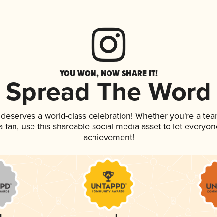
YOU WON, NOW SHARE IT!
Spread The Word
k deserves a world-class celebration! Whether you're a t
 a fan, use this shareable social media asset to let everyo
achievement!