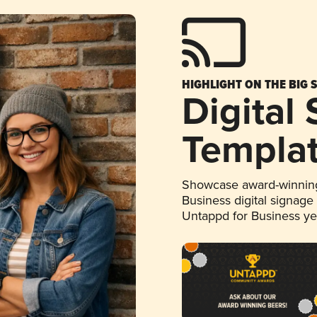
HIGHLIGHT ON THE BIG 
Digital
Templa
Showcase award-winning
Business digital signage
Untappd for Business y