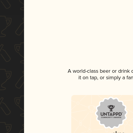
A world-class beer or drink
it on tap, or simply a f