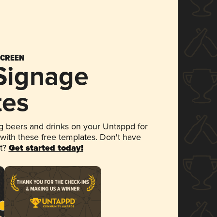
SCREEN
 Signage
tes
 beers and drinks on your Untappd for
 with these free templates. Don't have
et?
Get started today!