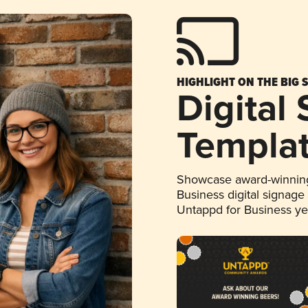
HIGHLIGHT ON THE BIG 
Digital
Templa
Showcase award-winning
Business digital signage
Untappd for Business y