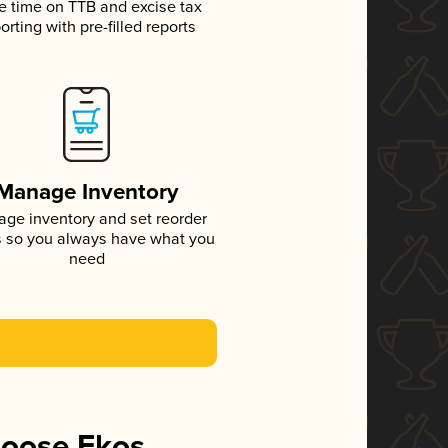
e time on TTB and excise tax
orting with pre-filled reports
Manage Inventory
ge inventory and set reorder
s so you always have what you
need
hoose Ekos