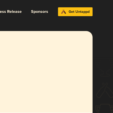
ress Release
Sponsors
Get Untappd