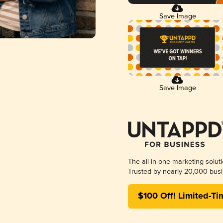
Save Image
Save Image
The all-in-one marketing solut
Trusted by nearly 20,000 busi
$100 Off! Limited-Ti