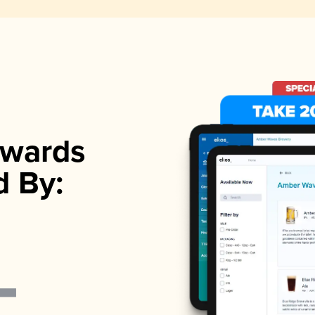
wards
d By: