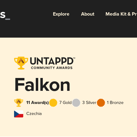
Explore
About
Media Kit & P
Falkon
11 Award(s)
7 Gold
3 Silver
1 Bronze
Czechia