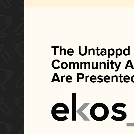
The Untappd
Community A
Are Presente