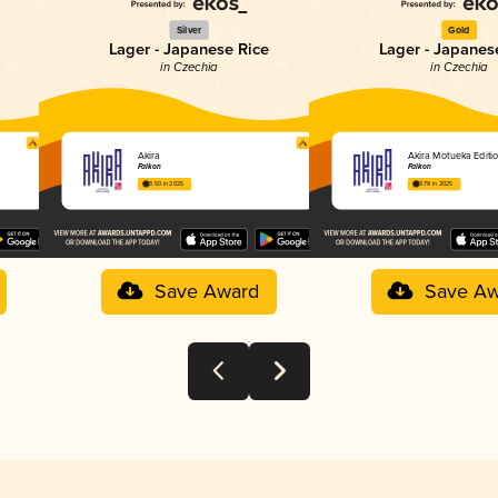
Silver
Gold
Lager - Japanese Rice
Lager - Japanes
in Czechia
in Czechia
Akira
Akira Motueka Editi
Falkon
Falkon
3.50 in 2025
3.78 in 2025
Save Award
Save Aw