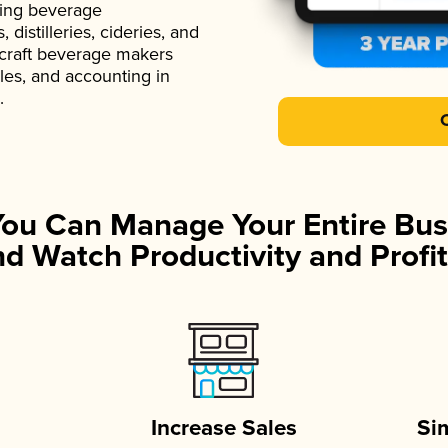
ading beverage
istilleries, cideries, and
 craft beverage makers
ales, and accounting in
.
You Can Manage Your Entire Bus
d Watch Productivity and Profit
Increase Sales
Si