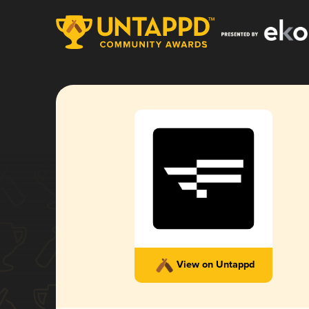
View on Untappd