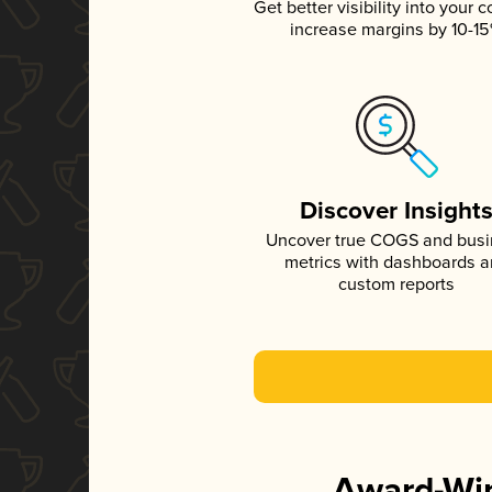
Get better visibility into your c
increase margins by 10-1
Discover Insight
Uncover true COGS and bus
metrics with dashboards 
custom reports
Award-Win