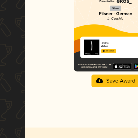
Silver
Pilsner - German
in Czechia
Jedna
Falkon
3.63 in 2025
Save Award