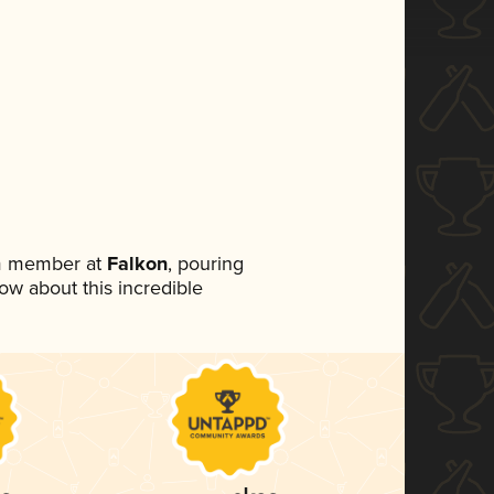
am member at
Falkon
, pouring
now about this incredible