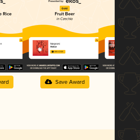
Gold
G
e Rice
Fruit Beer
IPA - 
in Czechia
in C
on
Negroni
Trainspotti
Falkon
Falkon
3.88 in 2025
3.83 in 2025
ard
Save Award
Sav