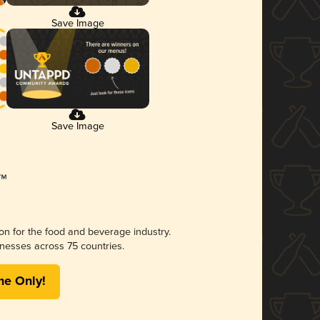
Save Image
Save Image
ion for the food and beverage industry.
nesses across 75 countries.
me Only!