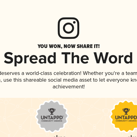
YOU WON, NOW SHARE IT!
Spread The Word
 deserves a world-class celebration! Whether you're a te
an, use this shareable social media asset to let everyone k
achievement!