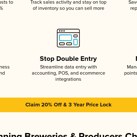
osts to
Track sales activity and stay on top
Sav
5%
of inventory so you can sell more
rep
s
Stop Double Entry
iness
Streamline data entry with
Mana
and
accounting, POS, and ecommerce
point
integrations
Claim 20% Off & 3 Year Price Lock
ning Breweries & Producers C