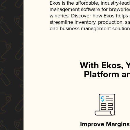
Ekos is the affordable, industry-le
management software for breweries, d
wineries. Discover how Ekos helps
streamline inventory, production, s
one business management solution
With Ekos, 
Platform an
Improve Margins