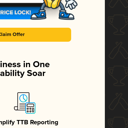
Claim Offer
iness in One
ability Soar
mplify TTB Reporting