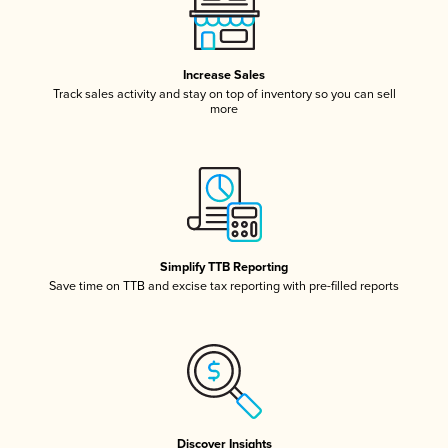
Increase Sales
Track sales activity and stay on top of inventory so you can sell
more
Simplify TTB Reporting
Save time on TTB and excise tax reporting with pre-filled reports
Discover Insights