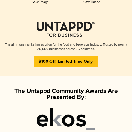
Save Image
Save Image
The all-in-one marketing solution for the food and beverage industry. Trusted by nearly
20,000 businesses across 75 countries.
$100 Off! Limited-Time Only!
The Untappd Community Awards Are
Presented By: