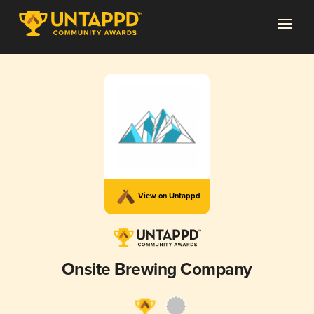
View on Untappd
Onsite Brewing Company