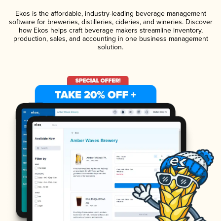
Ekos is the affordable, industry-leading beverage management
software for breweries, distilleries, cideries, and wineries. Discover
how Ekos helps craft beverage makers streamline inventory,
production, sales, and accounting in one business management
solution.