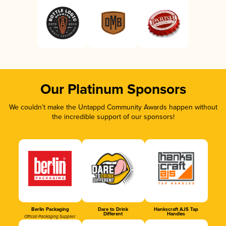
Our Platinum Sponsors
We couldn’t make the Untappd Community Awards happen without
the incredible support of our sponsors!
Berlin Packaging
Dare to Drink
Hankscraft AJS Tap
Different
Handles
Official Packaging Supplier