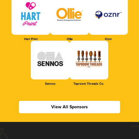
Hart Print
Ollie
Oznr
Sennos
Taproom Threads Co.
View All Sponsors