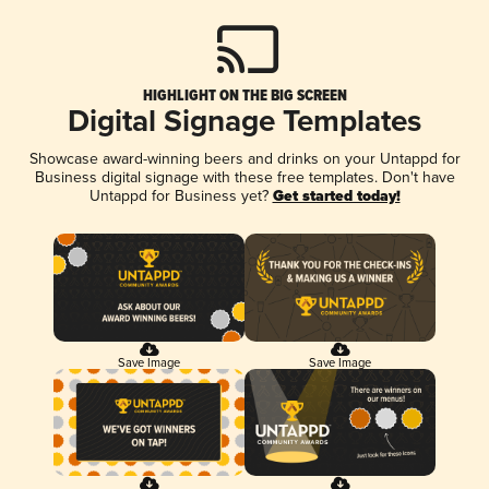
HIGHLIGHT ON THE BIG SCREEN
Digital Signage Templates
Showcase award-winning beers and drinks on your Untappd for
Business digital signage with these free templates. Don't have
Untappd for Business yet?
Get started today!
Save Image
Save Image