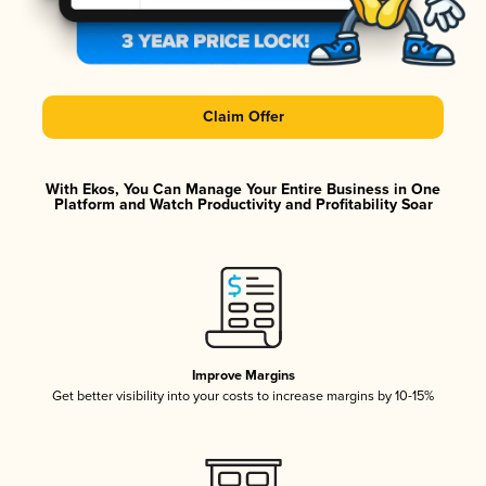
Claim Offer
With Ekos, You Can Manage Your Entire Business in One
Platform and Watch Productivity and Profitability Soar
Improve Margins
Get better visibility into your costs to increase margins by 10-15%