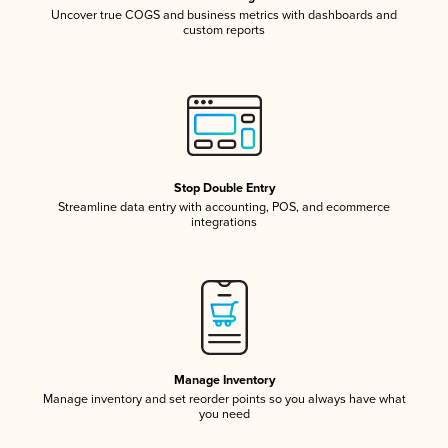
Uncover true COGS and business metrics with dashboards and
custom reports
Stop Double Entry
Streamline data entry with accounting, POS, and ecommerce
integrations
Manage Inventory
Manage inventory and set reorder points so you always have what
you need