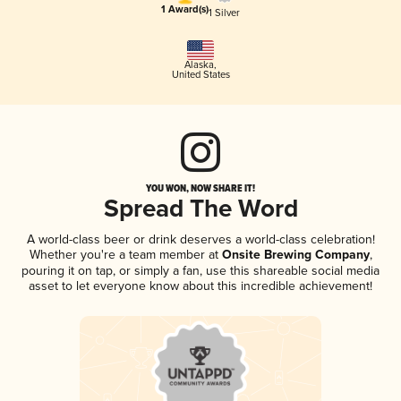
1 Award(s)
1 Silver
Alaska
,
United States
YOU WON, NOW SHARE IT!
Spread The Word
A world-class beer or drink deserves a world-class celebration!
Whether you're a team member at
Onsite Brewing Company
,
pouring it on tap, or simply a fan, use this shareable social media
asset to let everyone know about this incredible achievement!