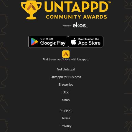
Find beers you'll love with Untappd.
Get Untappd
Untappd for Business
Breweries
Blog
Shop
Support
Terms
Privacy