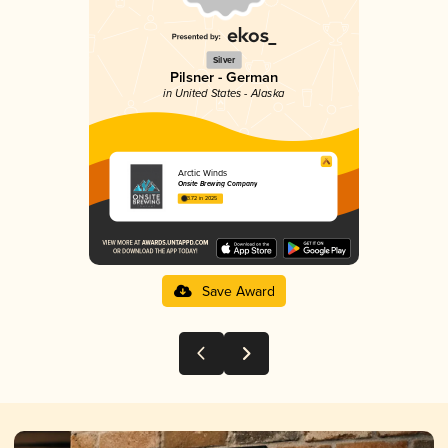
Silver
Pilsner - German
in United States - Alaska
Arctic Winds
Onsite Brewing Company
3.72 in 2025
Save Award