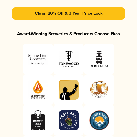
Claim 20% Off & 3 Year Price Lock
Award-Winning Breweries & Producers Choose Ekos