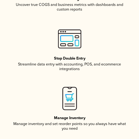
Uncover true COGS and business metrics with dashboards and
custom reports
Stop Double Entry
Streamline data entry with accounting, POS, and ecommerce
integrations
Manage Inventory
Manage inventory and set reorder points so you always have what
you need