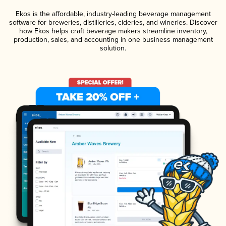
Ekos is the affordable, industry-leading beverage management
software for breweries, distilleries, cideries, and wineries. Discover
how Ekos helps craft beverage makers streamline inventory,
production, sales, and accounting in one business management
solution.