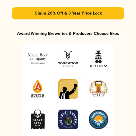
Claim 20% Off & 3 Year Price Lock
Award-Winning Breweries & Producers Choose Ekos