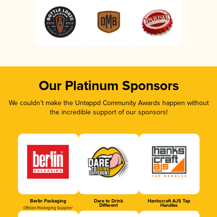
Our Platinum Sponsors
We couldn’t make the Untappd Community Awards happen without
the incredible support of our sponsors!
Berlin Packaging
Dare to Drink
Hankscraft AJS Tap
Different
Handles
Official Packaging Supplier