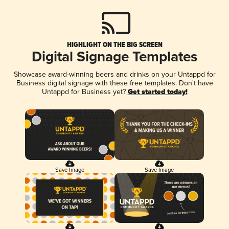
HIGHLIGHT ON THE BIG SCREEN
Digital Signage Templates
Showcase award-winning beers and drinks on your Untappd for
Business digital signage with these free templates. Don't have
Untappd for Business yet?
Get started today!
Save Image
Save Image