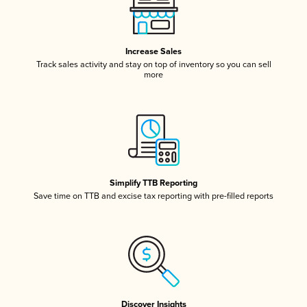
Increase Sales
Track sales activity and stay on top of inventory so you can sell
more
Simplify TTB Reporting
Save time on TTB and excise tax reporting with pre-filled reports
Discover Insights