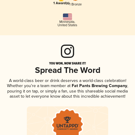
1 Award(s)
1 Bronze
Minnesota
,
United States
YOU WON, NOW SHARE IT!
Spread The Word
A world-class beer or drink deserves a world-class celebration!
Whether you're a team member at
Fat Pants Brewing Company
,
pouring it on tap, or simply a fan, use this shareable social media
asset to let everyone know about this incredible achievement!