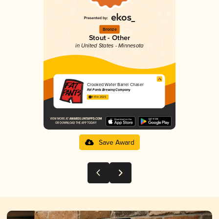
Bronze
Stout - Other
in United States - Minnesota
Crooked Water Barrel Chaser
Fat Pants Brewing Company
4.01 in 2025
Save Award