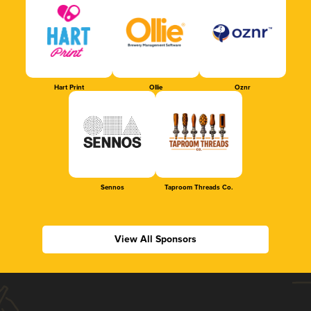
Hart Print
Ollie
Oznr
Sennos
Taproom Threads Co.
View All Sponsors