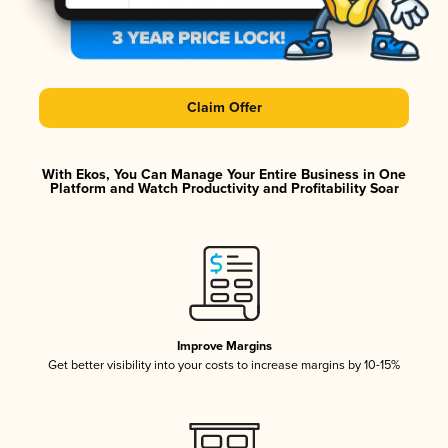
Claim Offer
With Ekos, You Can Manage Your Entire Business in One
Platform and Watch Productivity and Profitability Soar
Improve Margins
Get better visibility into your costs to increase margins by 10-15%