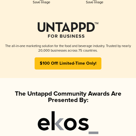
Save Image
Save Image
The all-in-one marketing solution for the food and beverage industry. Trusted by nearly
20,000 businesses across 75 countries.
$100 Off! Limited-Time Only!
The Untappd Community Awards Are
Presented By: