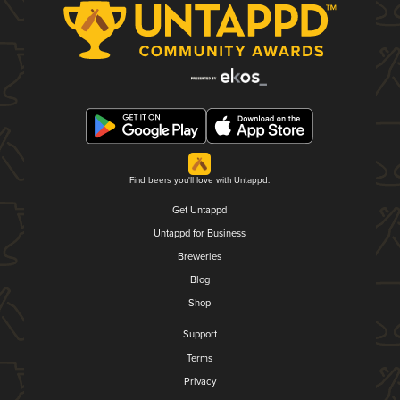
Find beers you'll love with Untappd.
Get Untappd
Untappd for Business
Breweries
Blog
Shop
Support
Terms
Privacy