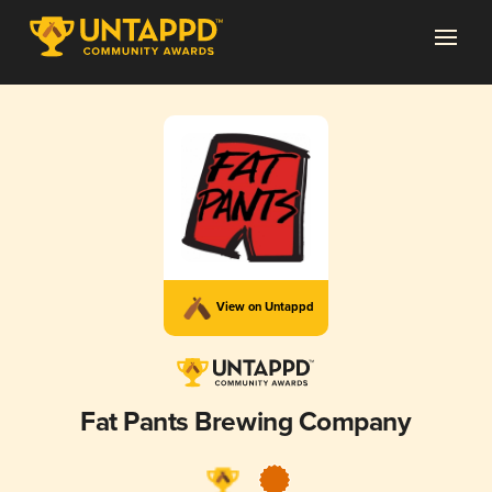
View on Untappd
Fat Pants Brewing Company