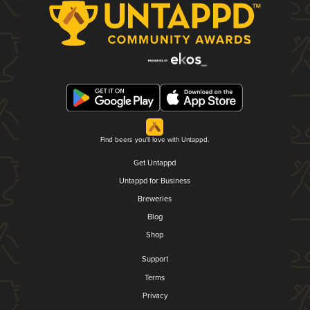
Find beers you'll love with Untappd.
Get Untappd
Untappd for Business
Breweries
Blog
Shop
Support
Terms
Privacy