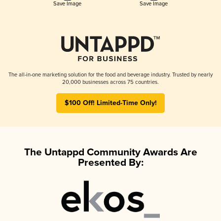
Save Image
Save Image
The all-in-one marketing solution for the food and beverage industry. Trusted by nearly
20,000 businesses across 75 countries.
$100 Off! Limited-Time Only!
The Untappd Community Awards Are
Presented By: