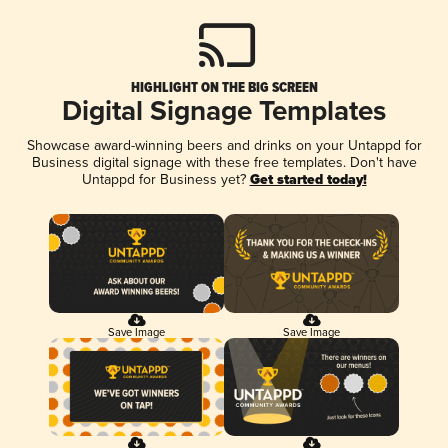
HIGHLIGHT ON THE BIG SCREEN
Digital Signage Templates
Showcase award-winning beers and drinks on your Untappd for
Business digital signage with these free templates. Don't have
Untappd for Business yet?
Get started today!
Save Image
Save Image