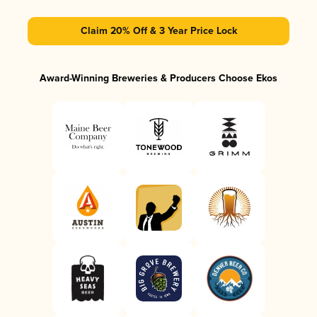
Claim 20% Off & 3 Year Price Lock
Award-Winning Breweries & Producers Choose Ekos