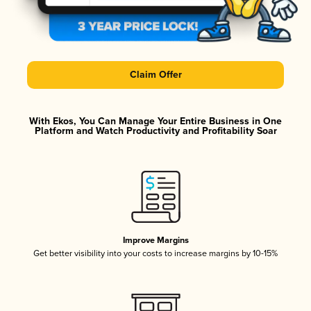
Claim Offer
With Ekos, You Can Manage Your Entire Business in One
Platform and Watch Productivity and Profitability Soar
Improve Margins
Get better visibility into your costs to increase margins by 10-15%