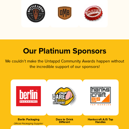
Our Platinum Sponsors
We couldn’t make the Untappd Community Awards happen without
the incredible support of our sponsors!
Berlin Packaging
Dare to Drink
Hankscraft AJS Tap
Different
Handles
Official Packaging Supplier