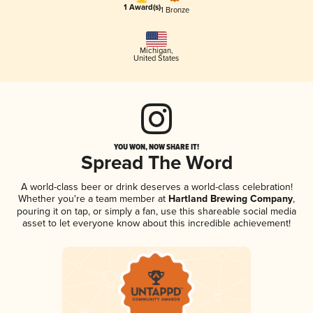
1 Award(s)
1 Bronze
Michigan
,
United States
YOU WON, NOW SHARE IT!
Spread The Word
A world-class beer or drink deserves a world-class celebration!
Whether you're a team member at
Hartland Brewing Company
,
pouring it on tap, or simply a fan, use this shareable social media
asset to let everyone know about this incredible achievement!