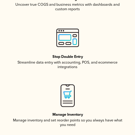
Uncover true COGS and business metrics with dashboards and
custom reports
Stop Double Entry
Streamline data entry with accounting, POS, and ecommerce
integrations
Manage Inventory
Manage inventory and set reorder points so you always have what
you need