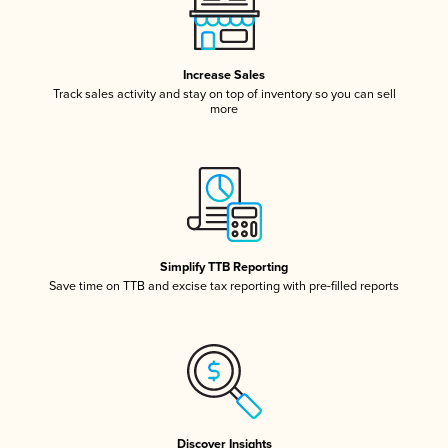
Increase Sales
Track sales activity and stay on top of inventory so you can sell
more
Simplify TTB Reporting
Save time on TTB and excise tax reporting with pre-filled reports
Discover Insights