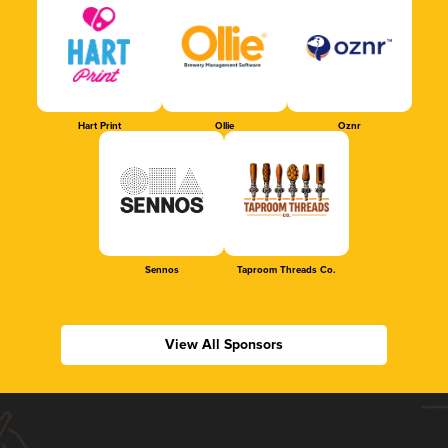
Hart Print
Ollie
Oznr
Sennos
Taproom Threads Co.
View All Sponsors