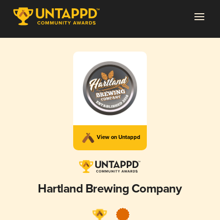
View on Untappd
Hartland Brewing Company