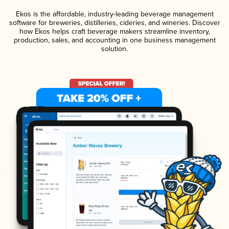
Ekos is the affordable, industry-leading beverage management
software for breweries, distilleries, cideries, and wineries. Discover
how Ekos helps craft beverage makers streamline inventory,
production, sales, and accounting in one business management
solution.