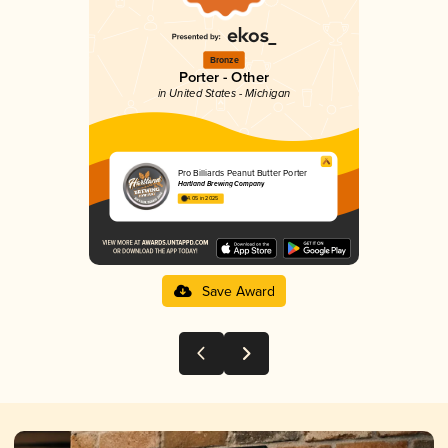
Bronze
Porter - Other
in United States - Michigan
Pro Billiards Peanut Butter Porter
Hartland Brewing Company
4.05 in 2025
Save Award