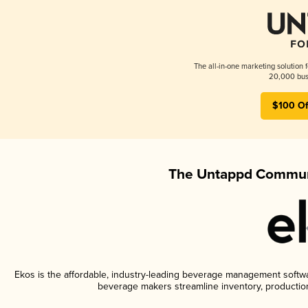
The all-in-one marketing solution 
20,000 busi
$100 Of
The Untappd Communi
Ekos is the affordable, industry-leading beverage management software
beverage makers streamline inventory, productio