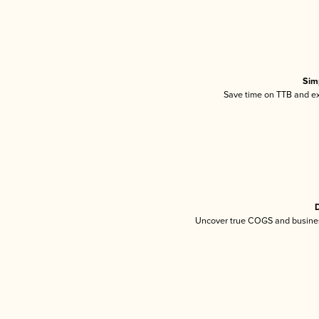
Sim
Save time on TTB and exc
D
Uncover true COGS and busines