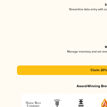
S
Streamline data entry with 
M
Manage inventory and set reo
Claim 20% 
Award-Winning Bre