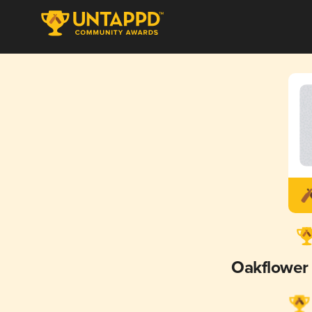
Oakflower