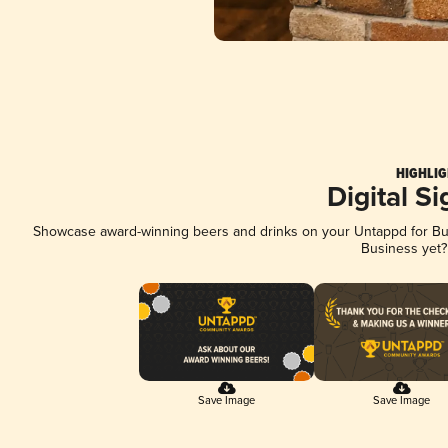
HIGHLIG
Digital S
Showcase award-winning beers and drinks on your Untappd for Busi
Business yet
Save Image
Save Image