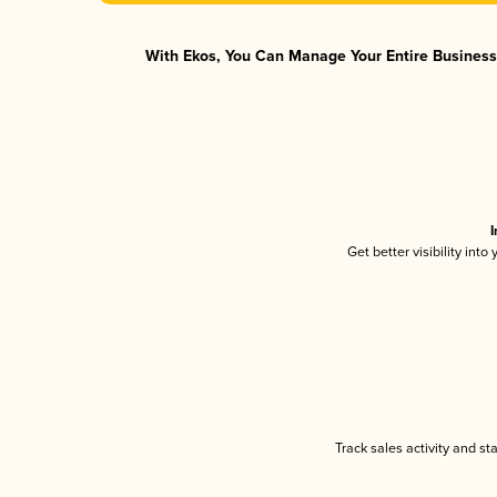
With Ekos, You Can Manage Your Entire Business 
I
Get better visibility int
Track sales activity and st