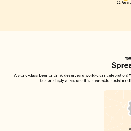
22 Award
YOU
Spre
A world-class beer or drink deserves a world-class celebration
tap, or simply a fan, use this shareable social me