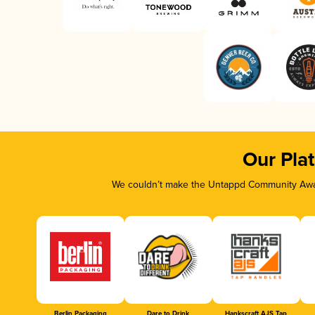
Our Pla
We couldn’t make the Untappd Community Awar
Berlin Packaging
Dare to Drink
Hankscraft AJS Tap