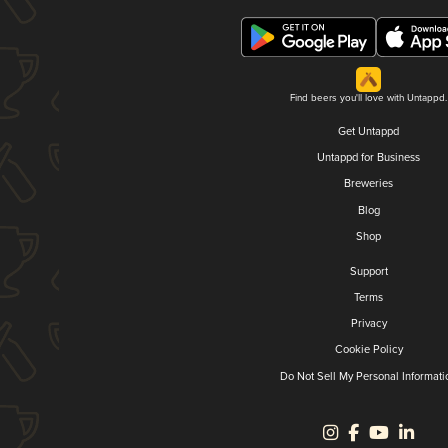
Find beers you'll love with Untappd.
Get Untappd
Untappd for Business
Breweries
Blog
Shop
Support
Terms
Privacy
Cookie Policy
Do Not Sell My Personal Informati