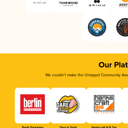
Our Pla
We couldn’t make the Untappd Community Awar
Berlin Packaging
Dare to Drink
Hankscraft AJS Tap