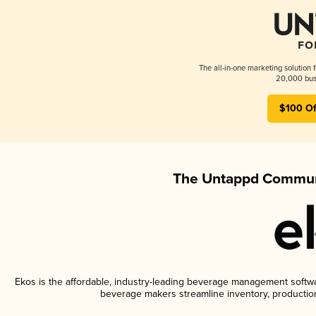
The all-in-one marketing solution 
20,000 busi
$100 Of
The Untappd Communi
Ekos is the affordable, industry-leading beverage management software
beverage makers streamline inventory, productio