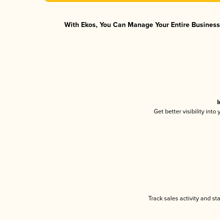
With Ekos, You Can Manage Your Entire Business 
I
Get better visibility int
Track sales activity and st