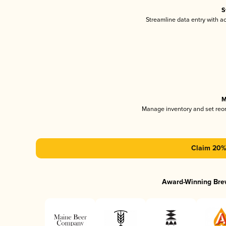
S
Streamline data entry with 
M
Manage inventory and set reo
Claim 20% 
Award-Winning Bre