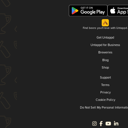
Find beers you'll love with Untappd.
Get Untappd
Untappd for Business
Breweries
Blog
Shop
Support
Terms
Privacy
Cookie Policy
Do Not Sell My Personal Informati