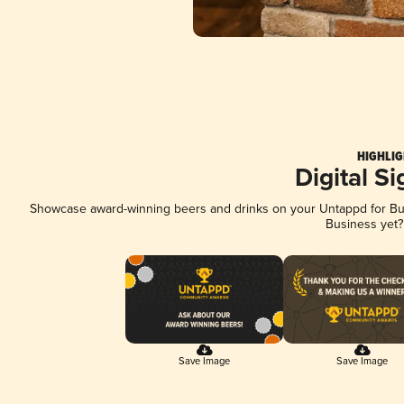
HIGHLIG
Digital S
Showcase award-winning beers and drinks on your Untappd for Busi
Business yet
Save Image
Save Image