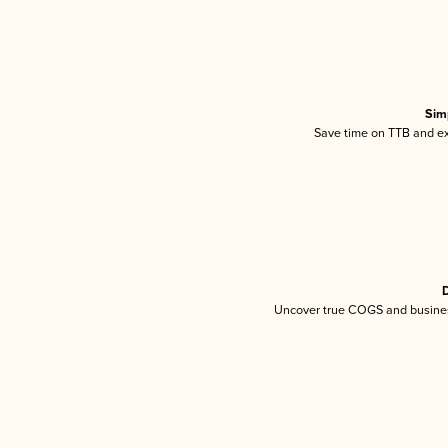
Sim
Save time on TTB and exc
D
Uncover true COGS and busines