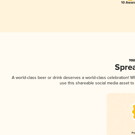
10 Award
YOU
Spre
A world-class beer or drink deserves a world-class celebration! 
use this shareable social media asset t