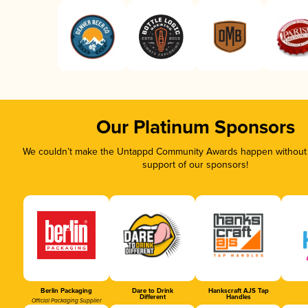
Our Platinum Sponsors
We couldn’t make the Untappd Community Awards happen without t
support of our sponsors!
Berlin Packaging
Dare to Drink
Hankscraft AJS Tap
Different
Handles
Official Packaging Supplier