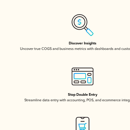
Discover Insights
Uncover true COGS and business metrics with dashboards and custo
Stop Double Entry
Streamline data entry with accounting, POS, and ecommerce integ