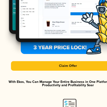
Claim Offer
With Ekos, You Can Manage Your Entire Business in One Platf
Productivity and Profitability Soar