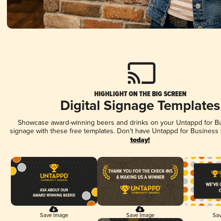
HIGHLIGHT ON THE BIG SCREEN
Digital Signage Templates
Showcase award-winning beers and drinks on your Untappd for Bus
signage with these free templates. Don't have Untappd for Business
today!
Save Image
Save Image
Sav