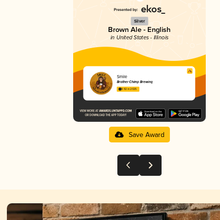
Silver
Brown Ale - English
in United States - Illinois
Smile
Brother Chimp Brewing
3.92 in 2025
Save Award