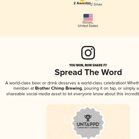
2 Award(s)
2 Silver
Illinois
,
United States
YOU WON, NOW SHARE IT!
Spread The Word
A world-class beer or drink deserves a world-class celebration! Whet
member at
Brother Chimp Brewing
, pouring it on tap, or simply a
shareable social media asset to let everyone know about this incredi