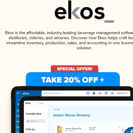
Ekos is the affordable, industry-leading beverage management softwa
distilleries, cideries, and wineries. Discover how Ekos helps craft 
streamline inventory, production, sales, and accounting in one bus
solution.