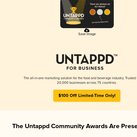
Save Image
The all-in-one marketing solution for the food and beverage industry. Trusted
20,000 businesses across 75 countries.
$100 Off! Limited-Time Only!
The Untappd Community Awards Are Prese