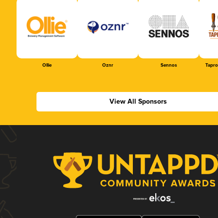
Ollie
Oznr
Sennos
Tapr
View All Sponsors