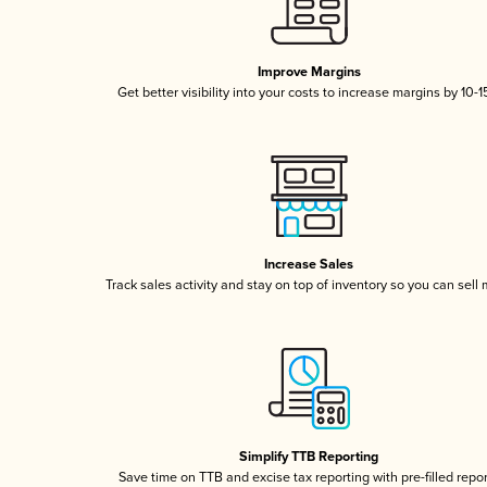
Improve Margins
Get better visibility into your costs to increase margins by 10-
Increase Sales
Track sales activity and stay on top of inventory so you can sell
Simplify TTB Reporting
Save time on TTB and excise tax reporting with pre-filled repo