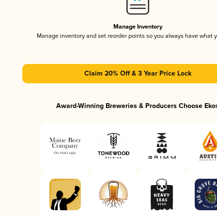
Manage Inventory
Manage inventory and set reorder points so you always have what 
Claim 20% Off & 3 Year Price Lock
Award-Winning Breweries & Producers Choose Eko