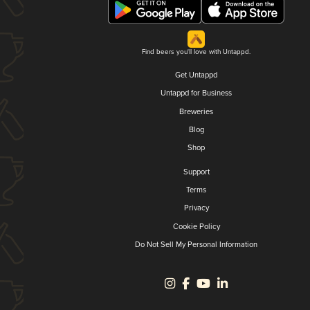
Find beers you'll love with Untappd.
Get Untappd
Untappd for Business
Breweries
Blog
Shop
Support
Terms
Privacy
Cookie Policy
Do Not Sell My Personal Information