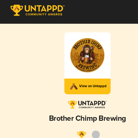
View on Untappd
Brother Chimp Brewing