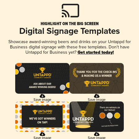
HIGHLIGHT ON THE BIG SCREEN
Digital Signage Templates
Showcase award-winning beers and drinks on your Untappd for
Business digital signage with these free templates. Don't have
Untappd for Business yet?
Get started today!
Save Image
Save Image
Save Image
Save Image