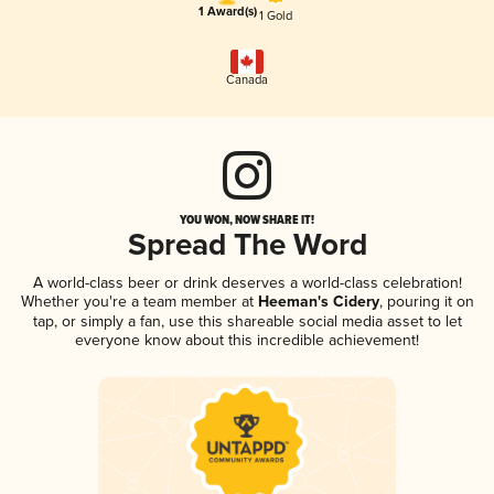
1 Award(s)
1 Gold
Canada
YOU WON, NOW SHARE IT!
Spread The Word
A world-class beer or drink deserves a world-class celebration!
Whether you're a team member at
Heeman's Cidery
, pouring it on
tap, or simply a fan, use this shareable social media asset to let
everyone know about this incredible achievement!