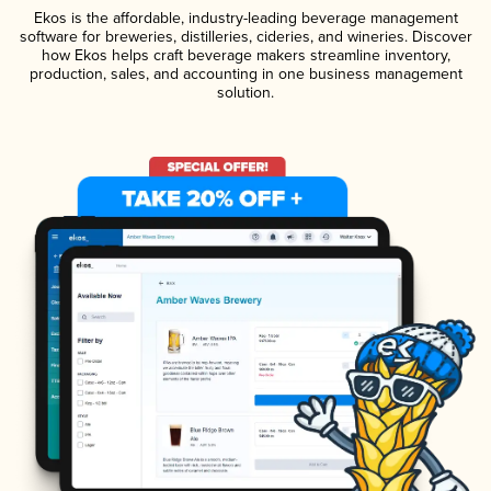
Ekos is the affordable, industry-leading beverage management
software for breweries, distilleries, cideries, and wineries. Discover
how Ekos helps craft beverage makers streamline inventory,
production, sales, and accounting in one business management
solution.