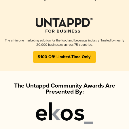
The all-in-one marketing solution for the food and beverage industry. Trusted by nearly
20,000 businesses across 75 countries.
$100 Off! Limited-Time Only!
The Untappd Community Awards Are
Presented By: