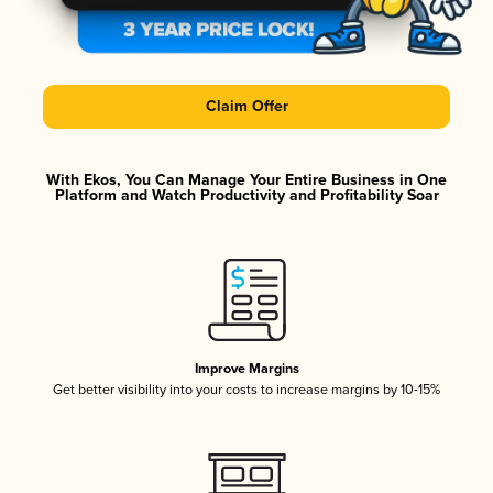
Claim Offer
With Ekos, You Can Manage Your Entire Business in One
Platform and Watch Productivity and Profitability Soar
Improve Margins
Get better visibility into your costs to increase margins by 10-15%