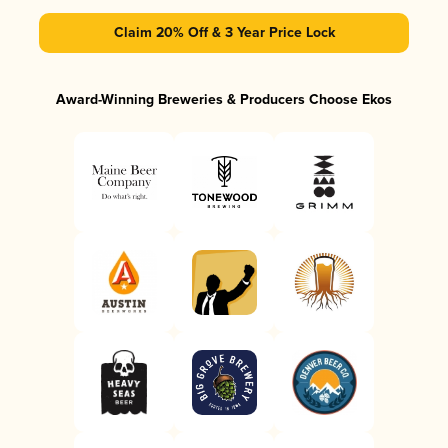
Claim 20% Off & 3 Year Price Lock
Award-Winning Breweries & Producers Choose Ekos