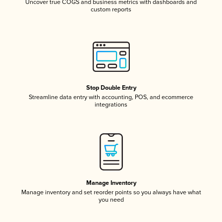
Uncover true COGS and business metrics with dashboards and
custom reports
Stop Double Entry
Streamline data entry with accounting, POS, and ecommerce
integrations
Manage Inventory
Manage inventory and set reorder points so you always have what
you need