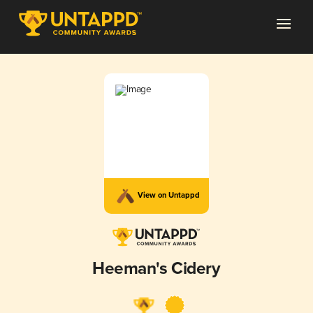
View on Untappd
Heeman's Cidery