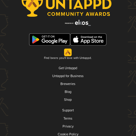
Find beers you'll love with Untappd.
Get Untappd
Untappd for Business
Breweries
Blog
Shop
Support
Terms
Privacy
Cookie Policy