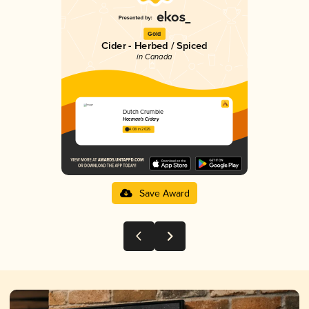
Gold
Cider - Herbed / Spiced
in Canada
Dutch Crumble
Heeman's Cidery
4.08 in 2025
Save Award