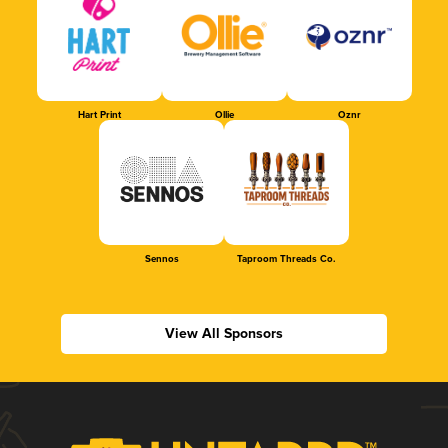
Hart Print
Ollie
Oznr
Sennos
Taproom Threads Co.
View All Sponsors