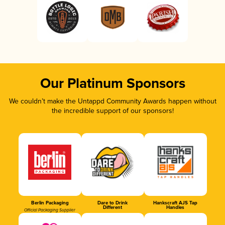
Our Platinum Sponsors
We couldn’t make the Untappd Community Awards happen without
the incredible support of our sponsors!
Berlin Packaging
Dare to Drink
Hankscraft AJS Tap
Different
Handles
Official Packaging Supplier