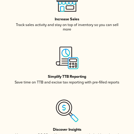
Increase Sales
Track sales activity and stay on top of inventory so you can sell
more
Simplify TTB Reporting
Save time on TTB and excise tax reporting with pre-filled reports
Discover Insights