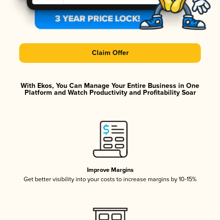
Claim Offer
With Ekos, You Can Manage Your Entire Business in One
Platform and Watch Productivity and Profitability Soar
Improve Margins
Get better visibility into your costs to increase margins by 10-15%