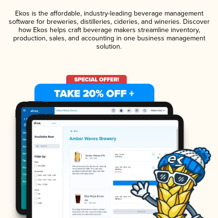
Ekos is the affordable, industry-leading beverage management
software for breweries, distilleries, cideries, and wineries. Discover
how Ekos helps craft beverage makers streamline inventory,
production, sales, and accounting in one business management
solution.