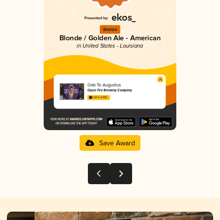
Bronze
Blonde / Golden Ale - American
in United States - Louisiana
Ode To Augustus
Cajun Fire Brewing Company
3.50 in 2025
Save Award