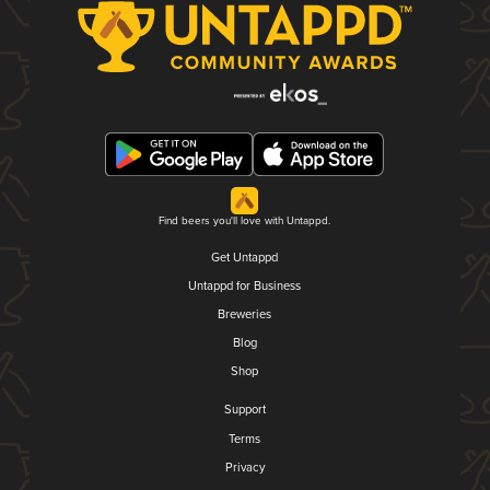
Find beers you'll love with Untappd.
Get Untappd
Untappd for Business
Breweries
Blog
Shop
Support
Terms
Privacy