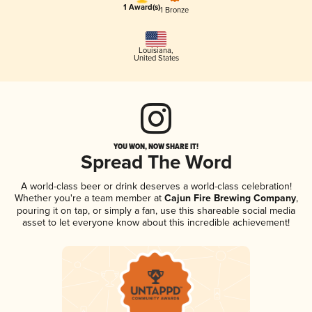
1 Award(s)
1 Bronze
Louisiana
,
United States
YOU WON, NOW SHARE IT!
Spread The Word
A world-class beer or drink deserves a world-class celebration!
Whether you're a team member at
Cajun Fire Brewing Company
,
pouring it on tap, or simply a fan, use this shareable social media
asset to let everyone know about this incredible achievement!