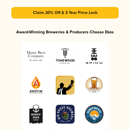
Claim 20% Off & 3 Year Price Lock
Award-Winning Breweries & Producers Choose Ekos