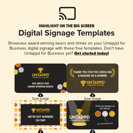
HIGHLIGHT ON THE BIG SCREEN
Digital Signage Templates
Showcase award-winning beers and drinks on your Untappd for
Business digital signage with these free templates. Don't have
Untappd for Business yet?
Get started today!
Save Image
Save Image