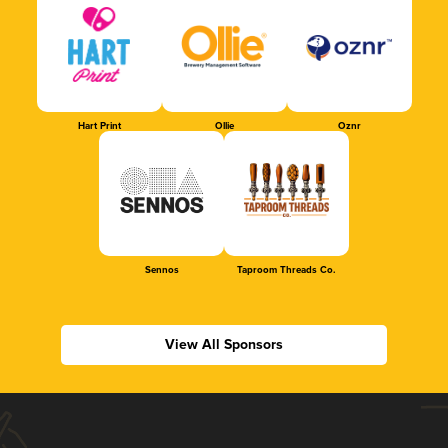
Hart Print
Ollie
Oznr
Sennos
Taproom Threads Co.
View All Sponsors