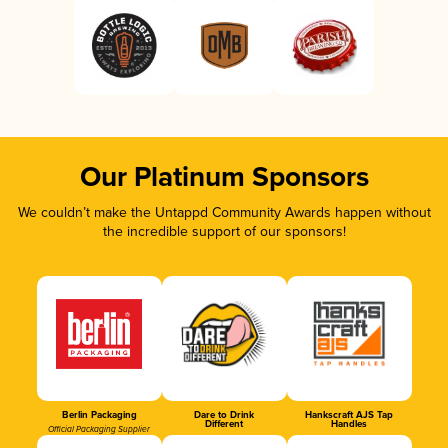
Our Platinum Sponsors
We couldn’t make the Untappd Community Awards happen without
the incredible support of our sponsors!
Berlin Packaging
Dare to Drink
Hankscraft AJS Tap
Different
Handles
Official Packaging Supplier