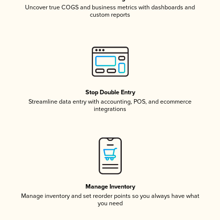
Uncover true COGS and business metrics with dashboards and
custom reports
Stop Double Entry
Streamline data entry with accounting, POS, and ecommerce
integrations
Manage Inventory
Manage inventory and set reorder points so you always have what
you need