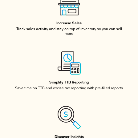
Increase Sales
Track sales activity and stay on top of inventory so you can sell
more
Simplify TTB Reporting
Save time on TTB and excise tax reporting with pre-filled reports
Discover Insights