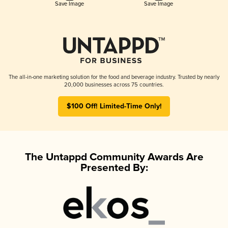
Save Image
Save Image
The all-in-one marketing solution for the food and beverage industry. Trusted by nearly
20,000 businesses across 75 countries.
$100 Off! Limited-Time Only!
The Untappd Community Awards Are
Presented By: