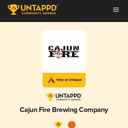
View on Untappd
Cajun Fire Brewing Company