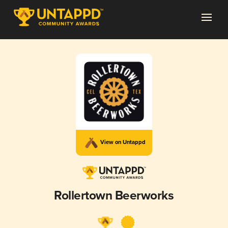
View on Untappd
Rollertown Beerworks