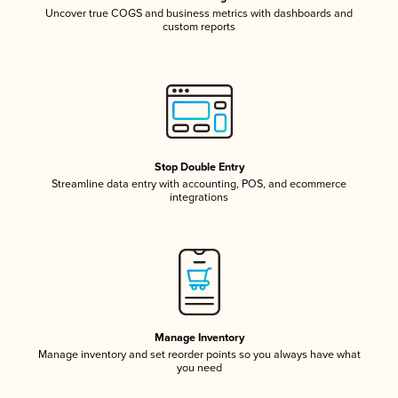
Uncover true COGS and business metrics with dashboards and
custom reports
Stop Double Entry
Streamline data entry with accounting, POS, and ecommerce
integrations
Manage Inventory
Manage inventory and set reorder points so you always have what
you need