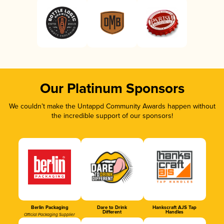
Our Platinum Sponsors
We couldn’t make the Untappd Community Awards happen without
the incredible support of our sponsors!
Berlin Packaging
Dare to Drink
Hankscraft AJS Tap
Different
Handles
Official Packaging Supplier