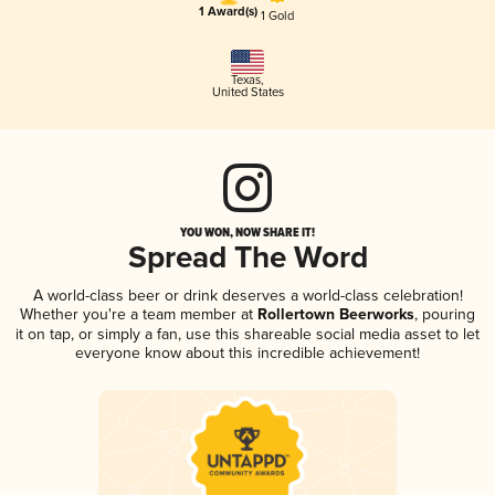
1 Award(s)
1 Gold
Texas
,
United States
YOU WON, NOW SHARE IT!
Spread The Word
A world-class beer or drink deserves a world-class celebration!
Whether you're a team member at
Rollertown Beerworks
, pouring
it on tap, or simply a fan, use this shareable social media asset to let
everyone know about this incredible achievement!