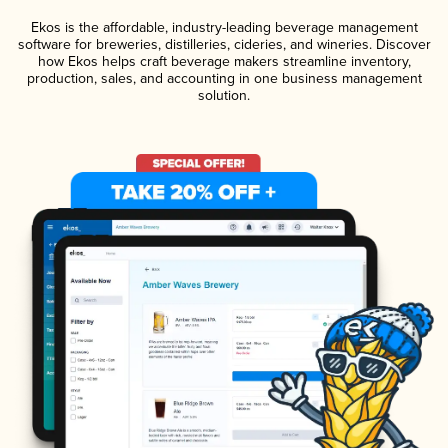
Ekos is the affordable, industry-leading beverage management
software for breweries, distilleries, cideries, and wineries. Discover
how Ekos helps craft beverage makers streamline inventory,
production, sales, and accounting in one business management
solution.