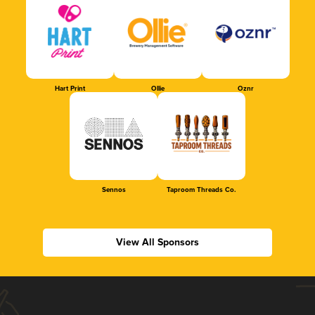
Hart Print
Ollie
Oznr
Sennos
Taproom Threads Co.
View All Sponsors