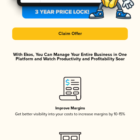
Claim Offer
With Ekos, You Can Manage Your Entire Business in One
Platform and Watch Productivity and Profitability Soar
Improve Margins
Get better visibility into your costs to increase margins by 10-15%