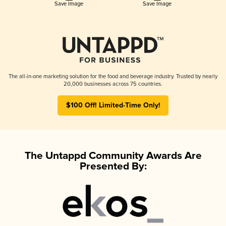
Save Image
Save Image
The all-in-one marketing solution for the food and beverage industry. Trusted by nearly
20,000 businesses across 75 countries.
$100 Off! Limited-Time Only!
The Untappd Community Awards Are
Presented By: