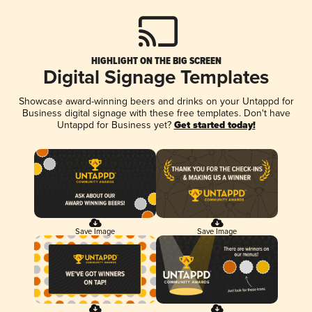
HIGHLIGHT ON THE BIG SCREEN
Digital Signage Templates
Showcase award-winning beers and drinks on your Untappd for
Business digital signage with these free templates. Don't have
Untappd for Business yet?
Get started today!
Save Image
Save Image