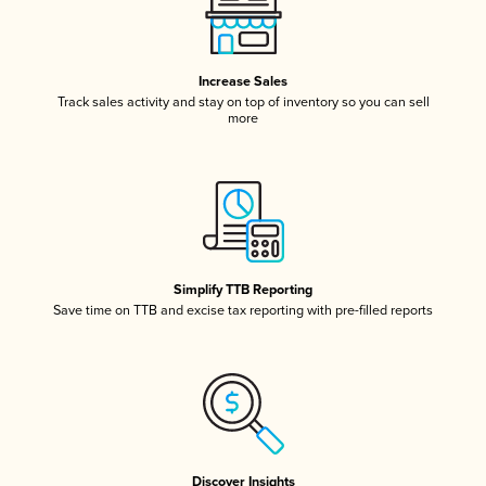
Increase Sales
Track sales activity and stay on top of inventory so you can sell
more
Simplify TTB Reporting
Save time on TTB and excise tax reporting with pre-filled reports
Discover Insights