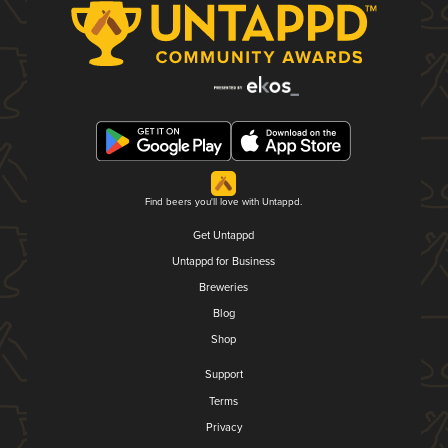
Find beers you'll love with Untappd.
Get Untappd
Untappd for Business
Breweries
Blog
Shop
Support
Terms
Privacy