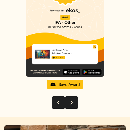
Gold
IPA - Other
in United States - Texas
Nectaron Don
Rollertown Beerworks
4.07 in 2025
Save Award