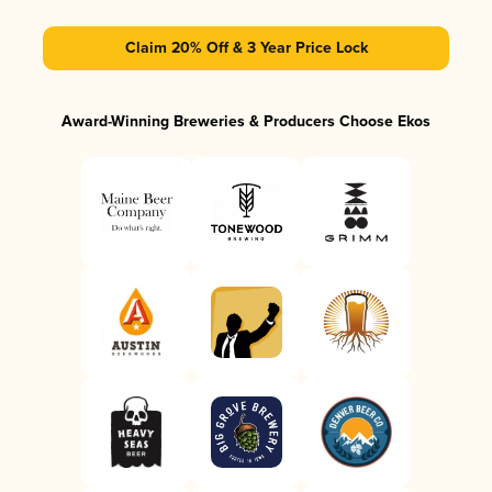
Claim 20% Off & 3 Year Price Lock
Award-Winning Breweries & Producers Choose Ekos