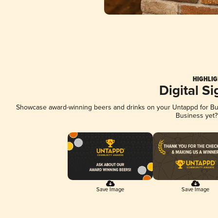
HIGHLIG
Digital S
Showcase award-winning beers and drinks on your Untappd for Busi
Business yet
Save Image
Save Image