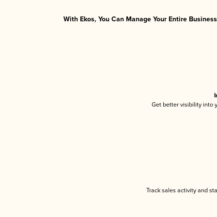
With Ekos, You Can Manage Your Entire Business 
I
Get better visibility int
Track sales activity and st