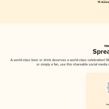
15 Award
YOU
Spre
A world-class beer or drink deserves a world-class celebration!
or simply a fan, use this shareable social media