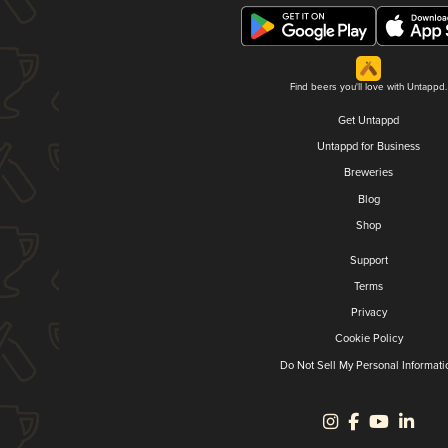
Find beers you'll love with Untappd.
Get Untappd
Untappd for Business
Breweries
Blog
Shop
Support
Terms
Privacy
Cookie Policy
Do Not Sell My Personal Informati