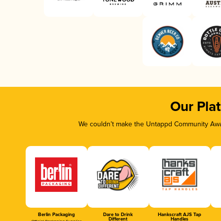
Our Pla
We couldn’t make the Untappd Community Awar
Berlin Packaging
Dare to Drink
Hankscraft AJS Tap
Different
Handles