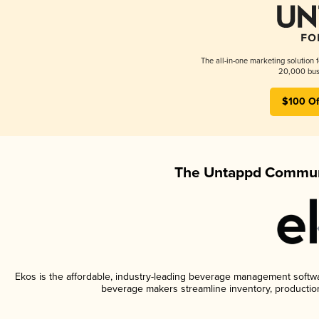
The all-in-one marketing solution 
20,000 busi
$100 Of
The Untappd Communi
Ekos is the affordable, industry-leading beverage management software
beverage makers streamline inventory, productio