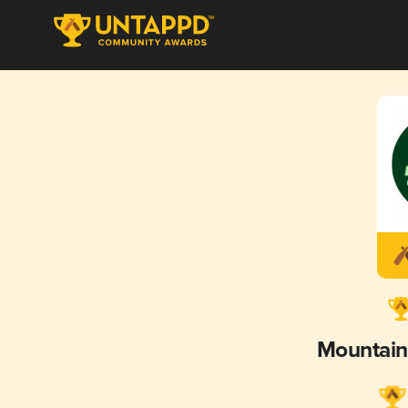
Mountain