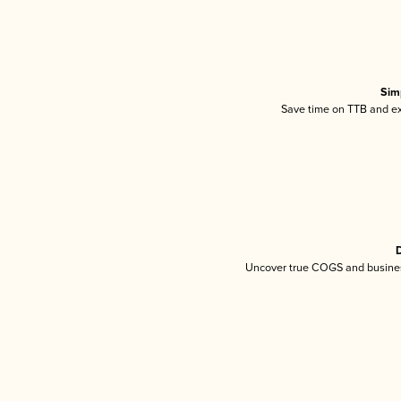
Sim
Save time on TTB and exc
D
Uncover true COGS and busines