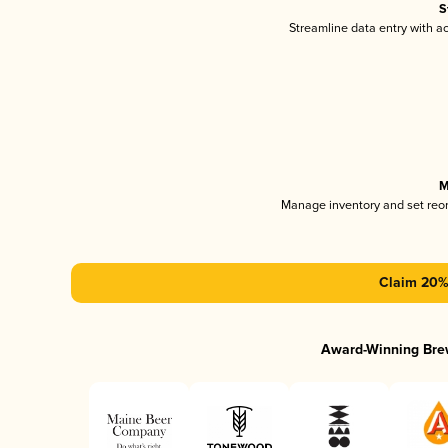
S
Streamline data entry with 
M
Manage inventory and set reo
Claim 20% 
Award-Winning Bre