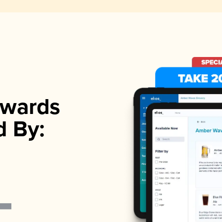
wards
d By: