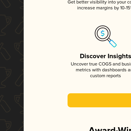
Get better visibility into your c
increase margins by 10-1
Discover Insight
Uncover true COGS and bus
metrics with dashboards 
custom reports
Award-Win