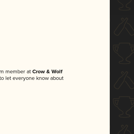
eam member at
Crow & Wolf
t to let everyone know about