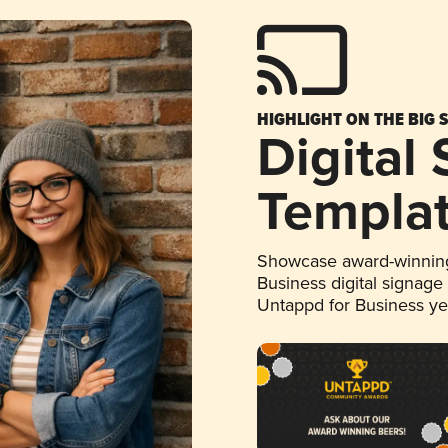
HIGHLIGHT ON THE BIG 
Digital
Templa
Showcase award-winning
Business digital signage
Untappd for Business y