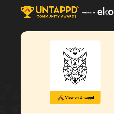
View on Untappd