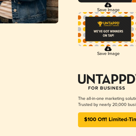
Save Image
Save Image
The all-in-one marketing solut
Trusted by nearly 20,000 busi
$100 Off! Limited-Ti