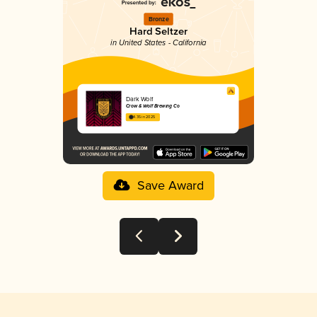
Bronze
Hard Seltzer
in United States - California
Dark Wolf
Crow & Wolf Brewing Co
4.35 in 2025
Save Award