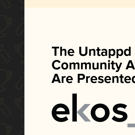
The Untappd
Community A
Are Presente