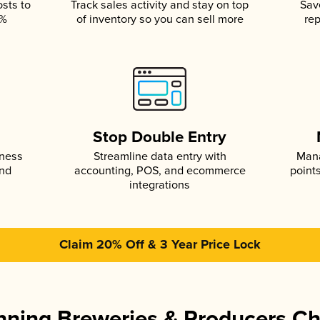
osts to
Track sales activity and stay on top
Sav
5%
of inventory so you can sell more
rep
s
Stop Double Entry
iness
Streamline data entry with
Mana
and
accounting, POS, and ecommerce
point
integrations
Claim 20% Off & 3 Year Price Lock
ning Breweries & Producers C