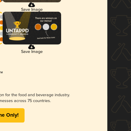
Save Image
Save Image
ion for the food and beverage industry.
nesses across 75 countries.
me Only!