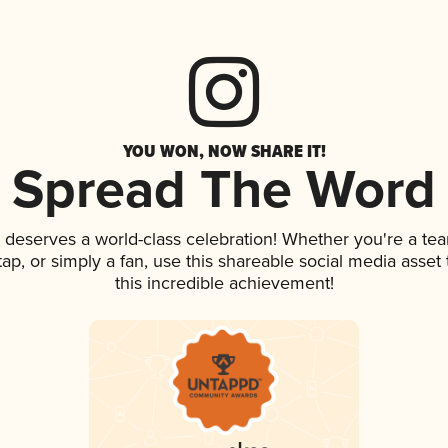
YOU WON, NOW SHARE IT!
Spread The Word
k deserves a world-class celebration! Whether you're a t
 tap, or simply a fan, use this shareable social media asse
this incredible achievement!