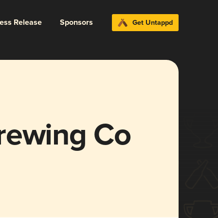
ress Release
Sponsors
Get Untappd
rewing Co