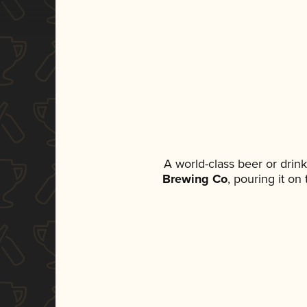
A world-class beer or drin
Brewing Co
, pouring it on