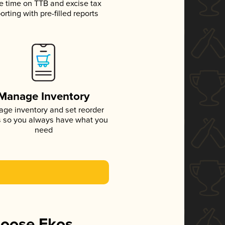
e time on TTB and excise tax
orting with pre-filled reports
Manage Inventory
ge inventory and set reorder
s so you always have what you
need
hoose Ekos