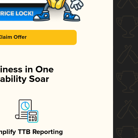
Claim Offer
iness in One
ability Soar
mplify TTB Reporting