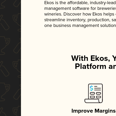
Ekos is the affordable, industry-le
management software for breweries, d
wineries. Discover how Ekos helps
streamline inventory, production, s
one business management solution
With Ekos, 
Platform an
Improve Margins