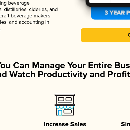
ading beverage
istilleries, cideries, and
 craft beverage makers
ales, and accounting in
.
You Can Manage Your Entire Bus
d Watch Productivity and Profit
Increase Sales
Si