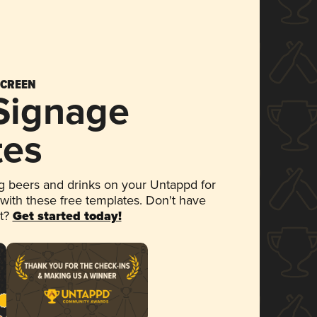
SCREEN
 Signage
tes
 beers and drinks on your Untappd for
 with these free templates. Don't have
et?
Get started today!