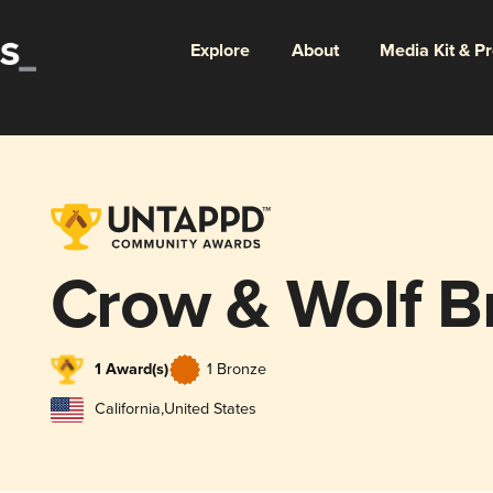
Explore
About
Media Kit & P
Crow & Wolf B
1 Award(s)
1 Bronze
California
,
United States