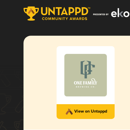
View on Untappd