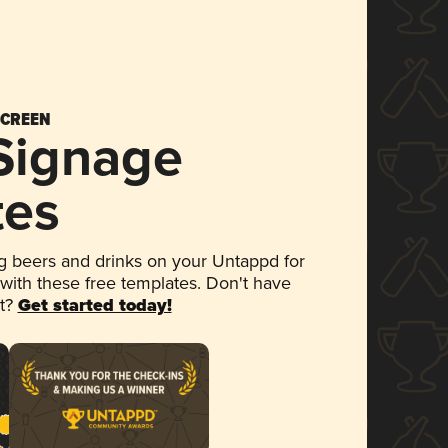
SCREEN
 Signage
tes
 beers and drinks on your Untappd for
 with these free templates. Don't have
et?
Get started today!