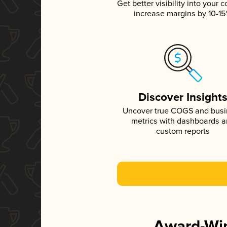
Get better visibility into your c
increase margins by 10-1
Discover Insight
Uncover true COGS and bus
metrics with dashboards 
custom reports
Award-Win