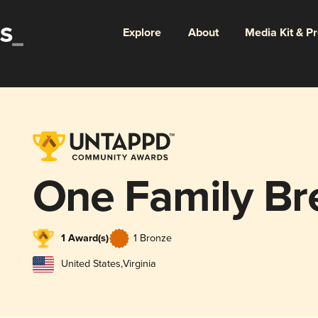
Explore
About
Media Kit & P
One Family Br
1 Award(s)
1 Bronze
United States
,
Virginia