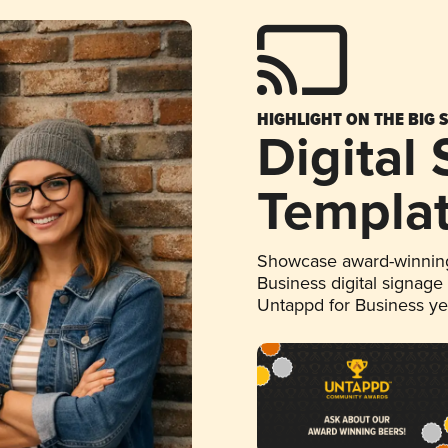
HIGHLIGHT ON THE BIG 
Digital
Templa
Showcase award-winning
Business digital signage
Untappd for Business y