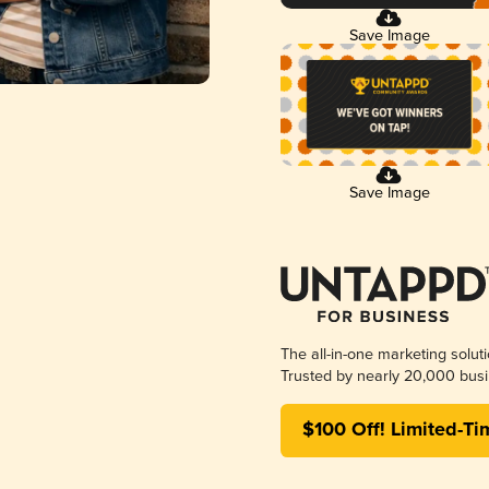
Save Image
Save Image
The all-in-one marketing solut
Trusted by nearly 20,000 busi
$100 Off! Limited-Ti