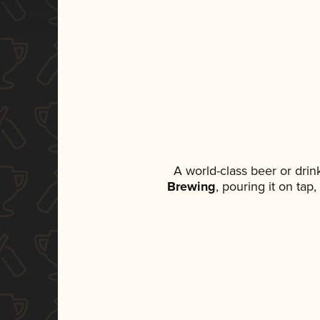
A world-class beer or dri
Brewing
, pouring it on tap