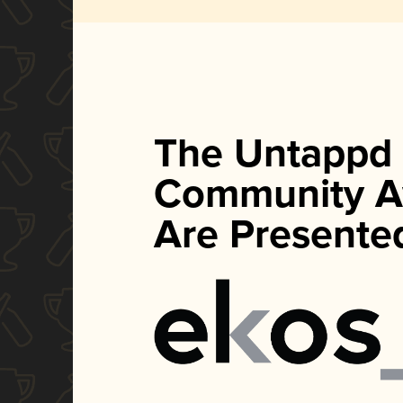
The Untappd
Community A
Are Presente