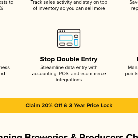
osts to
Track sales activity and stay on top
Sav
5%
of inventory so you can sell more
rep
s
Stop Double Entry
iness
Streamline data entry with
Mana
and
accounting, POS, and ecommerce
point
integrations
Claim 20% Off & 3 Year Price Lock
ning Breweries & Producers C