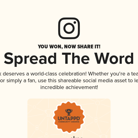
YOU WON, NOW SHARE IT!
Spread The Word
nk deserves a world-class celebration! Whether you're a 
, or simply a fan, use this shareable social media asset to
incredible achievement!