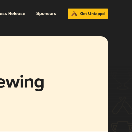
ress Release
Sponsors
Get Untappd
ewing