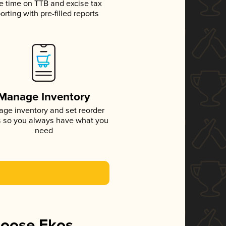
e time on TTB and excise tax
orting with pre-filled reports
Manage Inventory
ge inventory and set reorder
s so you always have what you
need
hoose Ekos