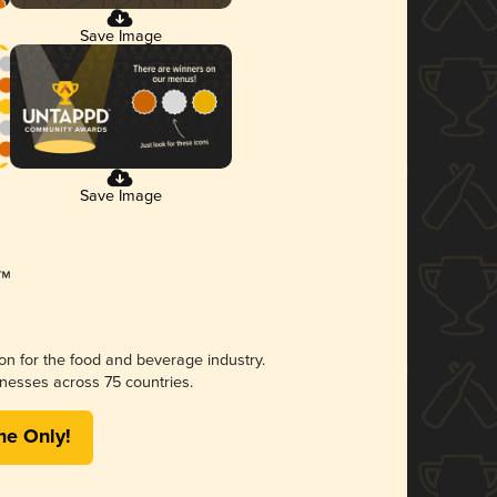
Save Image
Save Image
ion for the food and beverage industry.
nesses across 75 countries.
me Only!