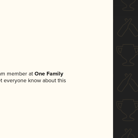
team member at
One Family
 let everyone know about this