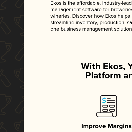
Ekos is the affordable, industry-le
management software for breweries, d
wineries. Discover how Ekos helps
streamline inventory, production, s
one business management solution
With Ekos, 
Platform an
Improve Margins