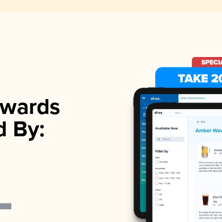
wards
d By: