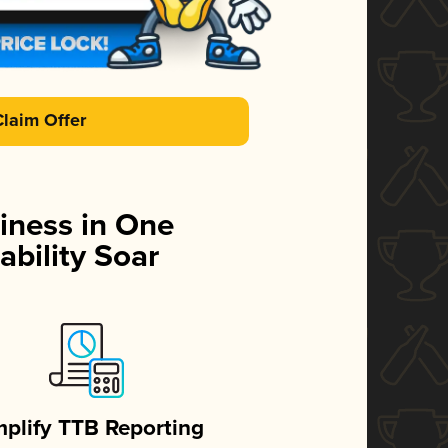
Claim Offer
iness in One
ability Soar
mplify TTB Reporting