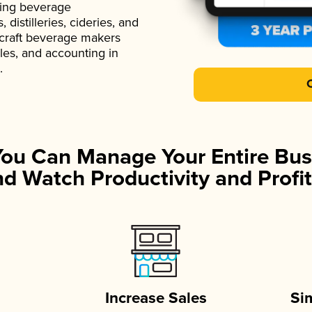
ading beverage
istilleries, cideries, and
 craft beverage makers
ales, and accounting in
.
You Can Manage Your Entire Bus
d Watch Productivity and Profit
Increase Sales
Si