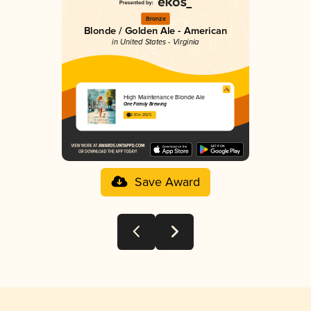
Bronze
Blonde / Golden Ale - American
in United States - Virginia
High Maintenance Blonde Ale
One Family Brewing
3.61 in 2025
Save Award