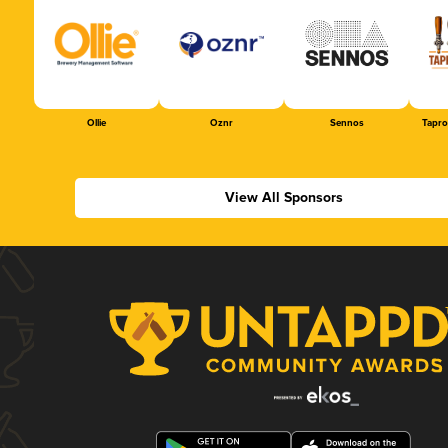
Ollie
Oznr
Sennos
Tapr
View All Sponsors