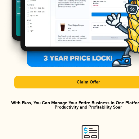
Claim Offer
With Ekos, You Can Manage Your Entire Business in One Platf
Productivity and Profitability Soar