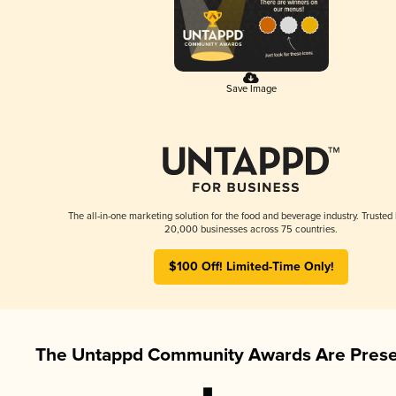
Save Image
The all-in-one marketing solution for the food and beverage industry. Trusted
20,000 businesses across 75 countries.
$100 Off! Limited-Time Only!
The Untappd Community Awards Are Prese