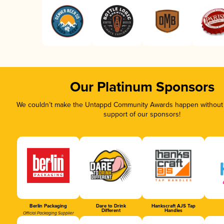
Our Platinum Sponsors
We couldn’t make the Untappd Community Awards happen without t
support of our sponsors!
Berlin Packaging
Dare to Drink
Hankscraft AJS Tap
Different
Handles
Official Packaging Supplier