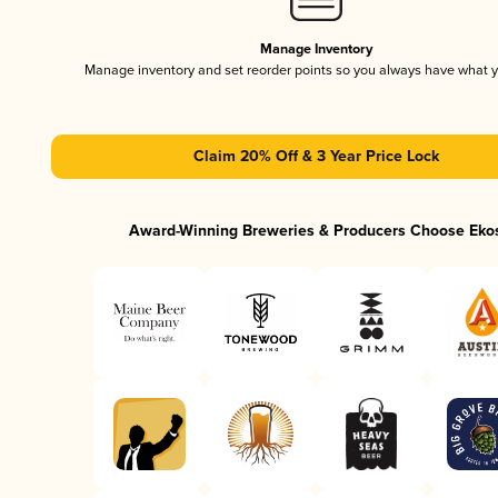
Manage Inventory
Manage inventory and set reorder points so you always have what 
Claim 20% Off & 3 Year Price Lock
Award-Winning Breweries & Producers Choose Eko