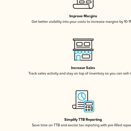
Improve Margins
Get better visibility into your costs to increase margins by 10-
Increase Sales
Track sales activity and stay on top of inventory so you can sell
Simplify TTB Reporting
Save time on TTB and excise tax reporting with pre-filled repo