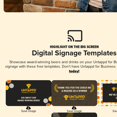
HIGHLIGHT ON THE BIG SCREEN
Digital Signage Templates
Showcase award-winning beers and drinks on your Untappd for Bus
signage with these free templates. Don't have Untappd for Business
today!
Save Image
Save Image
Sav