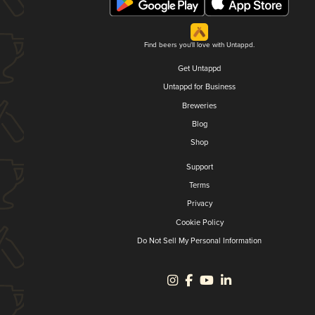
Find beers you'll love with Untappd.
Get Untappd
Untappd for Business
Breweries
Blog
Shop
Support
Terms
Privacy
Cookie Policy
Do Not Sell My Personal Information