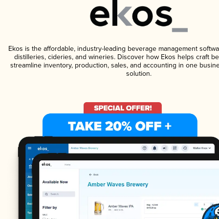
Ekos is the affordable, industry-leading beverage management softwa
distilleries, cideries, and wineries. Discover how Ekos helps craft 
streamline inventory, production, sales, and accounting in one bus
solution.