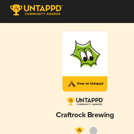
View on Untappd
Craftrock Brewing