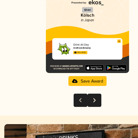
Silver
Kölsch
in Japan
Drink All Day
Craftrock Brewing
3.64 in 2025
Save Award