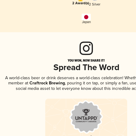
2 Award(s)
2 Silver
Japan
YOU WON, NOW SHARE IT!
Spread The Word
A world-class beer or drink deserves a world-class celebration! Whet
member at
Craftrock Brewing
, pouring it on tap, or simply a fan, us
social media asset to let everyone know about this incredible a