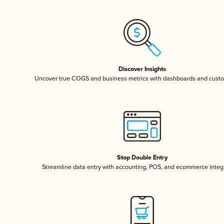
Discover Insights
Uncover true COGS and business metrics with dashboards and custo
Stop Double Entry
Streamline data entry with accounting, POS, and ecommerce integ