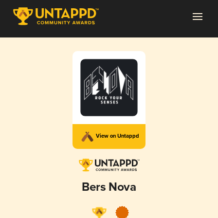
View on Untappd
Bers Nova