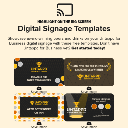
HIGHLIGHT ON THE BIG SCREEN
Digital Signage Templates
Showcase award-winning beers and drinks on your Untappd for
Business digital signage with these free templates. Don't have
Untappd for Business yet?
Get started today!
Save Image
Save Image
Save Image
Save Image