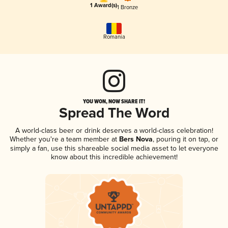
1 Award(s)
1 Bronze
Romania
YOU WON, NOW SHARE IT!
Spread The Word
A world-class beer or drink deserves a world-class celebration!
Whether you're a team member at
Bers Nova
, pouring it on tap, or
simply a fan, use this shareable social media asset to let everyone
know about this incredible achievement!