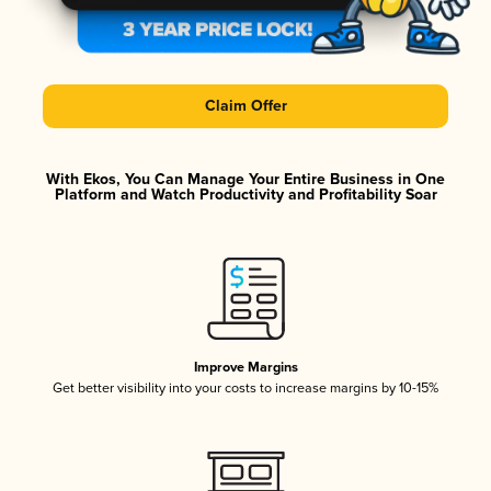
Claim Offer
With Ekos, You Can Manage Your Entire Business in One
Platform and Watch Productivity and Profitability Soar
Improve Margins
Get better visibility into your costs to increase margins by 10-15%