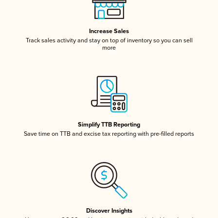
Increase Sales
Track sales activity and stay on top of inventory so you can sell
more
Simplify TTB Reporting
Save time on TTB and excise tax reporting with pre-filled reports
Discover Insights