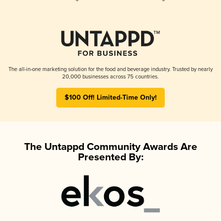
The all-in-one marketing solution for the food and beverage industry. Trusted by nearly
20,000 businesses across 75 countries.
$100 Off! Limited-Time Only!
The Untappd Community Awards Are
Presented By: