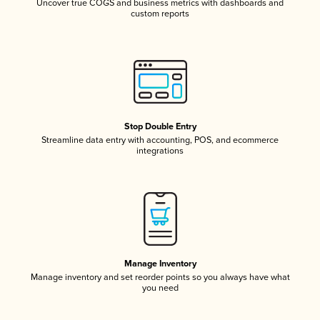
Uncover true COGS and business metrics with dashboards and
custom reports
Stop Double Entry
Streamline data entry with accounting, POS, and ecommerce
integrations
Manage Inventory
Manage inventory and set reorder points so you always have what
you need