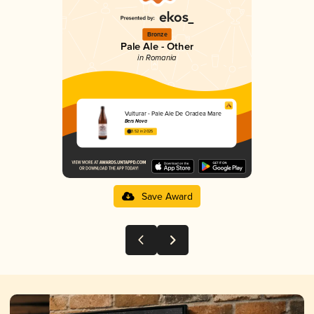
Bronze
Pale Ale - Other
in Romania
Vulturar - Pale Ale De Oradea Mare
Bers Nova
3.52 in 2025
Save Award