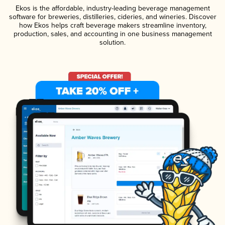
Ekos is the affordable, industry-leading beverage management
software for breweries, distilleries, cideries, and wineries. Discover
how Ekos helps craft beverage makers streamline inventory,
production, sales, and accounting in one business management
solution.