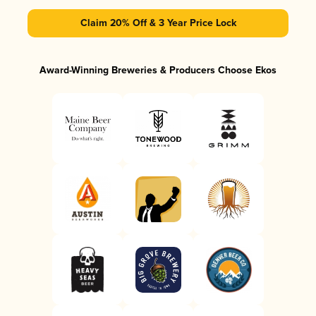
Claim 20% Off & 3 Year Price Lock
Award-Winning Breweries & Producers Choose Ekos