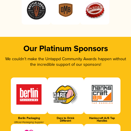
Our Platinum Sponsors
We couldn’t make the Untappd Community Awards happen without
the incredible support of our sponsors!
Berlin Packaging
Dare to Drink
Hankscraft AJS Tap
Different
Handles
Official Packaging Supplier