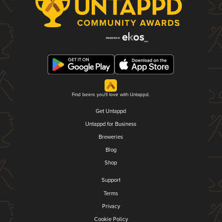
Find beers you'll love with Untappd.
Get Untappd
Untappd for Business
Breweries
Blog
Shop
Support
Terms
Privacy
Cookie Policy