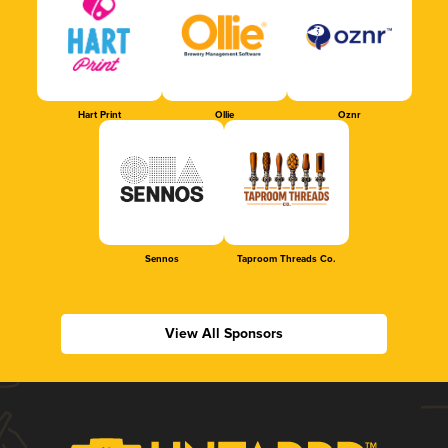
Hart Print
Ollie
Oznr
Sennos
Taproom Threads Co.
View All Sponsors