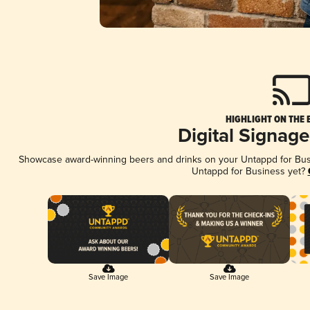
HIGHLIGHT ON THE 
Digital Signag
Showcase award-winning beers and drinks on your Untappd for Busin
Untappd for Business yet?
Save Image
Save Image