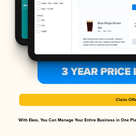
Claim Off
With Ekos, You Can Manage Your Entire Business in One Plat