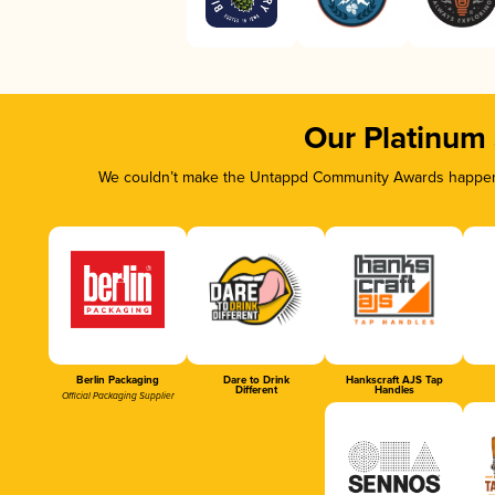
Our Platinum
We couldn’t make the Untappd Community Awards happen w
Berlin Packaging
Dare to Drink
Hankscraft AJS Tap
Different
Handles
Official Packaging Supplier