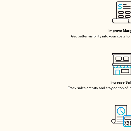
Improve Marg
Get better visibility into your costs t
Increase Sa
Track sales activity and stay on top of 