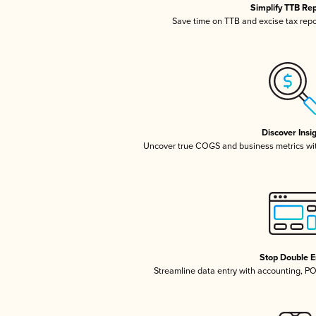
Simplify TTB Re
Save time on TTB and excise tax repor
Discover Insi
Uncover true COGS and business metrics wi
Stop Double E
Streamline data entry with accounting, P