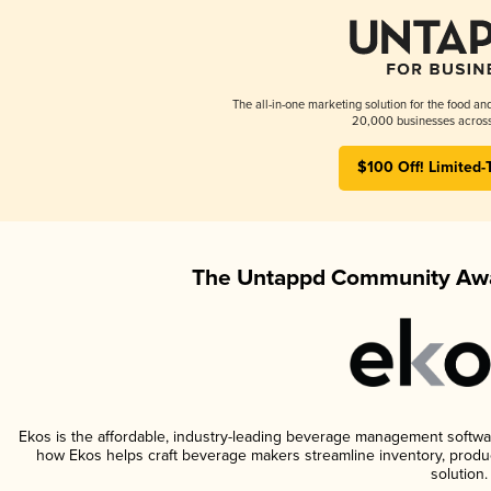
The all-in-one marketing solution for the food an
20,000 businesses across
$100 Off! Limited-
The Untappd Community Awa
Ekos is the affordable, industry-leading beverage management software 
how Ekos helps craft beverage makers streamline inventory, prod
solution.