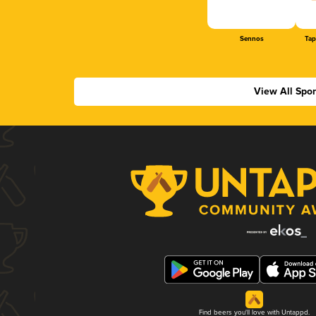
Sennos
Tap
View All Spo
Find beers you'll love with Untappd.