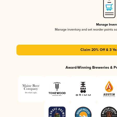
Manage Inven
Manage inventory and set reorder points s
Claim 20% Off & 3 Ye
Award-Winning Breweries & P