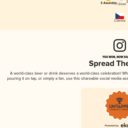
2
3 Award(s)
1 Silver
Czechia
YOU WON, NOW SHA
Spread Th
A world-class beer or drink deserves a world-class celebration! 
pouring it on tap, or simply a fan, use this shareable social media a