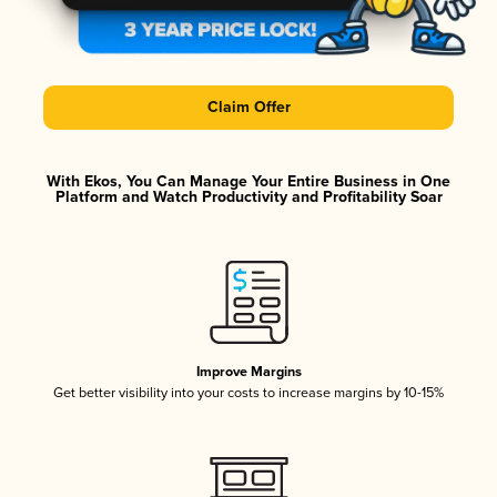
Claim Offer
With Ekos, You Can Manage Your Entire Business in One
Platform and Watch Productivity and Profitability Soar
Improve Margins
Get better visibility into your costs to increase margins by 10-15%