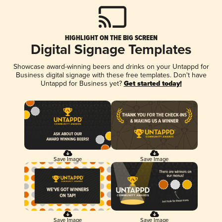
HIGHLIGHT ON THE BIG SCREEN
Digital Signage Templates
Showcase award-winning beers and drinks on your Untappd for
Business digital signage with these free templates. Don't have
Untappd for Business yet?
Get started today!
Save Image
Save Image
Save Image
Save Image