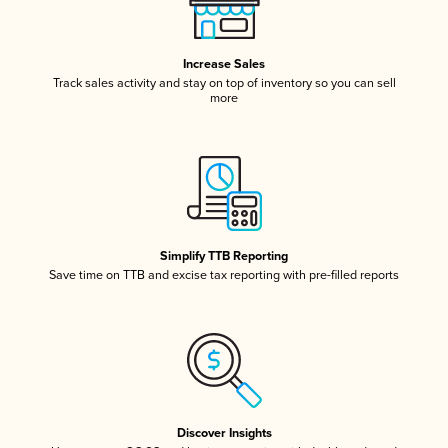
Increase Sales
Track sales activity and stay on top of inventory so you can sell
more
Simplify TTB Reporting
Save time on TTB and excise tax reporting with pre-filled reports
Discover Insights