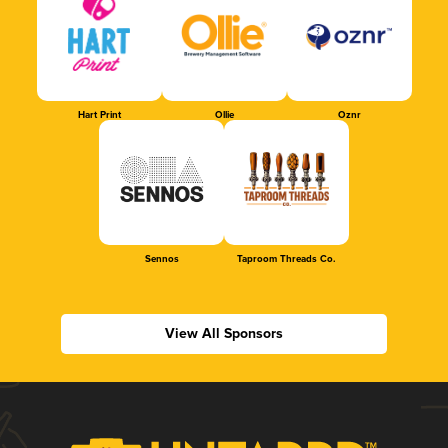
Hart Print
Ollie
Oznr
Sennos
Taproom Threads Co.
View All Sponsors