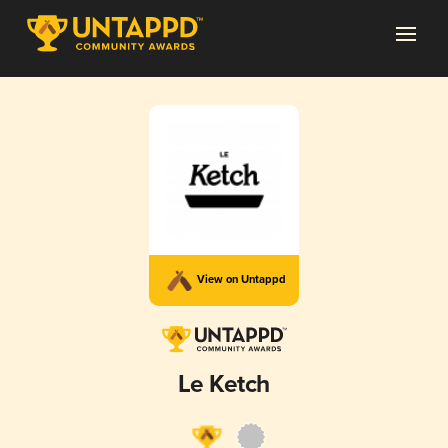
View on Untappd
Le Ketch