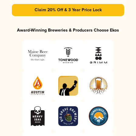
Claim 20% Off & 3 Year Price Lock
Award-Winning Breweries & Producers Choose Ekos