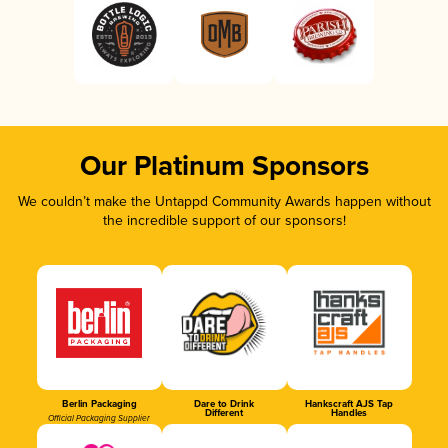
Our Platinum Sponsors
We couldn’t make the Untappd Community Awards happen without
the incredible support of our sponsors!
Berlin Packaging
Dare to Drink
Hankscraft AJS Tap
Different
Handles
Official Packaging Supplier