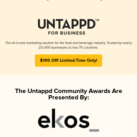
The all-in-one marketing solution for the food and beverage industry. Trusted by nearly
20,000 businesses across 75 countries.
$100 Off! Limited-Time Only!
The Untappd Community Awards Are
Presented By: