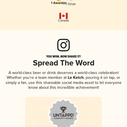
1 Award(s)
1 Silver
Canada
YOU WON, NOW SHARE IT!
Spread The Word
A world-class beer or drink deserves a world-class celebration!
Whether you're a team member at
Le Ketch
, pouring it on tap, or
simply a fan, use this shareable social media asset to let everyone
know about this incredible achievement!