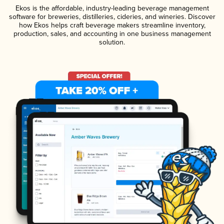
Ekos is the affordable, industry-leading beverage management
software for breweries, distilleries, cideries, and wineries. Discover
how Ekos helps craft beverage makers streamline inventory,
production, sales, and accounting in one business management
solution.