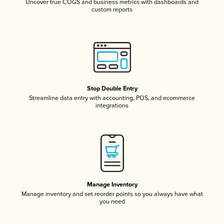
Uncover true COGS and business metrics with dashboards and
custom reports
Stop Double Entry
Streamline data entry with accounting, POS, and ecommerce
integrations
Manage Inventory
Manage inventory and set reorder points so you always have what
you need