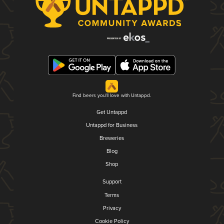
Find beers you'll love with Untappd.
Get Untappd
Untappd for Business
Breweries
Blog
Shop
Support
Terms
Privacy
Cookie Policy