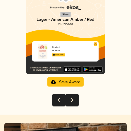
Silver
Lager - American Amber / Red
in Canada
Foxtrot
Le Ketch
3.73 in 2025
Save Award