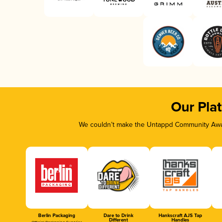
Our Pla
We couldn’t make the Untappd Community Awar
Berlin Packaging
Dare to Drink
Hankscraft AJS Tap
Different
Handles