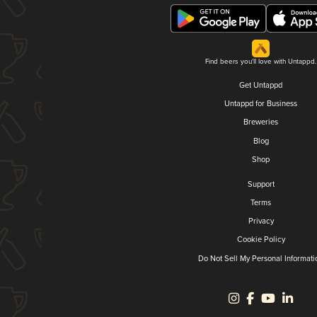
Find beers you'll love with Untappd.
Get Untappd
Untappd for Business
Breweries
Blog
Shop
Support
Terms
Privacy
Cookie Policy
Do Not Sell My Personal Informati