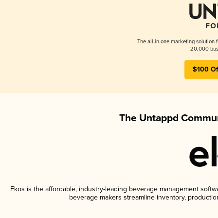
The all-in-one marketing solution 
20,000 busi
$100 Of
The Untappd Communi
Ekos is the affordable, industry-leading beverage management software
beverage makers streamline inventory, productio