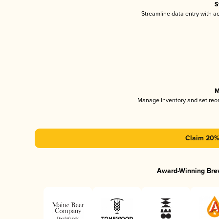
S
Streamline data entry with 
M
Manage inventory and set reo
Claim 20% 
Award-Winning Bre