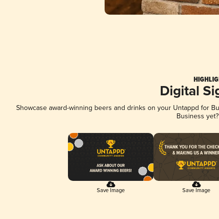
HIGHLIG
Digital S
Showcase award-winning beers and drinks on your Untappd for Busi
Business yet
Save Image
Save Image