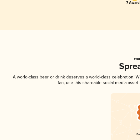
7 Award(
YOU
Spre
A world-class beer or drink deserves a world-class celebration! 
fan, use this shareable social media asset