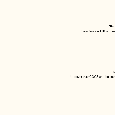
Sim
Save time on TTB and exc
D
Uncover true COGS and busines