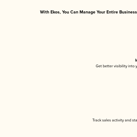
With Ekos, You Can Manage Your Entire Business 
I
Get better visibility int
Track sales activity and st