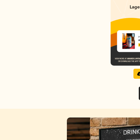
Lage
H
K