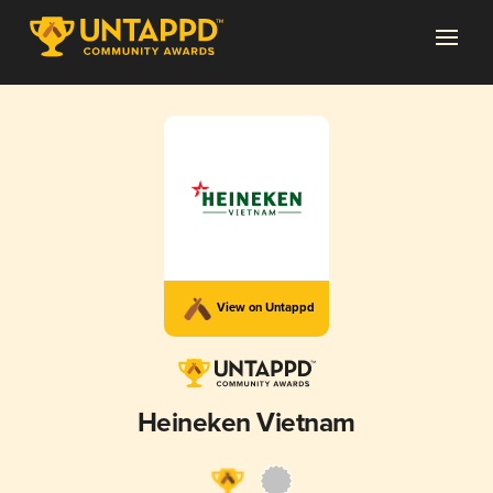
View on Untappd
Heineken Vietnam