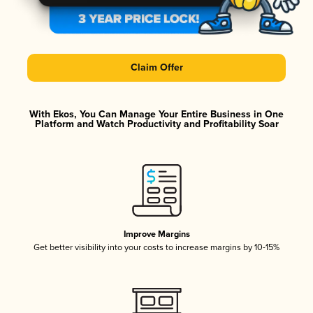
Claim Offer
With Ekos, You Can Manage Your Entire Business in One
Platform and Watch Productivity and Profitability Soar
Improve Margins
Get better visibility into your costs to increase margins by 10-15%