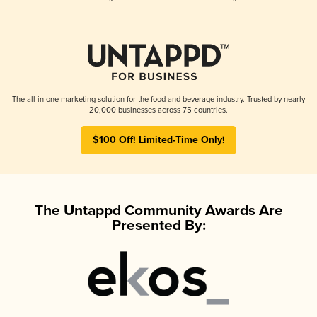
The all-in-one marketing solution for the food and beverage industry. Trusted by nearly
20,000 businesses across 75 countries.
$100 Off! Limited-Time Only!
The Untappd Community Awards Are
Presented By: