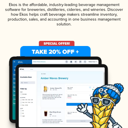
Ekos is the affordable, industry-leading beverage management
software for breweries, distilleries, cideries, and wineries. Discover
how Ekos helps craft beverage makers streamline inventory,
production, sales, and accounting in one business management
solution.