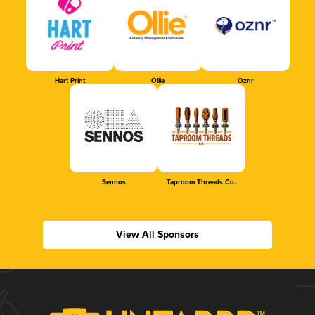
Hart Print
Ollie
Oznr
Sennos
Taproom Threads Co.
View All Sponsors