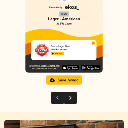
Silver
Lager - American
in Vietnam
Bivina Lager Beer
Heineken Vietnam
2.80 in 2025
Save Award