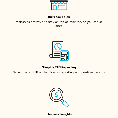
Increase Sales
Track sales activity and stay on top of inventory so you can sell
more
Simplify TTB Reporting
Save time on TTB and excise tax reporting with pre-filled reports
Discover Insights