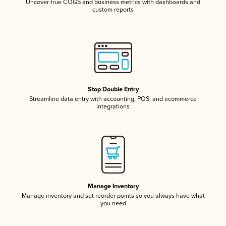
Uncover true COGS and business metrics with dashboards and
custom reports
Stop Double Entry
Streamline data entry with accounting, POS, and ecommerce
integrations
Manage Inventory
Manage inventory and set reorder points so you always have what
you need