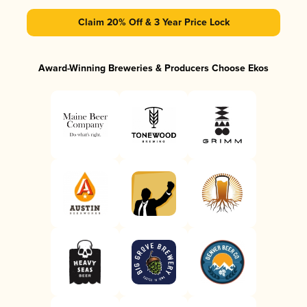
Claim 20% Off & 3 Year Price Lock
Award-Winning Breweries & Producers Choose Ekos