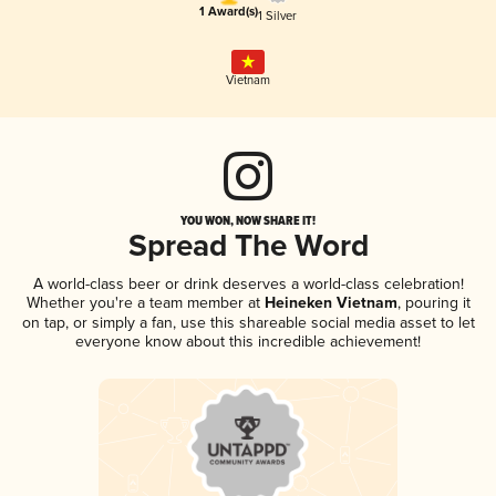
1 Award(s)
1 Silver
Vietnam
YOU WON, NOW SHARE IT!
Spread The Word
A world-class beer or drink deserves a world-class celebration!
Whether you're a team member at
Heineken Vietnam
, pouring it
on tap, or simply a fan, use this shareable social media asset to let
everyone know about this incredible achievement!