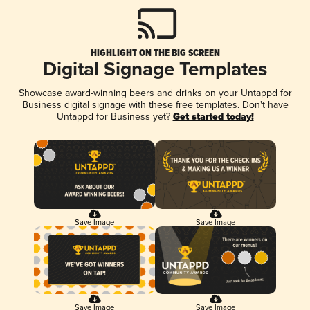
HIGHLIGHT ON THE BIG SCREEN
Digital Signage Templates
Showcase award-winning beers and drinks on your Untappd for
Business digital signage with these free templates. Don't have
Untappd for Business yet?
Get started today!
Save Image
Save Image
Save Image
Save Image