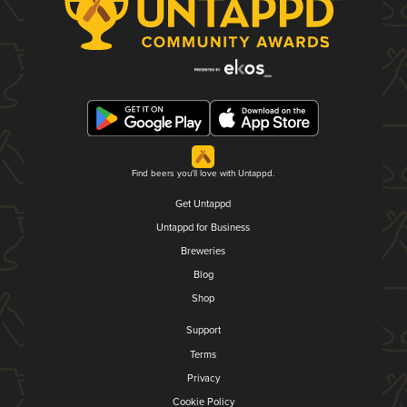
Find beers you'll love with Untappd.
Get Untappd
Untappd for Business
Breweries
Blog
Shop
Support
Terms
Privacy
Cookie Policy