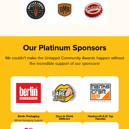
Our Platinum Sponsors
We couldn’t make the Untappd Community Awards happen without
the incredible support of our sponsors!
Berlin Packaging
Dare to Drink
Hankscraft AJS Tap
Different
Handles
Official Packaging Supplier