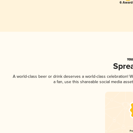
6 Award(
YOU
Spre
A world-class beer or drink deserves a world-class celebration!
a fan, use this shareable social media asse