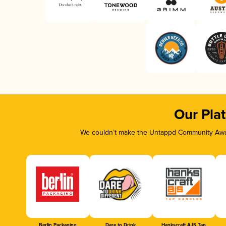
Our Pla
We couldn’t make the Untappd Community Awar
Berlin Packaging
Dare to Drink
Hankscraft AJS Tap