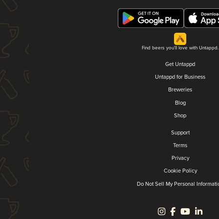
Find beers you'll love with Untappd.
Get Untappd
Untappd for Business
Breweries
Blog
Shop
Support
Terms
Privacy
Cookie Policy
Do Not Sell My Personal Informati