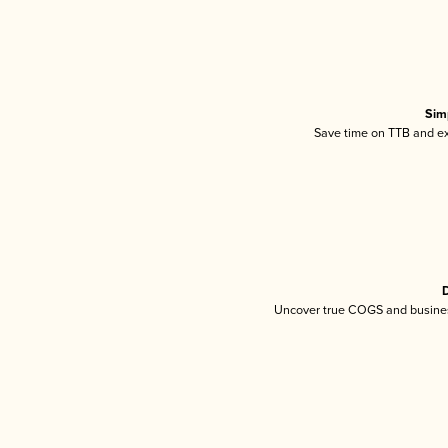
Sim
Save time on TTB and exc
D
Uncover true COGS and busines