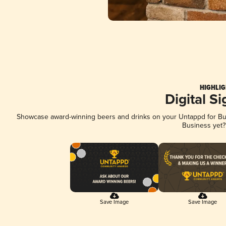
HIGHLIG
Digital S
Showcase award-winning beers and drinks on your Untappd for Busi
Business yet
Save Image
Save Image