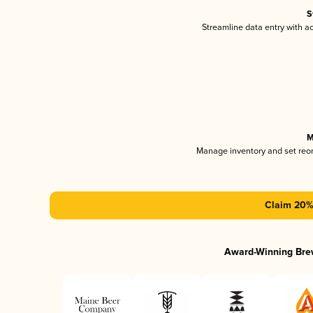
S
Streamline data entry with 
M
Manage inventory and set reo
Claim 20% 
Award-Winning Bre