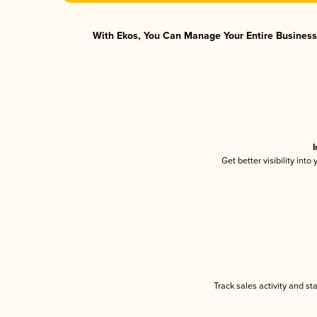
With Ekos, You Can Manage Your Entire Business 
I
Get better visibility int
Track sales activity and st