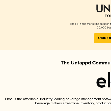
The all-in-one marketing solution 
20,000 busi
$100 Of
The Untappd Communi
Ekos is the affordable, industry-leading beverage management software
beverage makers streamline inventory, productio