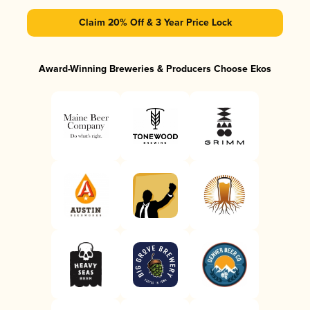
Claim 20% Off & 3 Year Price Lock
Award-Winning Breweries & Producers Choose Ekos