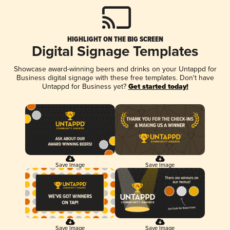
HIGHLIGHT ON THE BIG SCREEN
Digital Signage Templates
Showcase award-winning beers and drinks on your Untappd for
Business digital signage with these free templates. Don't have
Untappd for Business yet?
Get started today!
Save Image
Save Image
Save Image
Save Image