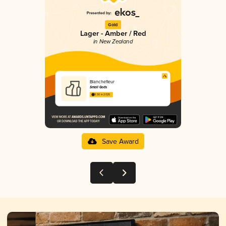
Gold
Lager - Amber / Red
in New Zealand
Blanchefleur
Small Gods
3.50 in 2025
Save Award