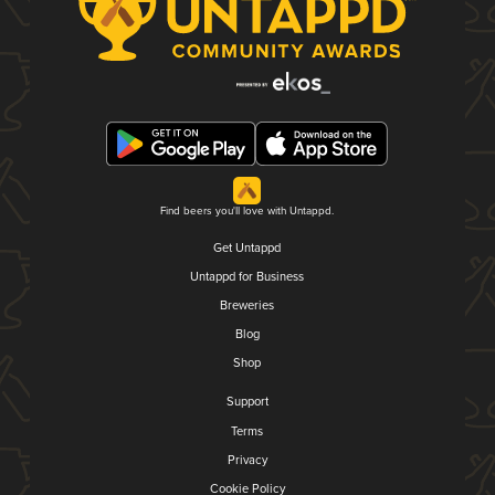
Find beers you'll love with Untappd.
Get Untappd
Untappd for Business
Breweries
Blog
Shop
Support
Terms
Privacy
Cookie Policy