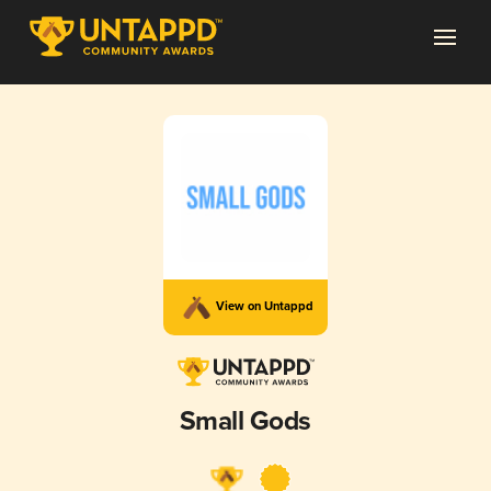
View on Untappd
Small Gods