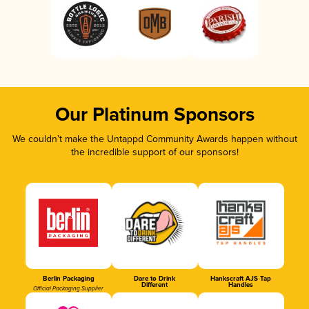
Our Platinum Sponsors
We couldn’t make the Untappd Community Awards happen without
the incredible support of our sponsors!
Berlin Packaging
Dare to Drink
Hankscraft AJS Tap
Different
Handles
Official Packaging Supplier