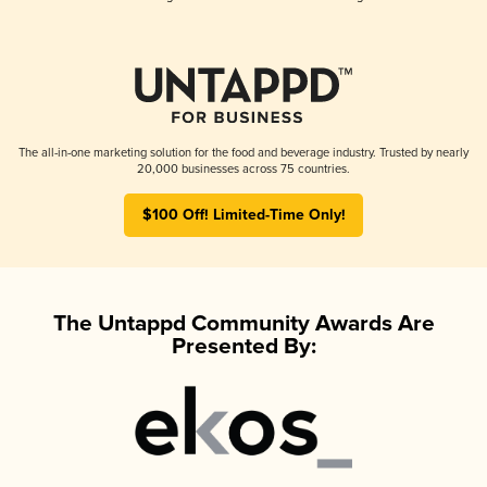
The all-in-one marketing solution for the food and beverage industry. Trusted by nearly
20,000 businesses across 75 countries.
$100 Off! Limited-Time Only!
The Untappd Community Awards Are
Presented By: