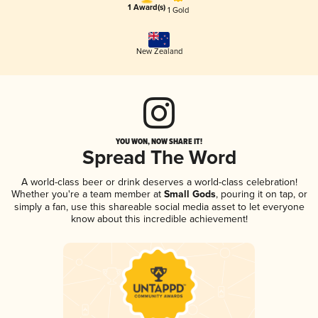
1 Award(s)
1 Gold
New Zealand
YOU WON, NOW SHARE IT!
Spread The Word
A world-class beer or drink deserves a world-class celebration!
Whether you're a team member at
Small Gods
, pouring it on tap, or
simply a fan, use this shareable social media asset to let everyone
know about this incredible achievement!