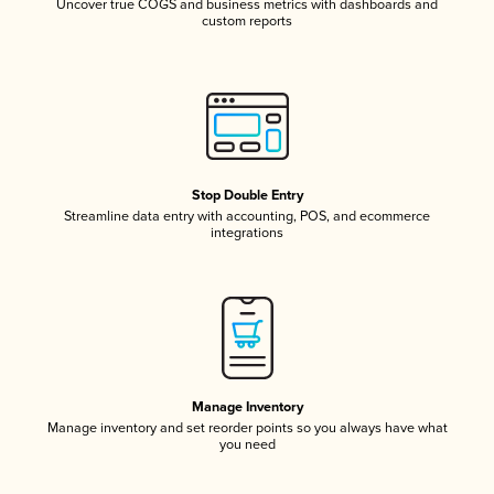
Uncover true COGS and business metrics with dashboards and
custom reports
Stop Double Entry
Streamline data entry with accounting, POS, and ecommerce
integrations
Manage Inventory
Manage inventory and set reorder points so you always have what
you need