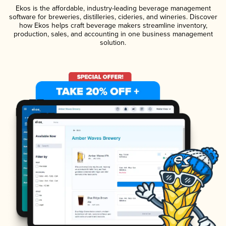
Ekos is the affordable, industry-leading beverage management
software for breweries, distilleries, cideries, and wineries. Discover
how Ekos helps craft beverage makers streamline inventory,
production, sales, and accounting in one business management
solution.