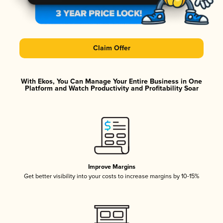
Claim Offer
With Ekos, You Can Manage Your Entire Business in One
Platform and Watch Productivity and Profitability Soar
Improve Margins
Get better visibility into your costs to increase margins by 10-15%