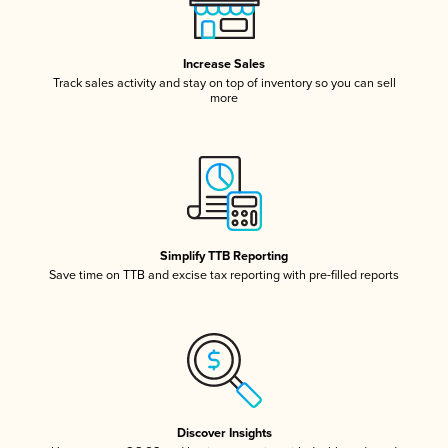
Increase Sales
Track sales activity and stay on top of inventory so you can sell
more
Simplify TTB Reporting
Save time on TTB and excise tax reporting with pre-filled reports
Discover Insights