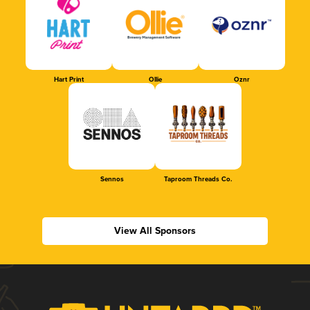
Hart Print
Ollie
Oznr
Sennos
Taproom Threads Co.
View All Sponsors