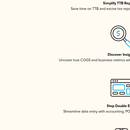
Simplify TTB Re
Save time on TTB and excise tax repor
Discover Insi
Uncover true COGS and business metrics wi
Stop Double E
Streamline data entry with accounting, P