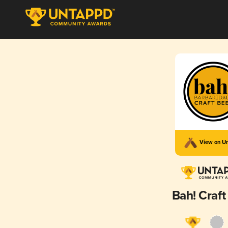
View on U
Bah! Craft