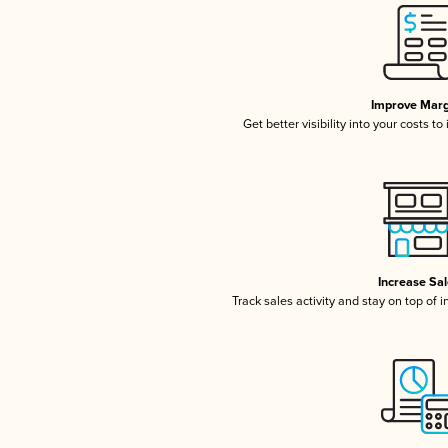
Improve Marg
Get better visibility into your costs t
Increase Sa
Track sales activity and stay on top of 