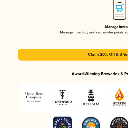
Manage Inven
Manage inventory and set reorder points s
Claim 20% Off & 3 Ye
Award-Winning Breweries & P