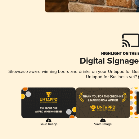
HIGHLIGHT ON THE 
Digital Signag
Showcase award-winning beers and drinks on your Untappd for Busin
Untappd for Business yet?
Save Image
Save Image