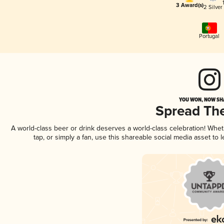
3 Award(s)
2 Silver
Portugal
YOU WON, NOW SHA
Spread Th
A world-class beer or drink deserves a world-class celebration! Whe
tap, or simply a fan, use this shareable social media asset to