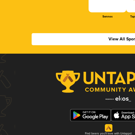
Sennos
Tap
View All Spo
Find beers you'll love with Untappd.