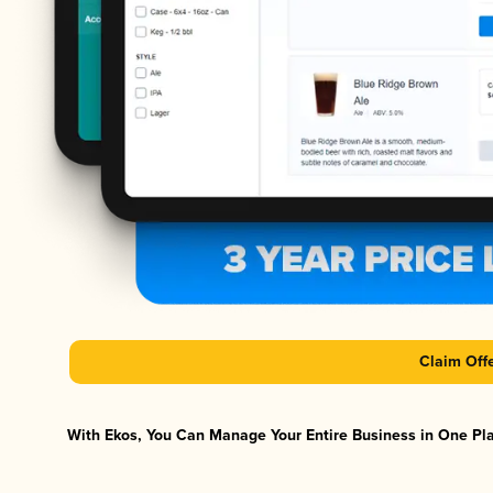
Claim Off
With Ekos, You Can Manage Your Entire Business in One Plat