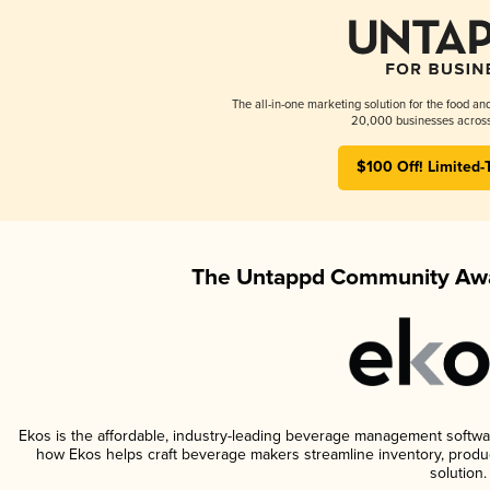
The all-in-one marketing solution for the food an
20,000 businesses across
$100 Off! Limited-
The Untappd Community Awa
Ekos is the affordable, industry-leading beverage management software 
how Ekos helps craft beverage makers streamline inventory, prod
solution.