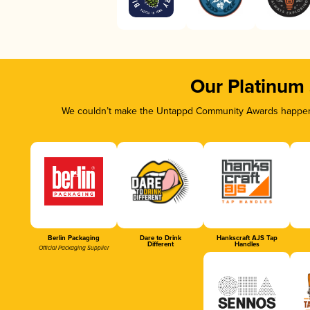
Our Platinum
We couldn’t make the Untappd Community Awards happen w
Berlin Packaging
Dare to Drink
Hankscraft AJS Tap
Different
Handles
Official Packaging Supplier