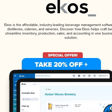
Ekos is the affordable, industry-leading beverage management softwa
distilleries, cideries, and wineries. Discover how Ekos helps craft 
streamline inventory, production, sales, and accounting in one bus
solution.