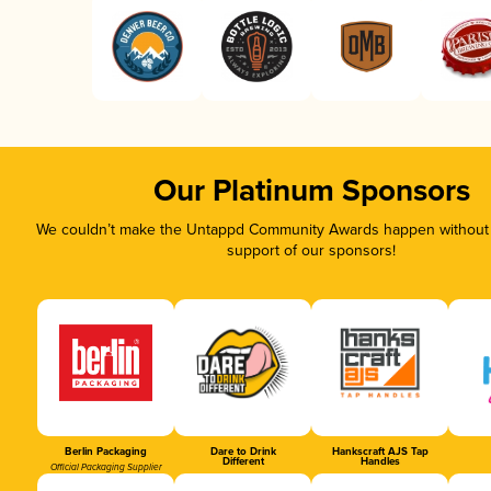
Our Platinum Sponsors
We couldn’t make the Untappd Community Awards happen without t
support of our sponsors!
Berlin Packaging
Dare to Drink
Hankscraft AJS Tap
Different
Handles
Official Packaging Supplier