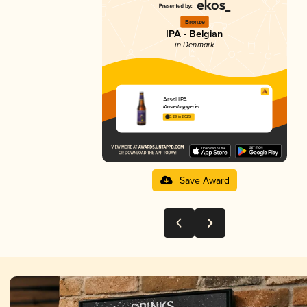
Bronze
IPA - Belgian
in Denmark
Årsøl IPA
Klosterbryggeriet
3.29 in 2025
Save Award