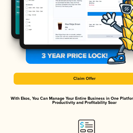
Claim Offer
With Ekos, You Can Manage Your Entire Business in One Platf
Productivity and Profitability Soar