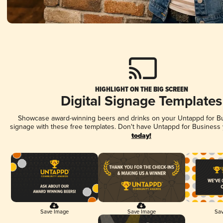
HIGHLIGHT ON THE BIG SCREEN
Digital Signage Templates
Showcase award-winning beers and drinks on your Untappd for Bus
signage with these free templates. Don't have Untappd for Business
today!
Save Image
Save Image
Sav