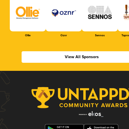
Ollie
Oznr
Sennos
Tapr
View All Sponsors