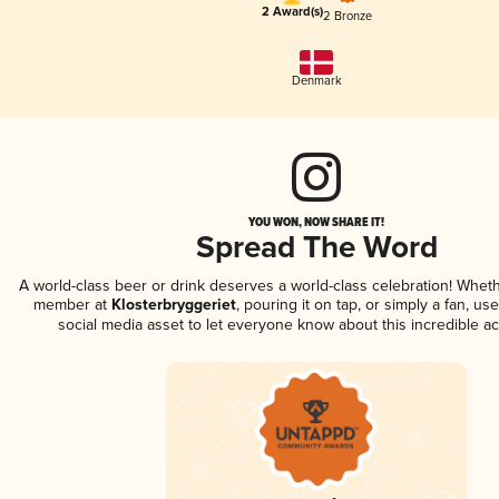
2 Award(s)
2 Bronze
Denmark
YOU WON, NOW SHARE IT!
Spread The Word
A world-class beer or drink deserves a world-class celebration! Whet
member at
Klosterbryggeriet
, pouring it on tap, or simply a fan, us
social media asset to let everyone know about this incredible a