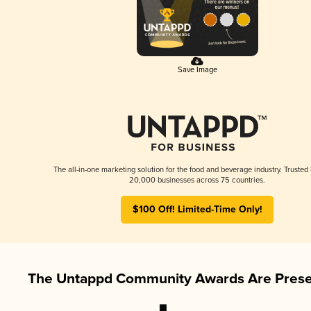
Save Image
The all-in-one marketing solution for the food and beverage industry. Trusted
20,000 businesses across 75 countries.
$100 Off! Limited-Time Only!
The Untappd Community Awards Are Prese