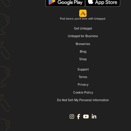
Find beers you'll love with Untappd.
Get Untappd
Untappd for Business
Breweries
Blog
Shop
Support
Terms
Privacy
Cookie Policy
Do Not Sell My Personal Information