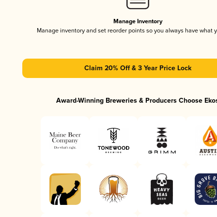
Manage Inventory
Manage inventory and set reorder points so you always have what 
Claim 20% Off & 3 Year Price Lock
Award-Winning Breweries & Producers Choose Eko