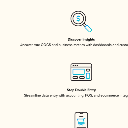
Discover Insights
Uncover true COGS and business metrics with dashboards and custo
Stop Double Entry
Streamline data entry with accounting, POS, and ecommerce integ