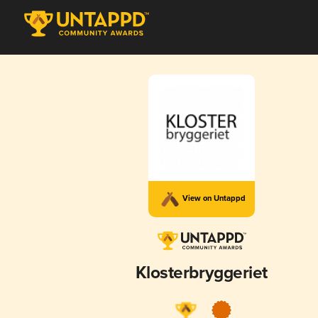
View on Untappd
Klosterbryggeriet