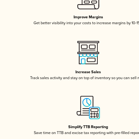
Improve Margins
Get better visibility into your costs to increase margins by 10-
Increase Sales
Track sales activity and stay on top of inventory so you can sell
Simplify TTB Reporting
Save time on TTB and excise tax reporting with pre-filled repo