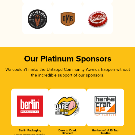
Our Platinum Sponsors
We couldn’t make the Untappd Community Awards happen without
the incredible support of our sponsors!
Berlin Packaging
Dare to Drink
Hankscraft AJS Tap
Different
Handles