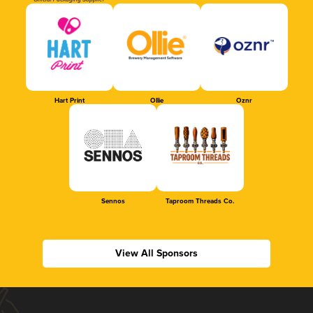
Official Packaging Supplier
Hart Print
Ollie
Oznr
Sennos
Taproom Threads Co.
View All Sponsors