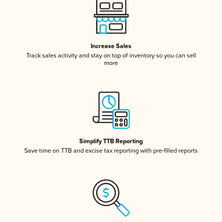
Increase Sales
Track sales activity and stay on top of inventory so you can sell
more
Simplify TTB Reporting
Save time on TTB and excise tax reporting with pre-filled reports