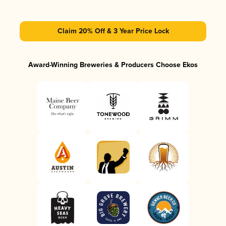
Claim 20% Off & 3 Year Price Lock
Award-Winning Breweries & Producers Choose Ekos