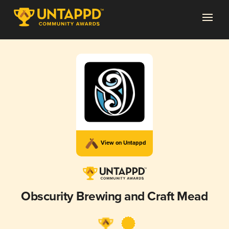
View on Untappd
Obscurity Brewing and Craft Mead