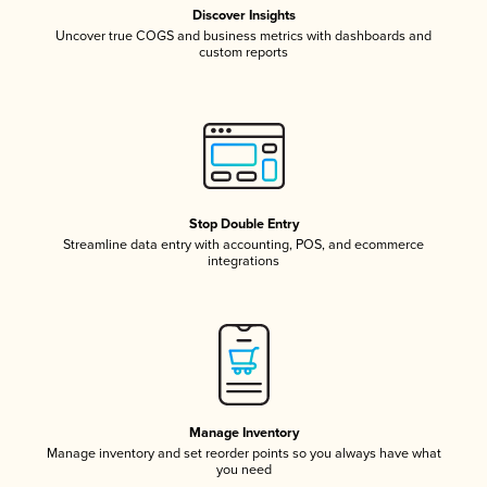
Discover Insights
Uncover true COGS and business metrics with dashboards and
custom reports
Stop Double Entry
Streamline data entry with accounting, POS, and ecommerce
integrations
Manage Inventory
Manage inventory and set reorder points so you always have what
you need