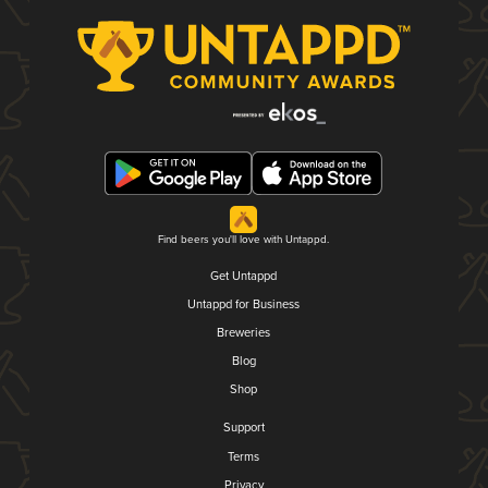
Find beers you'll love with Untappd.
Get Untappd
Untappd for Business
Breweries
Blog
Shop
Support
Terms
Privacy