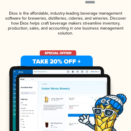
Ekos is the affordable, industry-leading beverage management
software for breweries, distilleries, cideries, and wineries. Discover
how Ekos helps craft beverage makers streamline inventory,
production, sales, and accounting in one business management
solution.