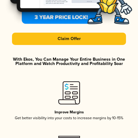
Claim Offer
With Ekos, You Can Manage Your Entire Business in One
Platform and Watch Productivity and Profitability Soar
Improve Margins
Get better visibility into your costs to increase margins by 10-15%