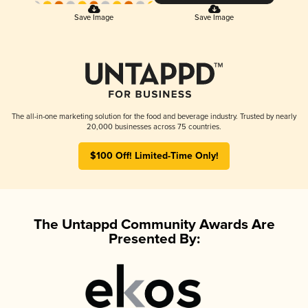
Save Image
Save Image
The all-in-one marketing solution for the food and beverage industry. Trusted by nearly
20,000 businesses across 75 countries.
$100 Off! Limited-Time Only!
The Untappd Community Awards Are
Presented By: