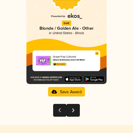
Gold
Blonde / Golden Ale - Other
in United States - Illinois
Grape Pop Cultured
Obscurity Brewing and Craft Mead
4.04 in 2025
Save Award