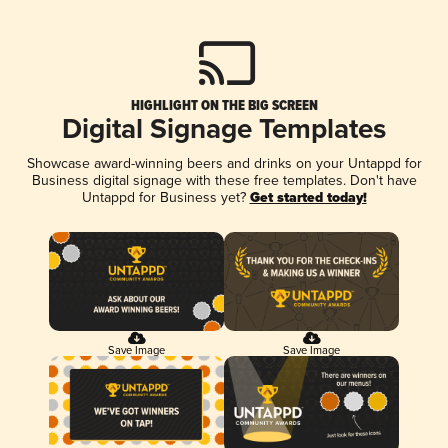
HIGHLIGHT ON THE BIG SCREEN
Digital Signage Templates
Showcase award-winning beers and drinks on your Untappd for
Business digital signage with these free templates. Don't have
Untappd for Business yet?
Get started today!
Save Image
Save Image