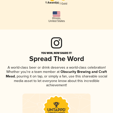
1 Award(s)
1 Gold
Illinois
,
United States
YOU WON, NOW SHARE IT!
Spread The Word
A world-class beer or drink deserves a world-class celebration!
Whether you're a team member at
Obscurity Brewing and Craft
Mead
, pouring it on tap, or simply a fan, use this shareable social
media asset to let everyone know about this incredible
achievement!