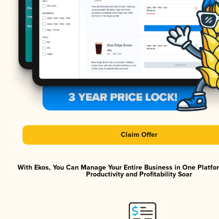
Claim Offer
With Ekos, You Can Manage Your Entire Business in One Platf
Productivity and Profitability Soar