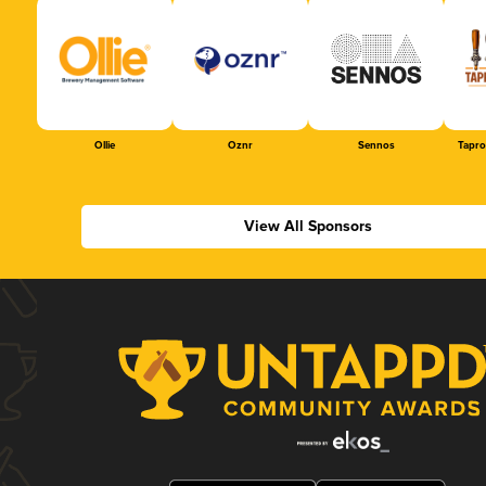
Ollie
Oznr
Sennos
Tapr
View All Sponsors