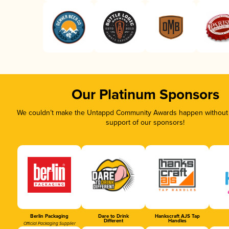
Our Platinum Sponsors
We couldn’t make the Untappd Community Awards happen without t
support of our sponsors!
Berlin Packaging
Dare to Drink
Hankscraft AJS Tap
Different
Handles
Official Packaging Supplier