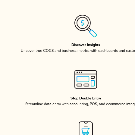
Discover Insights
Uncover true COGS and business metrics with dashboards and custo
Stop Double Entry
Streamline data entry with accounting, POS, and ecommerce integ