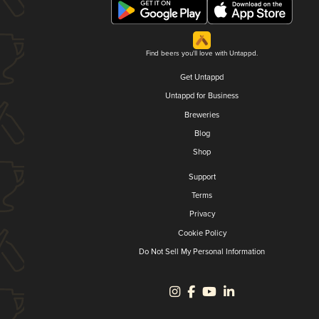
Find beers you'll love with Untappd.
Get Untappd
Untappd for Business
Breweries
Blog
Shop
Support
Terms
Privacy
Cookie Policy
Do Not Sell My Personal Information