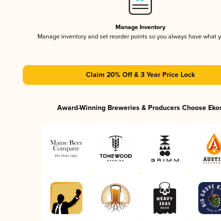
Manage Inventory
Manage inventory and set reorder points so you always have what 
Claim 20% Off & 3 Year Price Lock
Award-Winning Breweries & Producers Choose Eko