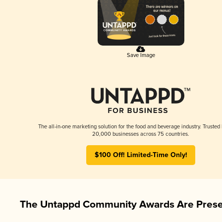
Save Image
The all-in-one marketing solution for the food and beverage industry. Trusted
20,000 businesses across 75 countries.
$100 Off! Limited-Time Only!
The Untappd Community Awards Are Prese