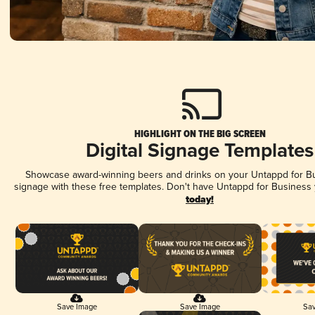
HIGHLIGHT ON THE BIG SCREEN
Digital Signage Templates
Showcase award-winning beers and drinks on your Untappd for Bus
signage with these free templates. Don't have Untappd for Business
today!
Save Image
Save Image
Sav