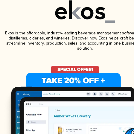
Ekos is the affordable, industry-leading beverage management softwa
distilleries, cideries, and wineries. Discover how Ekos helps craft 
streamline inventory, production, sales, and accounting in one bus
solution.