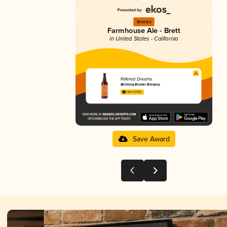
Bronze
Farmhouse Ale - Brett
in United States - California
Pilfered Dreams
Belching Beaver Brewery
3.68 in 2025
Save Award