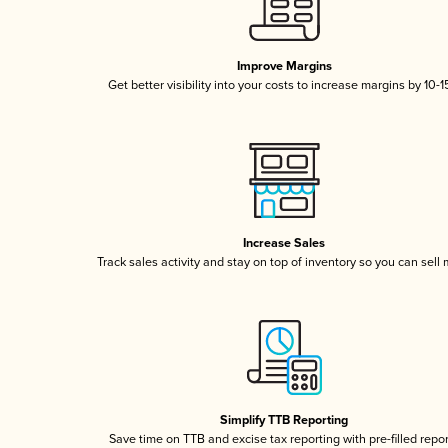
Improve Margins
Get better visibility into your costs to increase margins by 10-
Increase Sales
Track sales activity and stay on top of inventory so you can sell
Simplify TTB Reporting
Save time on TTB and excise tax reporting with pre-filled repo