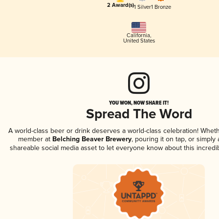
2 Award(s)
1 Silver
1 Bronze
California
,
United States
YOU WON, NOW SHARE IT!
Spread The Word
A world-class beer or drink deserves a world-class celebration! Whet
member at
Belching Beaver Brewery
, pouring it on tap, or simply 
shareable social media asset to let everyone know about this incredi