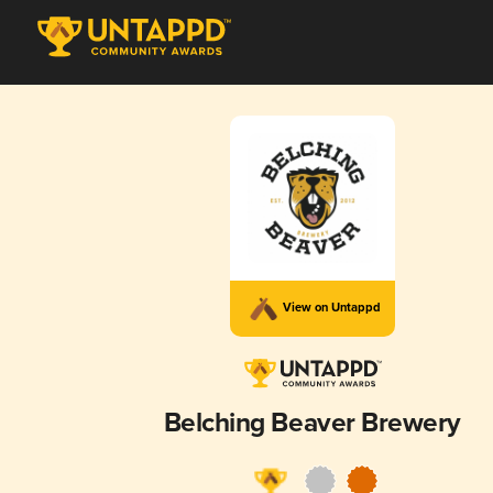
View on Untappd
Belching Beaver Brewery