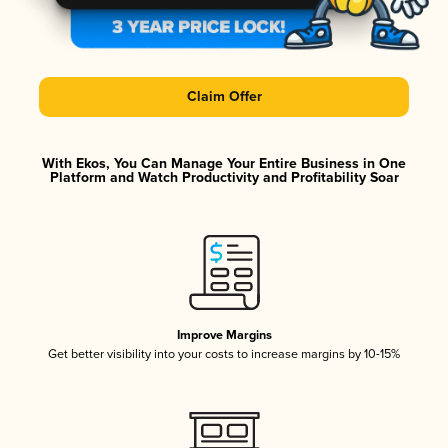
Claim Offer
With Ekos, You Can Manage Your Entire Business in One
Platform and Watch Productivity and Profitability Soar
Improve Margins
Get better visibility into your costs to increase margins by 10-15%