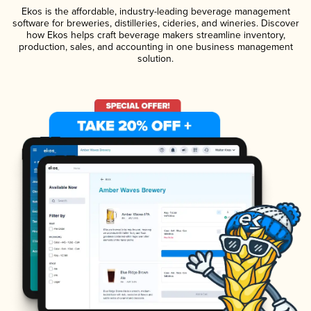
Ekos is the affordable, industry-leading beverage management
software for breweries, distilleries, cideries, and wineries. Discover
how Ekos helps craft beverage makers streamline inventory,
production, sales, and accounting in one business management
solution.