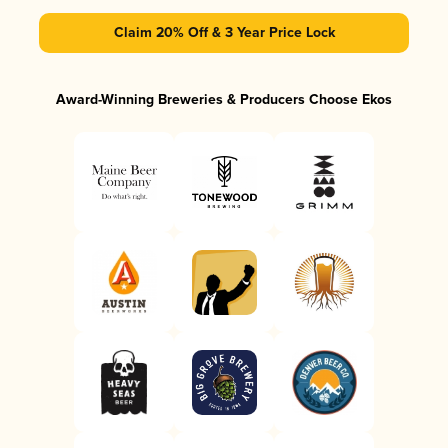
Claim 20% Off & 3 Year Price Lock
Award-Winning Breweries & Producers Choose Ekos