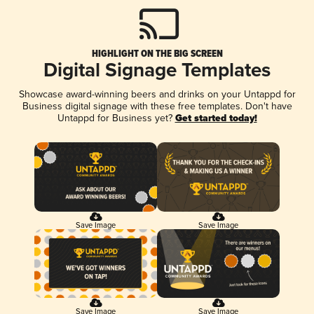
HIGHLIGHT ON THE BIG SCREEN
Digital Signage Templates
Showcase award-winning beers and drinks on your Untappd for
Business digital signage with these free templates. Don't have
Untappd for Business yet?
Get started today!
Save Image
Save Image
Save Image
Save Image