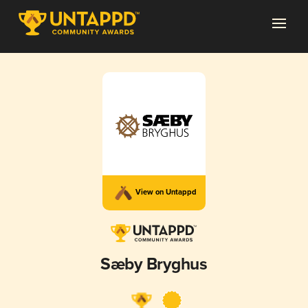
View on Untappd
Sæby Bryghus