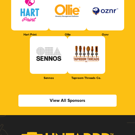
Hart Print
Ollie
Oznr
Sennos
Taproom Threads Co.
View All Sponsors