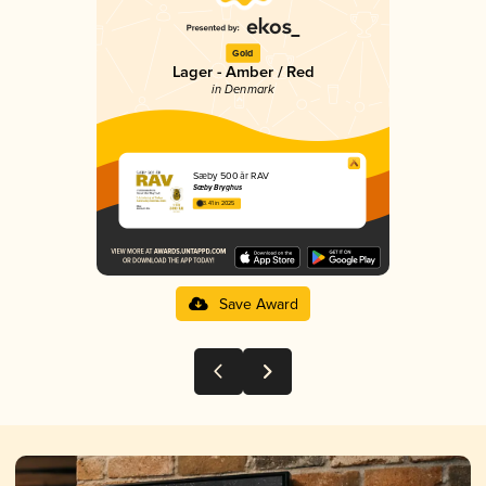
Gold
Lager - Amber / Red
in Denmark
Sæby 500 år RAV
Sæby Bryghus
3.41 in 2025
Save Award