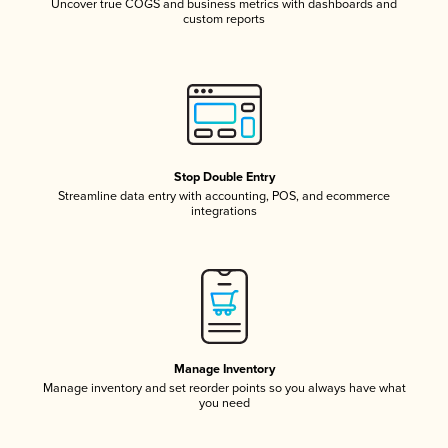
Uncover true COGS and business metrics with dashboards and
custom reports
Stop Double Entry
Streamline data entry with accounting, POS, and ecommerce
integrations
Manage Inventory
Manage inventory and set reorder points so you always have what
you need