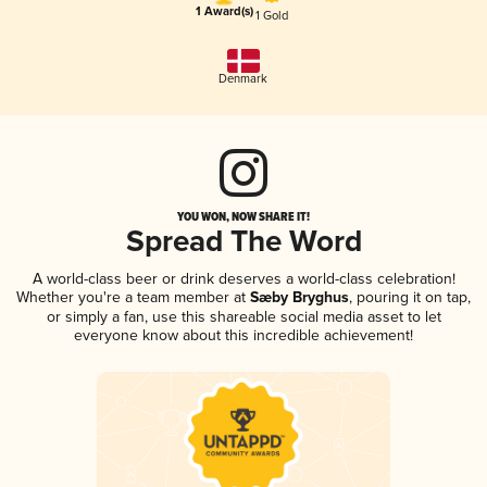
1 Award(s)
1 Gold
Denmark
YOU WON, NOW SHARE IT!
Spread The Word
A world-class beer or drink deserves a world-class celebration!
Whether you're a team member at
Sæby Bryghus
, pouring it on tap,
or simply a fan, use this shareable social media asset to let
everyone know about this incredible achievement!