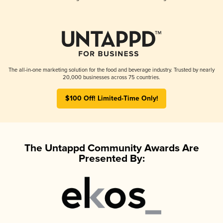
The all-in-one marketing solution for the food and beverage industry. Trusted by nearly
20,000 businesses across 75 countries.
$100 Off! Limited-Time Only!
The Untappd Community Awards Are
Presented By: