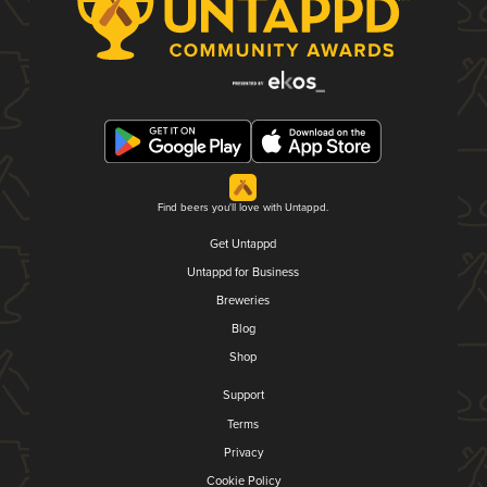
Find beers you'll love with Untappd.
Get Untappd
Untappd for Business
Breweries
Blog
Shop
Support
Terms
Privacy
Cookie Policy