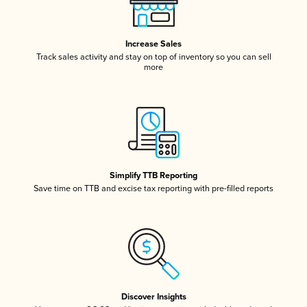
Increase Sales
Track sales activity and stay on top of inventory so you can sell
more
Simplify TTB Reporting
Save time on TTB and excise tax reporting with pre-filled reports
Discover Insights