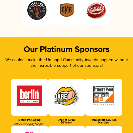
Our Platinum Sponsors
We couldn’t make the Untappd Community Awards happen without
the incredible support of our sponsors!
Berlin Packaging
Dare to Drink
Hankscraft AJS Tap
Different
Handles
Official Packaging Supplier