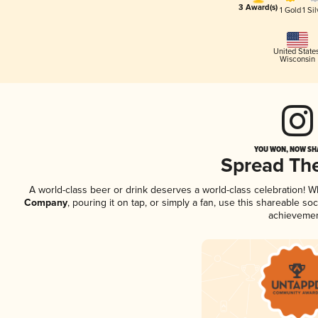
3 Award(s)
1 Gold
1 Sil
United State
Wisconsin
YOU WON, NOW SHA
Spread Th
A world-class beer or drink deserves a world-class celebration! 
Company
, pouring it on tap, or simply a fan, use this shareable s
achievemen