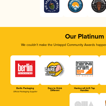
Our Platinum
We couldn’t make the Untappd Community Awards happen w
Berlin Packaging
Dare to Drink
Hankscraft AJS Tap
Different
Handles
Official Packaging Supplier