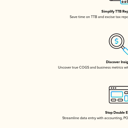
Simplify TTB Re
Save time on TTB and excise tax repor
Discover Insi
Uncover true COGS and business metrics wi
Stop Double E
Streamline data entry with accounting, P