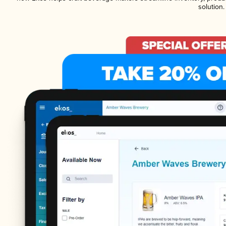
solution.