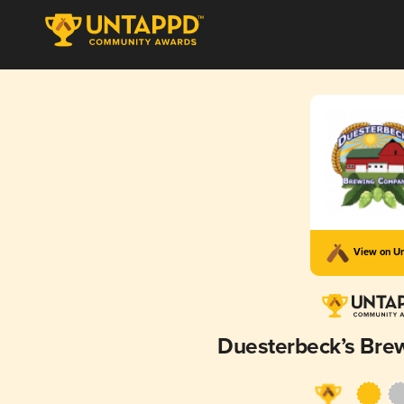
View on U
Duesterbeck’s Br