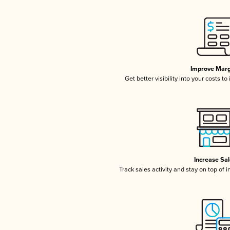
Improve Marg
Get better visibility into your costs t
Increase Sa
Track sales activity and stay on top of 