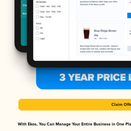
Claim Off
With Ekos, You Can Manage Your Entire Business in One Plat