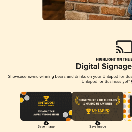
HIGHLIGHT ON THE 
Digital Signag
Showcase award-winning beers and drinks on your Untappd for Busin
Untappd for Business yet?
Save Image
Save Image