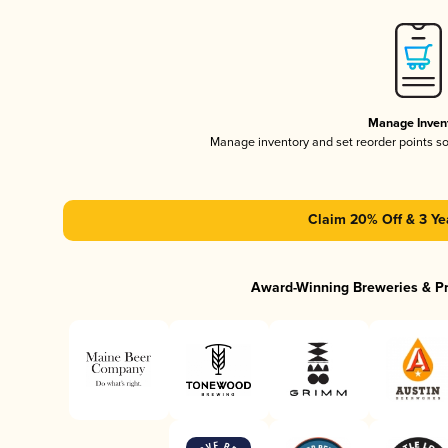
Manage Inven
Manage inventory and set reorder points s
Claim 20% Off & 3 Ye
Award-Winning Breweries & P