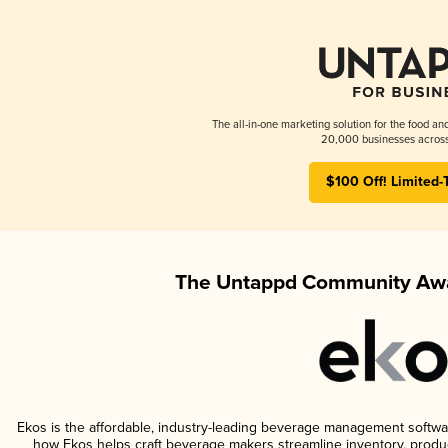
The all-in-one marketing solution for the food an
20,000 businesses across
$100 Off! Limited-
The Untappd Community Awa
Ekos is the affordable, industry-leading beverage management software 
how Ekos helps craft beverage makers streamline inventory, prod