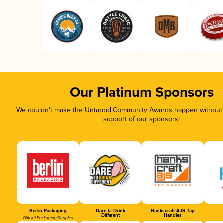
Our Platinum Sponsors
We couldn’t make the Untappd Community Awards happen without t
support of our sponsors!
Berlin Packaging
Dare to Drink
Hankscraft AJS Tap
Different
Handles
Official Packaging Supplier