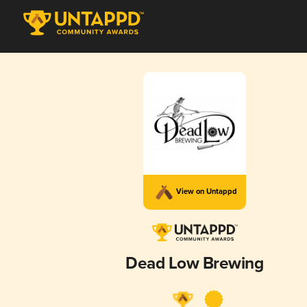
View on Untappd
Dead Low Brewing