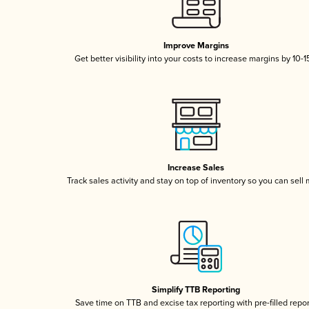
Improve Margins
Get better visibility into your costs to increase margins by 10-
Increase Sales
Track sales activity and stay on top of inventory so you can sell
Simplify TTB Reporting
Save time on TTB and excise tax reporting with pre-filled repo