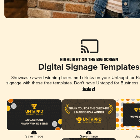
HIGHLIGHT ON THE BIG SCREEN
Digital Signage Templates
Showcase award-winning beers and drinks on your Untappd for Bus
signage with these free templates. Don't have Untappd for Business
today!
Save Image
Save Image
Sav