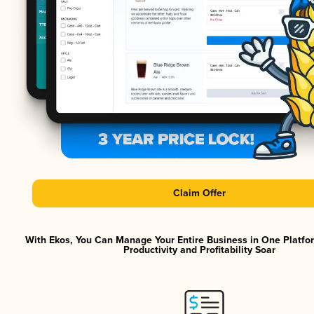
Claim Offer
With Ekos, You Can Manage Your Entire Business in One Platf
Productivity and Profitability Soar