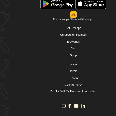
Find beers you'll love with Untappd.
Get Untappd
Untappd for Business
Breweries
Blog
Shop
Support
Terms
Privacy
Cookie Policy
Do Not Sell My Personal Information