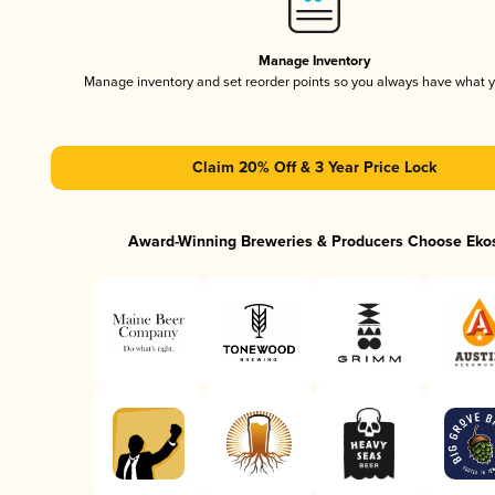
Manage Inventory
Manage inventory and set reorder points so you always have what 
Claim 20% Off & 3 Year Price Lock
Award-Winning Breweries & Producers Choose Eko