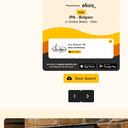
Gold
IPA - Belgian
in United States - Ohio
Dux Belgian IPA
Dead Low Brewing
3.68 in 2025
Save Award