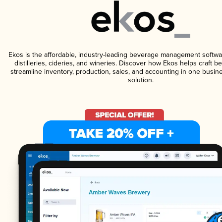
Ekos is the affordable, industry-leading beverage management softwa
distilleries, cideries, and wineries. Discover how Ekos helps craft 
streamline inventory, production, sales, and accounting in one bus
solution.