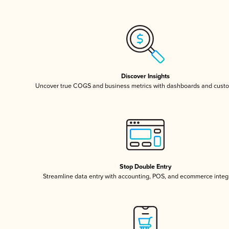
Discover Insights
Uncover true COGS and business metrics with dashboards and custo
Stop Double Entry
Streamline data entry with accounting, POS, and ecommerce integ