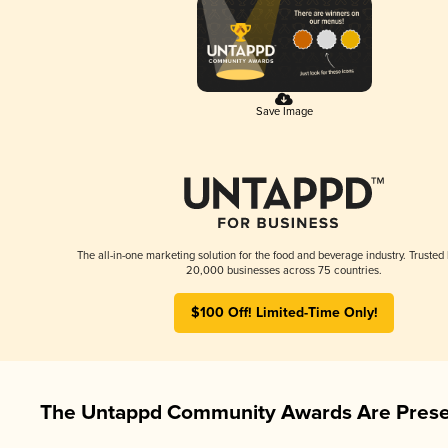
Save Image
The all-in-one marketing solution for the food and beverage industry. Trusted
20,000 businesses across 75 countries.
$100 Off! Limited-Time Only!
The Untappd Community Awards Are Prese