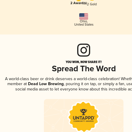
2 Award(s)
2 Gold
Ohio
,
United States
YOU WON, NOW SHARE IT!
Spread The Word
A world-class beer or drink deserves a world-class celebration! Whet
member at
Dead Low Brewing
, pouring it on tap, or simply a fan, u
social media asset to let everyone know about this incredible a