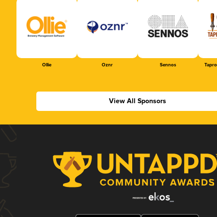
Ollie
Oznr
Sennos
Tapr
View All Sponsors