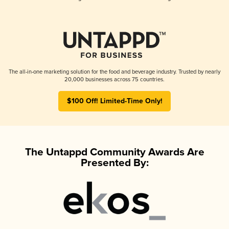
The all-in-one marketing solution for the food and beverage industry. Trusted by nearly
20,000 businesses across 75 countries.
$100 Off! Limited-Time Only!
The Untappd Community Awards Are
Presented By: