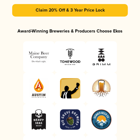
Claim 20% Off & 3 Year Price Lock
Award-Winning Breweries & Producers Choose Ekos