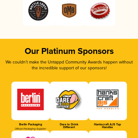
Our Platinum Sponsors
We couldn’t make the Untappd Community Awards happen without
the incredible support of our sponsors!
Berlin Packaging
Dare to Drink
Hankscraft AJS Tap
Different
Handles
Official Packaging Supplier