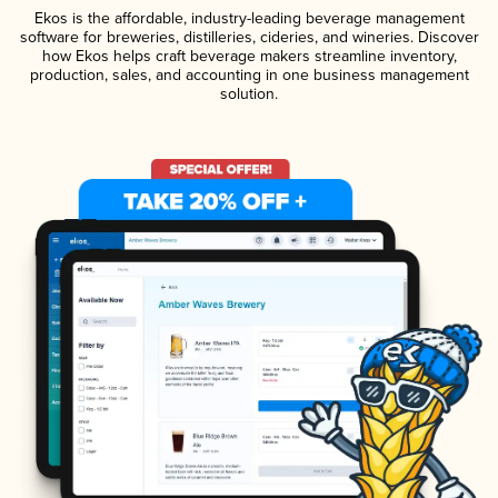
Ekos is the affordable, industry-leading beverage management
software for breweries, distilleries, cideries, and wineries. Discover
how Ekos helps craft beverage makers streamline inventory,
production, sales, and accounting in one business management
solution.