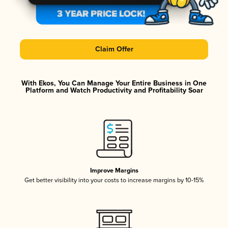
Claim Offer
With Ekos, You Can Manage Your Entire Business in One
Platform and Watch Productivity and Profitability Soar
Improve Margins
Get better visibility into your costs to increase margins by 10-15%