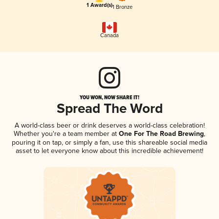
1 Award(s)
1 Bronze
Canada
YOU WON, NOW SHARE IT!
Spread The Word
A world-class beer or drink deserves a world-class celebration!
Whether you're a team member at
One For The Road Brewing
,
pouring it on tap, or simply a fan, use this shareable social media
asset to let everyone know about this incredible achievement!