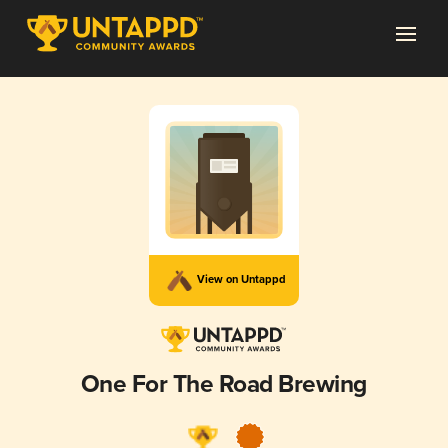
View on Untappd
One For The Road Brewing