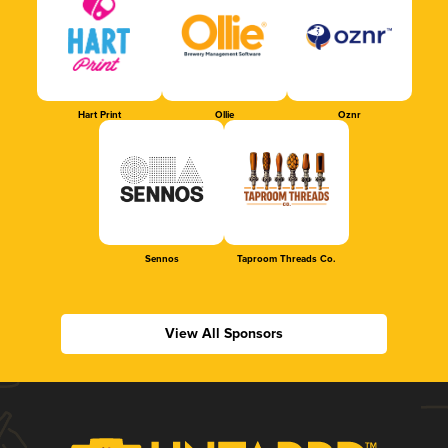
Hart Print
Ollie
Oznr
Sennos
Taproom Threads Co.
View All Sponsors