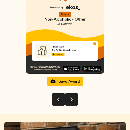
Bronze
Non-Alcoholic - Other
in Canada
Stone Sofa
One For The Road Brewing
3.21 in 2025
Save Award