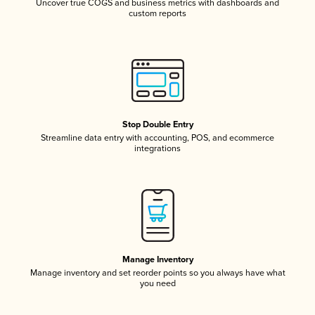
Uncover true COGS and business metrics with dashboards and
custom reports
Stop Double Entry
Streamline data entry with accounting, POS, and ecommerce
integrations
Manage Inventory
Manage inventory and set reorder points so you always have what
you need