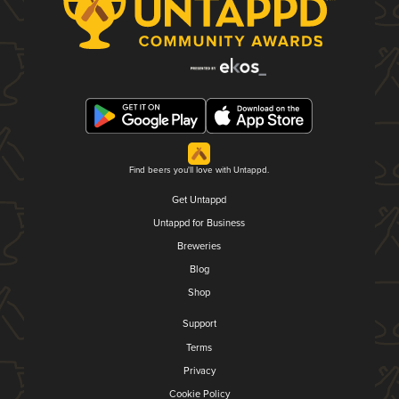
Find beers you'll love with Untappd.
Get Untappd
Untappd for Business
Breweries
Blog
Shop
Support
Terms
Privacy
Cookie Policy