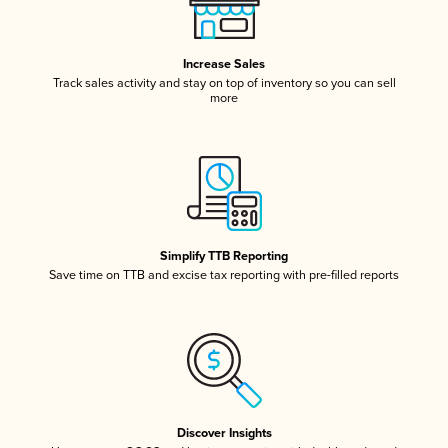
Increase Sales
Track sales activity and stay on top of inventory so you can sell
more
Simplify TTB Reporting
Save time on TTB and excise tax reporting with pre-filled reports
Discover Insights