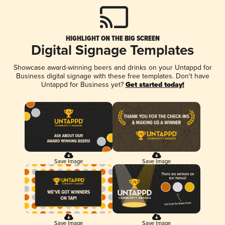
HIGHLIGHT ON THE BIG SCREEN
Digital Signage Templates
Showcase award-winning beers and drinks on your Untappd for
Business digital signage with these free templates. Don't have
Untappd for Business yet?
Get started today!
Save Image
Save Image
Save Image
Save Image