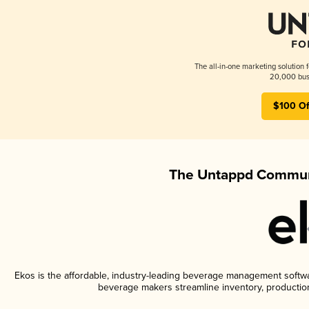
The all-in-one marketing solution 
20,000 busi
$100 Of
The Untappd Communi
Ekos is the affordable, industry-leading beverage management software
beverage makers streamline inventory, productio