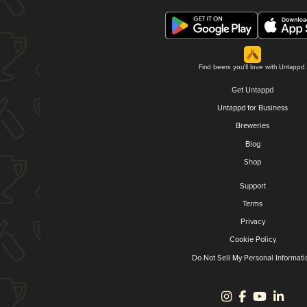
Find beers you'll love with Untappd.
Get Untappd
Untappd for Business
Breweries
Blog
Shop
Support
Terms
Privacy
Cookie Policy
Do Not Sell My Personal Informati