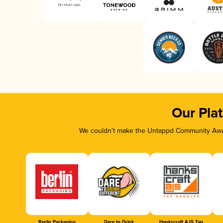
Our Pla
We couldn’t make the Untappd Community Awar
Berlin Packaging
Dare to Drink
Hankscraft AJS Tap