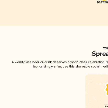
12 Award
YOU
Spre
A world-class beer or drink deserves a world-class celebration
tap, or simply a fan, use this shareable social me