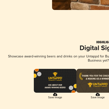
HIGHLIG
Digital S
Showcase award-winning beers and drinks on your Untappd for Busi
Business yet
Save Image
Save Image