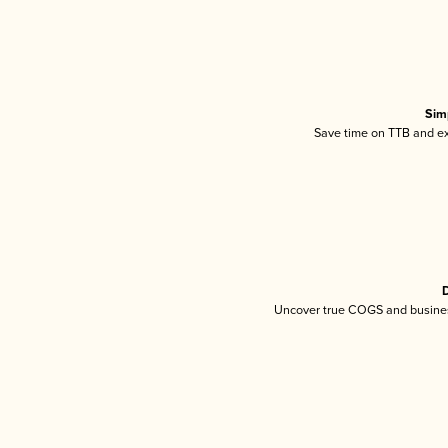
Sim
Save time on TTB and exc
D
Uncover true COGS and busines