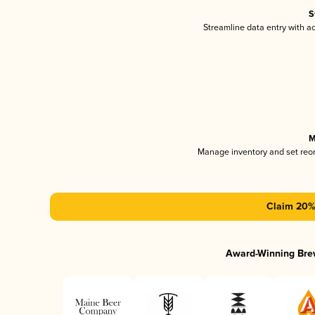
S
Streamline data entry with 
M
Manage inventory and set reo
Claim 20% 
Award-Winning Bre