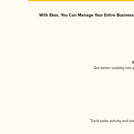
With Ekos, You Can Manage Your Entire Business 
I
Get better visibility int
Track sales activity and st