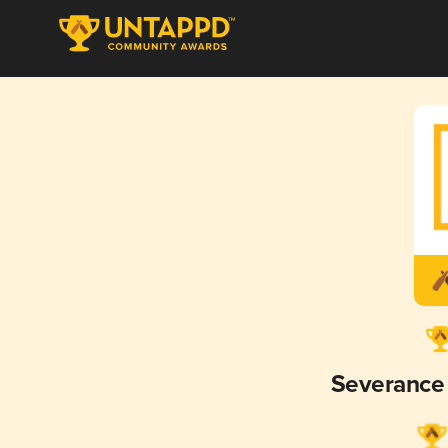
Severance