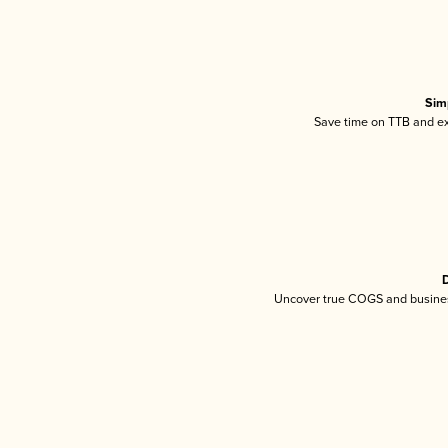
Sim
Save time on TTB and exc
D
Uncover true COGS and busines