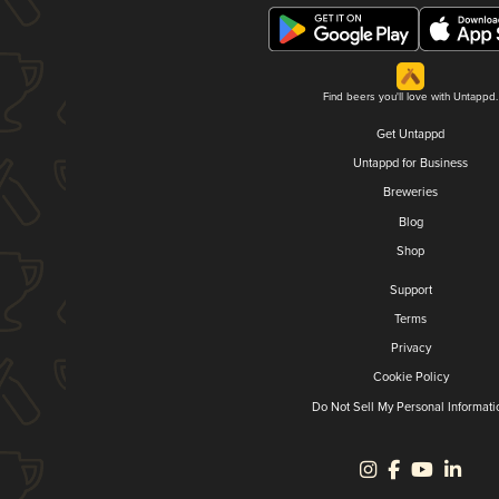
Find beers you'll love with Untappd.
Get Untappd
Untappd for Business
Breweries
Blog
Shop
Support
Terms
Privacy
Cookie Policy
Do Not Sell My Personal Informati