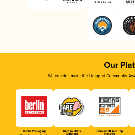
Our Pla
We couldn’t make the Untappd Community Awar
Berlin Packaging
Dare to Drink
Hankscraft AJS Tap
Different
Handles