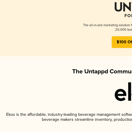
The all-in-one marketing solution 
20,000 busi
$100 Of
The Untappd Communi
Ekos is the affordable, industry-leading beverage management software
beverage makers streamline inventory, productio