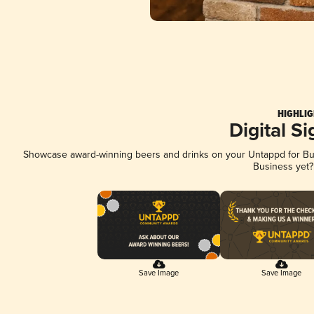
HIGHLIG
Digital S
Showcase award-winning beers and drinks on your Untappd for Busi
Business yet
Save Image
Save Image