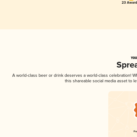
23 Award
YOU
Spre
A world-class beer or drink deserves a world-class celebration! 
this shareable social media asset to 