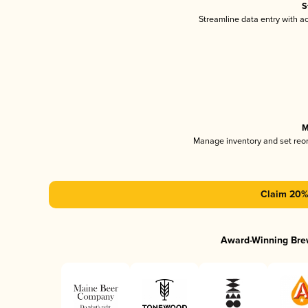
S
Streamline data entry with 
M
Manage inventory and set reo
Claim 20% 
Award-Winning Bre