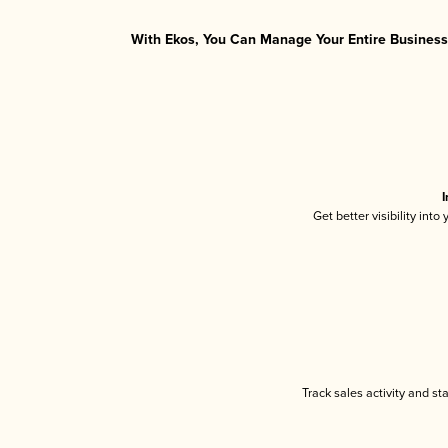
With Ekos, You Can Manage Your Entire Business 
I
Get better visibility int
Track sales activity and st