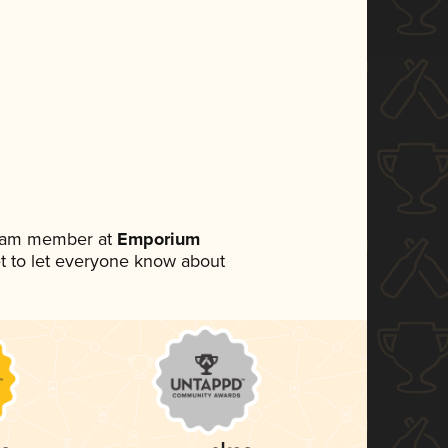
team member at
Emporium
set to let everyone know about