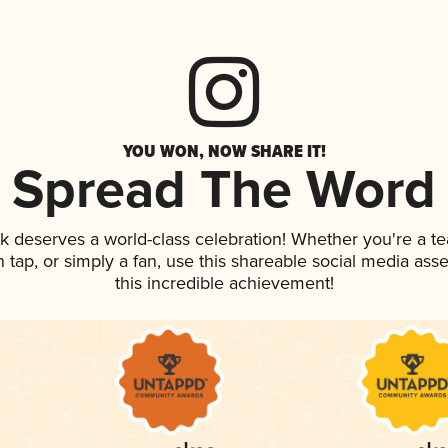
YOU WON, NOW SHARE IT!
Spread The Word
nk deserves a world-class celebration! Whether you're a 
on tap, or simply a fan, use this shareable social media as
this incredible achievement!