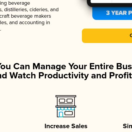
ading beverage
istilleries, cideries, and
 craft beverage makers
ales, and accounting in
.
You Can Manage Your Entire Bus
d Watch Productivity and Profit
Increase Sales
Si