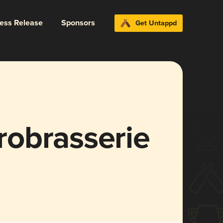
ress Release
Sponsors
Get Untappd
obrasserie