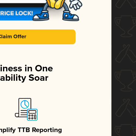
Claim Offer
iness in One
ability Soar
mplify TTB Reporting