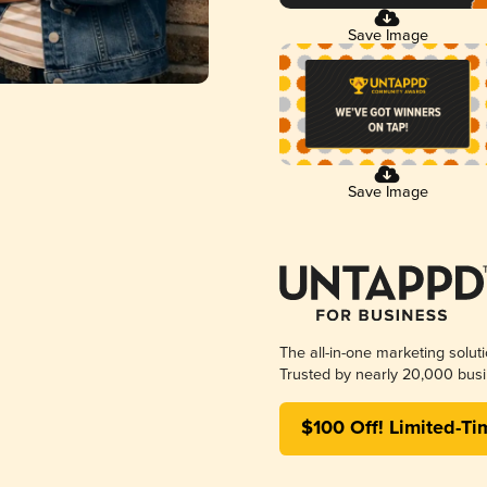
Save Image
Save Image
The all-in-one marketing solut
Trusted by nearly 20,000 busi
$100 Off! Limited-Ti