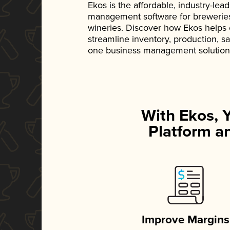
Ekos is the affordable, industry-le
management software for breweries, d
wineries. Discover how Ekos helps
streamline inventory, production, s
one business management solution
With Ekos, 
Platform an
Improve Margins