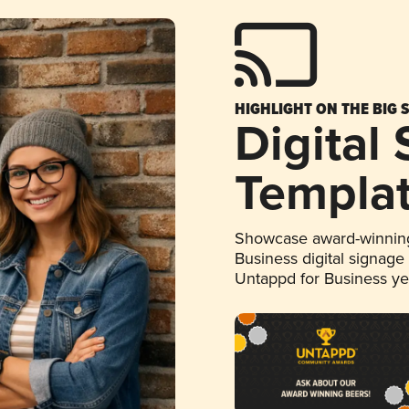
HIGHLIGHT ON THE BIG 
Digital
Templa
Showcase award-winning
Business digital signage
Untappd for Business y