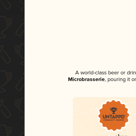
A world-class beer or dri
Microbrasserie
, pouring it 