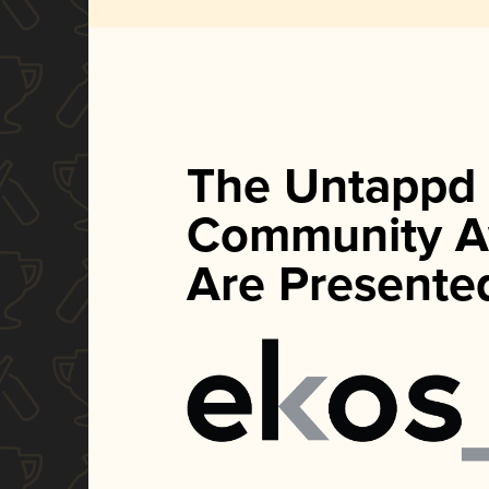
The Untappd
Community A
Are Presente