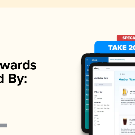
wards
d By: