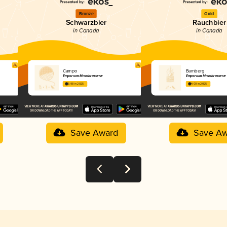
Bronze
Gold
Schwarzbier
Rauchbier
in Canada
in Canada
Campo
Bamberg
Emporium Microbrasserie
Emporium Microbrasserie
3.98 in 2025
4.00 in 2025
Save Award
Save Aw