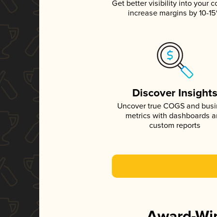
Get better visibility into your c
increase margins by 10-1
Discover Insight
Uncover true COGS and bus
metrics with dashboards 
custom reports
Award-Win