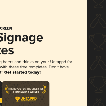
SCREEN
 Signage
tes
 beers and drinks on your Untappd for
 with these free templates. Don't have
et?
Get started today!