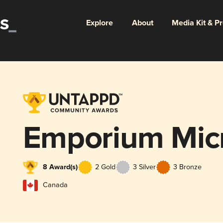
Explore
About
Media Kit & P
Emporium Micr
8 Award(s)
2 Gold
3 Silver
3 Bronze
Canada