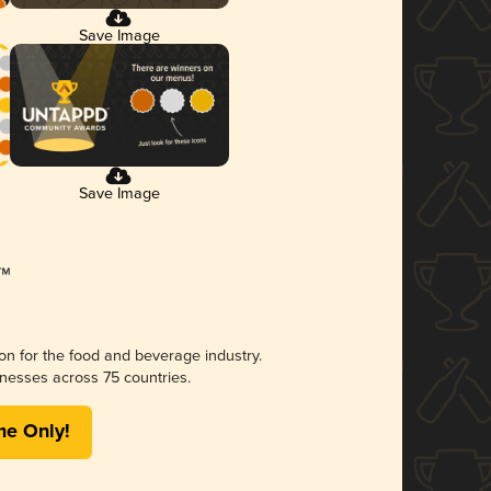
Save Image
Save Image
ion for the food and beverage industry.
nesses across 75 countries.
me Only!