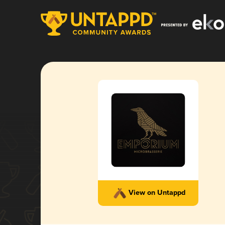
View on Untappd