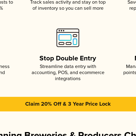
osts to
Track sales activity and stay on top
Sav
5%
of inventory so you can sell more
rep
s
Stop Double Entry
iness
Streamline data entry with
Mana
and
accounting, POS, and ecommerce
point
integrations
Claim 20% Off & 3 Year Price Lock
ning Breweries & Producers C