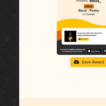
Bronze
Stout - Pastry
in Canada
Cupcake Monster Banane
Emporium Microbrasserie
4.14 in 2025
Save Award