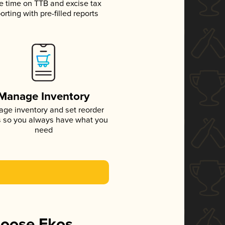
e time on TTB and excise tax
orting with pre-filled reports
Manage Inventory
ge inventory and set reorder
s so you always have what you
need
hoose Ekos