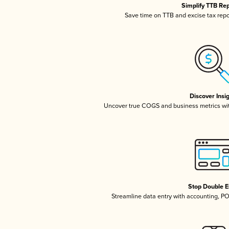
Simplify TTB Re
Save time on TTB and excise tax repor
Discover Insi
Uncover true COGS and business metrics wi
Stop Double E
Streamline data entry with accounting, P