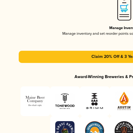
Manage Inven
Manage inventory and set reorder points s
Claim 20% Off & 3 Ye
Award-Winning Breweries & P