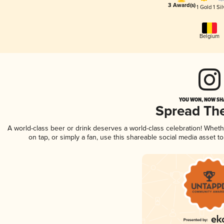
3 Award(s)
1 Gold
1 Sil
Belgium
YOU WON, NOW SHA
Spread Th
A world-class beer or drink deserves a world-class celebration! Whet
on tap, or simply a fan, use this shareable social media asset 