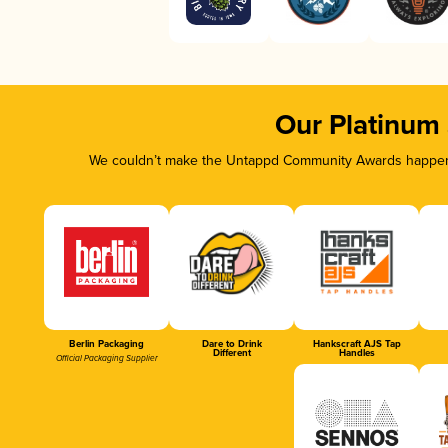
Our Platinum
We couldn’t make the Untappd Community Awards happen w
Berlin Packaging
Dare to Drink
Hankscraft AJS Tap
Different
Handles
Official Packaging Supplier