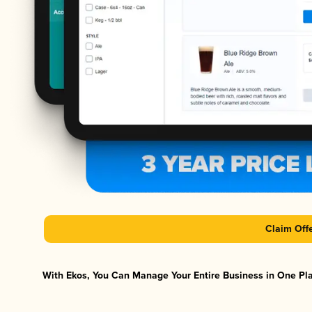
Claim Off
With Ekos, You Can Manage Your Entire Business in One Plat