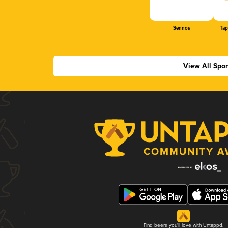
Sennos
Tap
View All Spo
Find beers you'll love with Untappd.