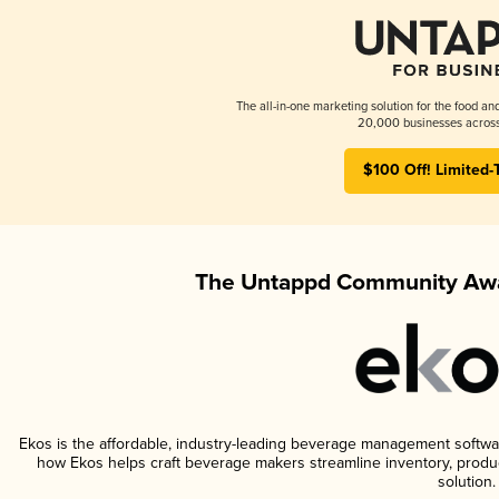
The all-in-one marketing solution for the food an
20,000 businesses across
$100 Off! Limited-
The Untappd Community Awa
Ekos is the affordable, industry-leading beverage management software 
how Ekos helps craft beverage makers streamline inventory, prod
solution.