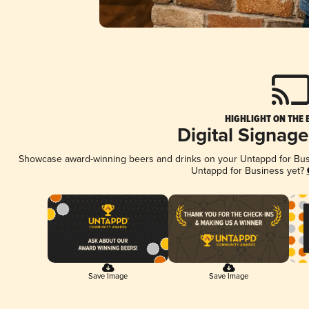
HIGHLIGHT ON THE 
Digital Signag
Showcase award-winning beers and drinks on your Untappd for Busin
Untappd for Business yet?
Save Image
Save Image