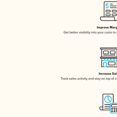
Improve Marg
Get better visibility into your costs t
Increase Sa
Track sales activity and stay on top of 