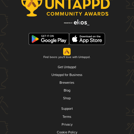
Find beers you'll love with Untappd.
Get Untappd
Untappd for Business
Breweries
Blog
Shop
Support
Terms
Privacy
Cookie Policy