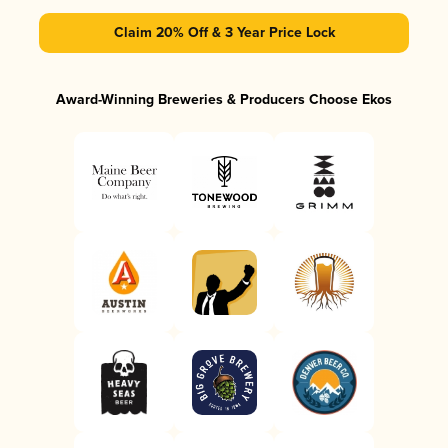
Claim 20% Off & 3 Year Price Lock
Award-Winning Breweries & Producers Choose Ekos