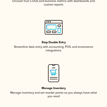
Uncover true COGS and business metrics with dashboards and
custom reports
Stop Double Entry
Streamline data entry with accounting, POS, and ecommerce
integrations
Manage Inventory
Manage inventory and set reorder points so you always have what
you need