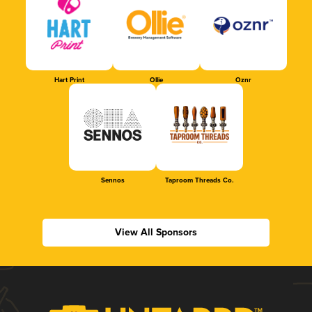
Hart Print
Ollie
Oznr
Sennos
Taproom Threads Co.
View All Sponsors