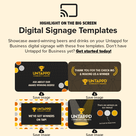
HIGHLIGHT ON THE BIG SCREEN
Digital Signage Templates
Showcase award-winning beers and drinks on your Untappd for
Business digital signage with these free templates. Don't have
Untappd for Business yet?
Get started today!
Save Image
Save Image
Save Image
Save Image