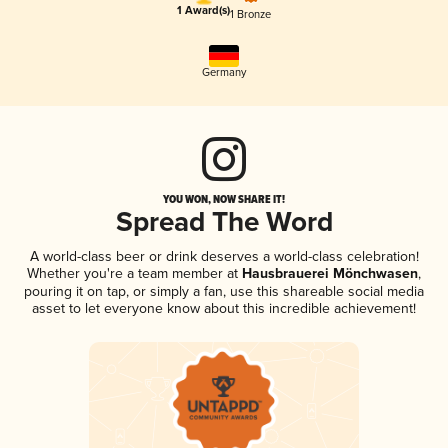
1 Award(s)
1 Bronze
Germany
YOU WON, NOW SHARE IT!
Spread The Word
A world-class beer or drink deserves a world-class celebration!
Whether you're a team member at
Hausbrauerei Mönchwasen
,
pouring it on tap, or simply a fan, use this shareable social media
asset to let everyone know about this incredible achievement!