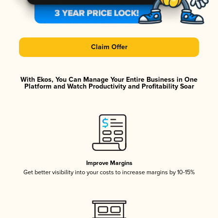
Claim Offer
With Ekos, You Can Manage Your Entire Business in One
Platform and Watch Productivity and Profitability Soar
Improve Margins
Get better visibility into your costs to increase margins by 10-15%