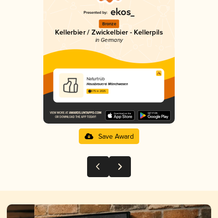
Bronze
Kellerbier / Zwickelbier - Kellerpils
in Germany
Naturtrüb
Hausbrauerei Mönchwasen
3.75 in 2025
Save Award