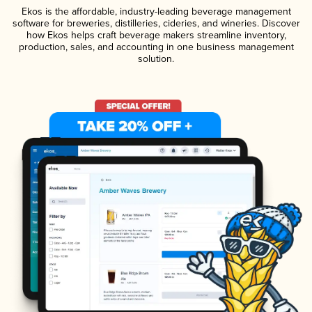
Ekos is the affordable, industry-leading beverage management
software for breweries, distilleries, cideries, and wineries. Discover
how Ekos helps craft beverage makers streamline inventory,
production, sales, and accounting in one business management
solution.