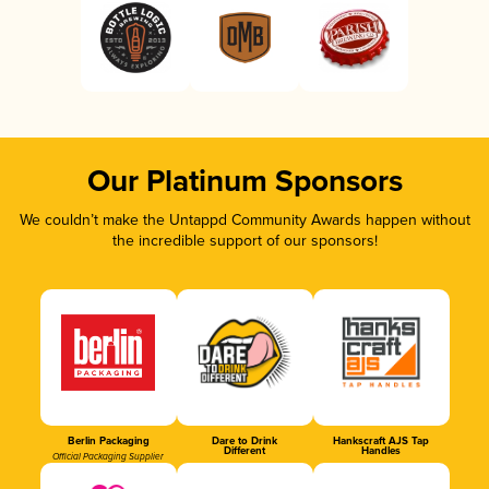
Our Platinum Sponsors
We couldn’t make the Untappd Community Awards happen without
the incredible support of our sponsors!
Berlin Packaging
Dare to Drink
Hankscraft AJS Tap
Different
Handles
Official Packaging Supplier