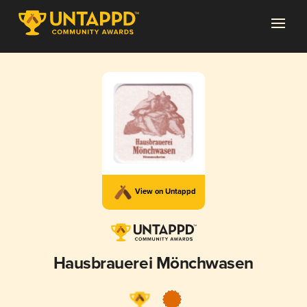
View on Untappd
Hausbrauerei Mönchwasen