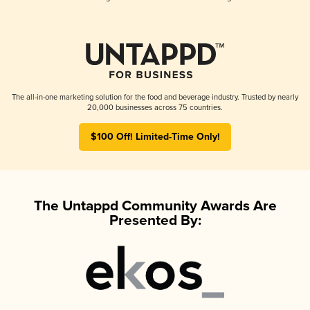
The all-in-one marketing solution for the food and beverage industry. Trusted by nearly
20,000 businesses across 75 countries.
$100 Off! Limited-Time Only!
The Untappd Community Awards Are
Presented By: