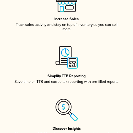
Increase Sales
Track sales activity and stay on top of inventory so you can sell
more
Simplify TTB Reporting
Save time on TTB and excise tax reporting with pre-filled reports
Discover Insights