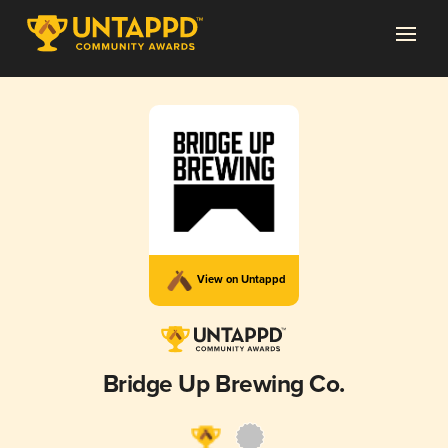
View on Untappd
Bridge Up Brewing Co.