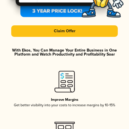
Claim Offer
With Ekos, You Can Manage Your Entire Business in One
Platform and Watch Productivity and Profitability Soar
Improve Margins
Get better visibility into your costs to increase margins by 10-15%