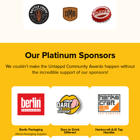
Our Platinum Sponsors
We couldn’t make the Untappd Community Awards happen without
the incredible support of our sponsors!
Berlin Packaging
Dare to Drink
Hankscraft AJS Tap
Different
Handles
Official Packaging Supplier