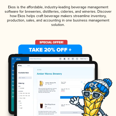
Ekos is the affordable, industry-leading beverage management
software for breweries, distilleries, cideries, and wineries. Discover
how Ekos helps craft beverage makers streamline inventory,
production, sales, and accounting in one business management
solution.