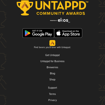
Find beers you'll love with Untappd.
Get Untappd
Untappd for Business
Breweries
Blog
Shop
Support
Terms
Privacy