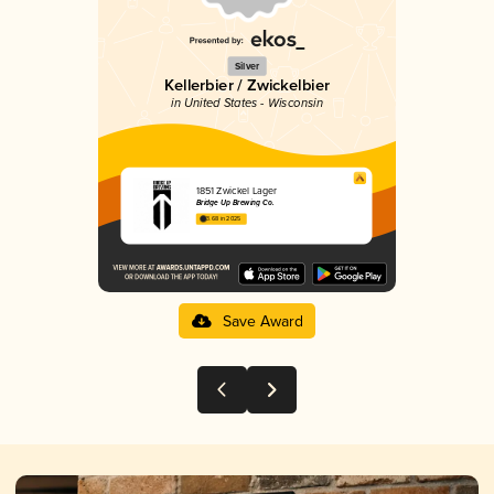
Silver
Kellerbier / Zwickelbier
in United States - Wisconsin
1851 Zwickel Lager
Bridge Up Brewing Co.
3.68 in 2025
Save Award