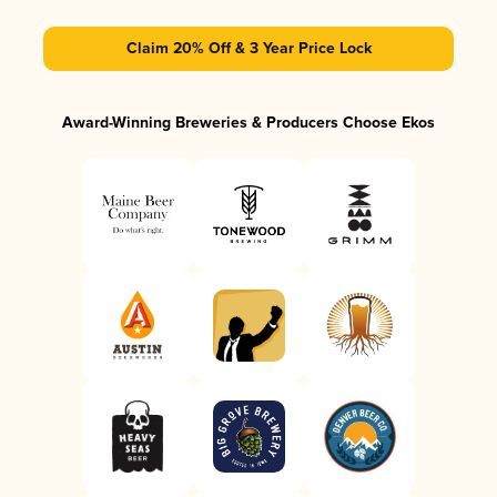
Claim 20% Off & 3 Year Price Lock
Award-Winning Breweries & Producers Choose Ekos