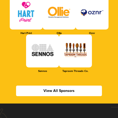
Hart Print
Ollie
Oznr
Sennos
Taproom Threads Co.
View All Sponsors