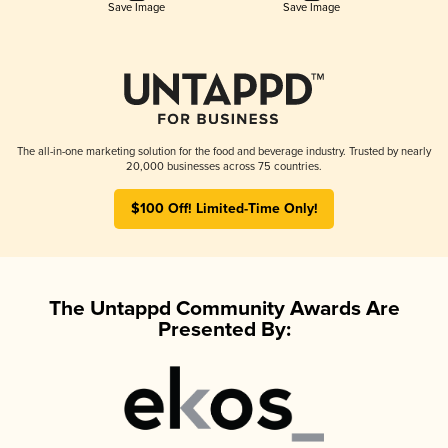
Save Image
Save Image
The all-in-one marketing solution for the food and beverage industry. Trusted by nearly
20,000 businesses across 75 countries.
$100 Off! Limited-Time Only!
The Untappd Community Awards Are
Presented By: