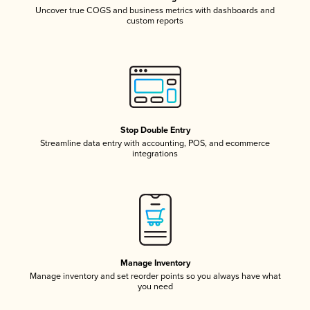
Uncover true COGS and business metrics with dashboards and
custom reports
Stop Double Entry
Streamline data entry with accounting, POS, and ecommerce
integrations
Manage Inventory
Manage inventory and set reorder points so you always have what
you need