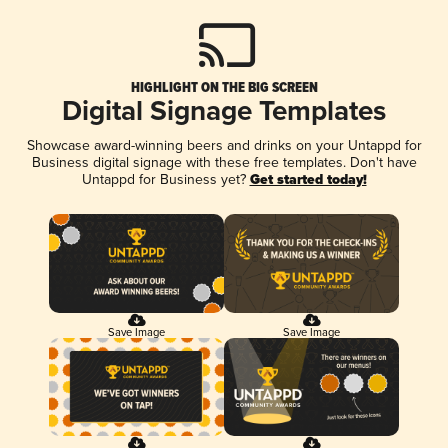
HIGHLIGHT ON THE BIG SCREEN
Digital Signage Templates
Showcase award-winning beers and drinks on your Untappd for
Business digital signage with these free templates. Don't have
Untappd for Business yet?
Get started today!
Save Image
Save Image