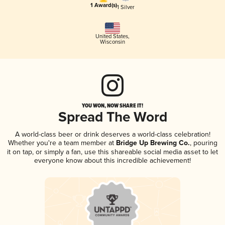
1 Award(s)
1 Silver
United States
,
Wisconsin
YOU WON, NOW SHARE IT!
Spread The Word
A world-class beer or drink deserves a world-class celebration!
Whether you're a team member at
Bridge Up Brewing Co.
, pouring
it on tap, or simply a fan, use this shareable social media asset to let
everyone know about this incredible achievement!