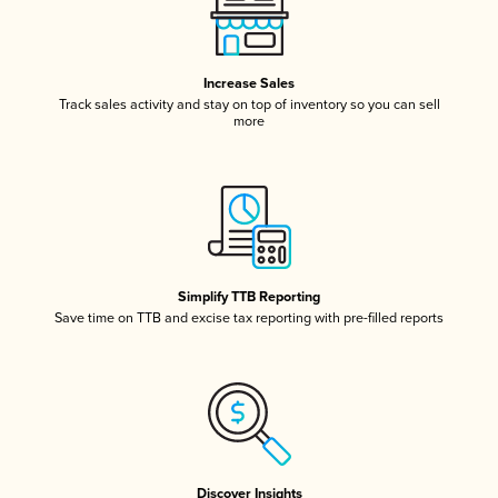
Increase Sales
Track sales activity and stay on top of inventory so you can sell
more
Simplify TTB Reporting
Save time on TTB and excise tax reporting with pre-filled reports
Discover Insights