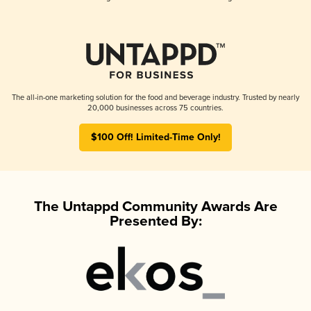
The all-in-one marketing solution for the food and beverage industry. Trusted by nearly
20,000 businesses across 75 countries.
$100 Off! Limited-Time Only!
The Untappd Community Awards Are
Presented By: