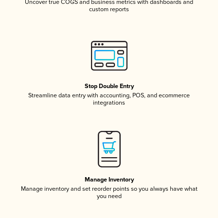
Uncover true COGS and business metrics with dashboards and
custom reports
Stop Double Entry
Streamline data entry with accounting, POS, and ecommerce
integrations
Manage Inventory
Manage inventory and set reorder points so you always have what
you need