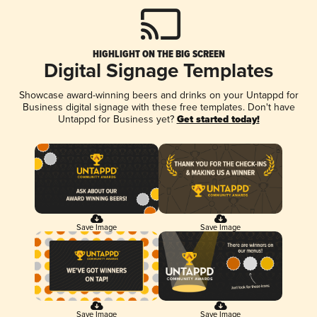
HIGHLIGHT ON THE BIG SCREEN
Digital Signage Templates
Showcase award-winning beers and drinks on your Untappd for
Business digital signage with these free templates. Don't have
Untappd for Business yet?
Get started today!
Save Image
Save Image
Save Image
Save Image