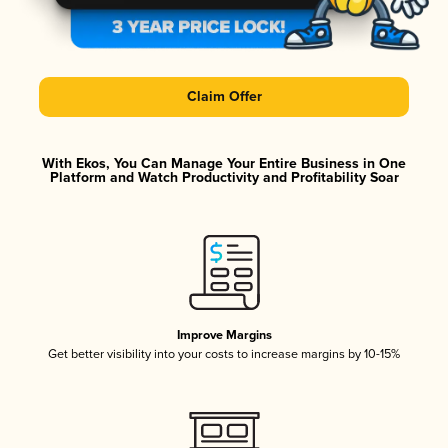
Claim Offer
With Ekos, You Can Manage Your Entire Business in One
Platform and Watch Productivity and Profitability Soar
Improve Margins
Get better visibility into your costs to increase margins by 10-15%