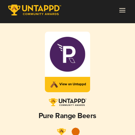
View on Untappd
Pure Range Beers