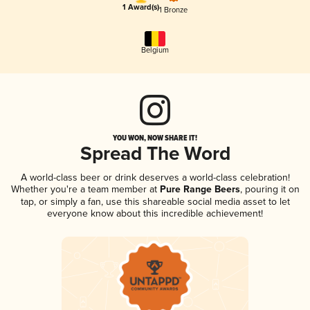
1 Award(s)
1 Bronze
Belgium
YOU WON, NOW SHARE IT!
Spread The Word
A world-class beer or drink deserves a world-class celebration!
Whether you're a team member at
Pure Range Beers
, pouring it on
tap, or simply a fan, use this shareable social media asset to let
everyone know about this incredible achievement!