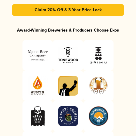
Claim 20% Off & 3 Year Price Lock
Award-Winning Breweries & Producers Choose Ekos