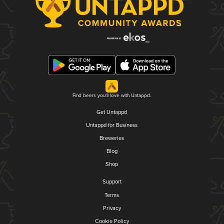
Find beers you'll love with Untappd.
Get Untappd
Untappd for Business
Breweries
Blog
Shop
Support
Terms
Privacy
Cookie Policy