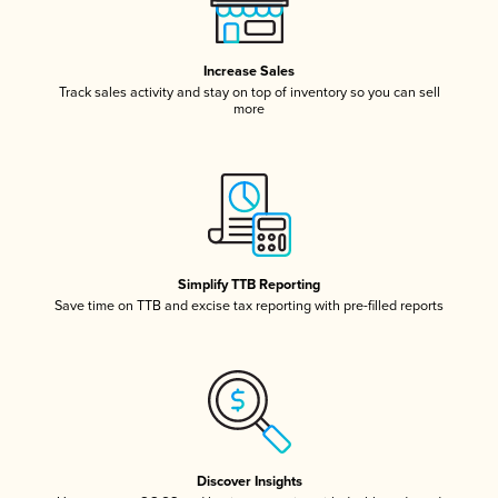
Increase Sales
Track sales activity and stay on top of inventory so you can sell
more
Simplify TTB Reporting
Save time on TTB and excise tax reporting with pre-filled reports
Discover Insights