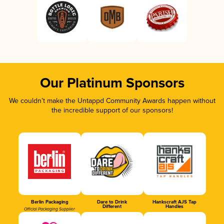
Our Platinum Sponsors
We couldn’t make the Untappd Community Awards happen without
the incredible support of our sponsors!
Berlin Packaging
Dare to Drink
Hankscraft AJS Tap
Different
Handles
Official Packaging Supplier