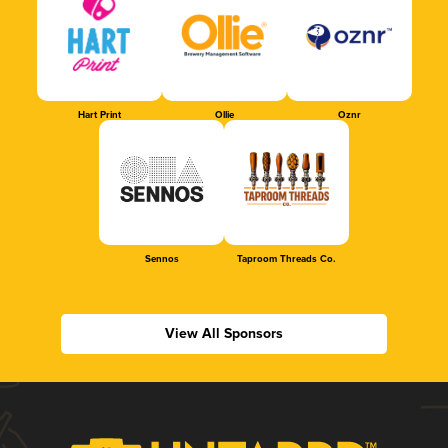
Hart Print
Ollie
Oznr
Sennos
Taproom Threads Co.
View All Sponsors