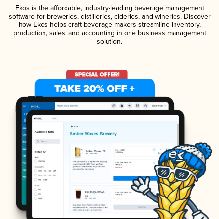
Ekos is the affordable, industry-leading beverage management
software for breweries, distilleries, cideries, and wineries. Discover
how Ekos helps craft beverage makers streamline inventory,
production, sales, and accounting in one business management
solution.