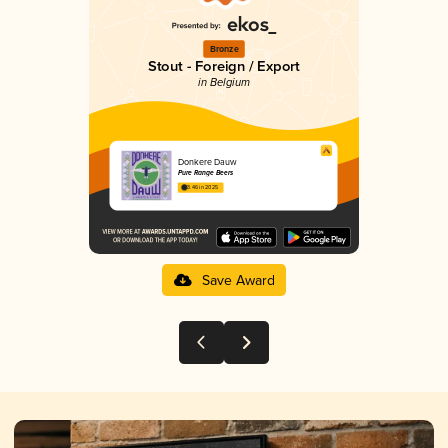
Bronze
Stout - Foreign / Export
in Belgium
Donkere Dauw
Pure Range Beers
3.46 in 2025
Save Award