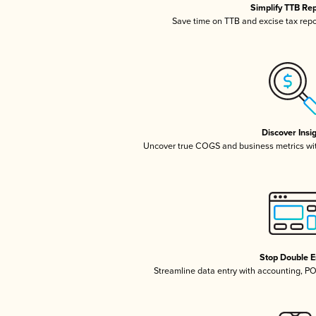
Simplify TTB Re
Save time on TTB and excise tax repor
Discover Insi
Uncover true COGS and business metrics wi
Stop Double E
Streamline data entry with accounting, P