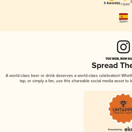
2
3 Award(s)
1 Gold
Spain
YOU WON, NOW SHA
Spread Th
A world-class beer or drink deserves a world-class celebration! Whe
tap, or simply a fan, use this shareable social media asset to