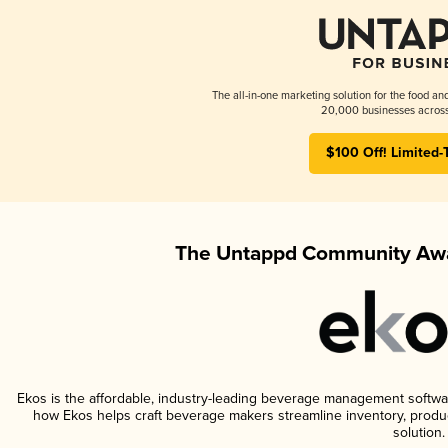
The all-in-one marketing solution for the food an
20,000 businesses across
$100 Off! Limited-
The Untappd Community Awa
Ekos is the affordable, industry-leading beverage management software 
how Ekos helps craft beverage makers streamline inventory, prod
solution.