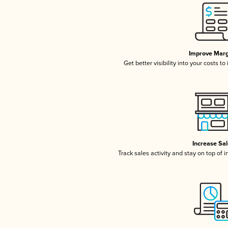
Improve Marg
Get better visibility into your costs t
Increase Sa
Track sales activity and stay on top of 