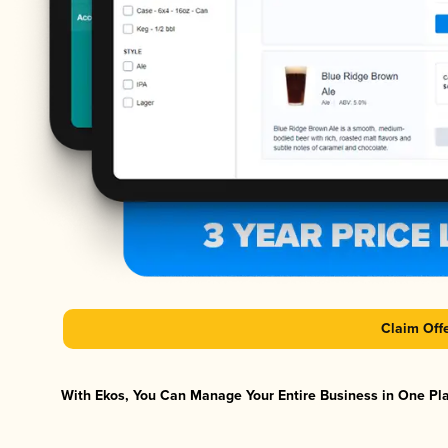
Claim Off
With Ekos, You Can Manage Your Entire Business in One Plat