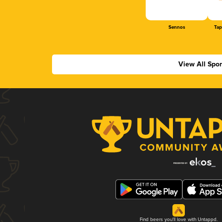
Sennos
Tap
View All Spo
Find beers you'll love with Untappd.