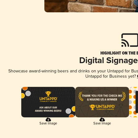
HIGHLIGHT ON THE 
Digital Signag
Showcase award-winning beers and drinks on your Untappd for Busin
Untappd for Business yet?
Save Image
Save Image