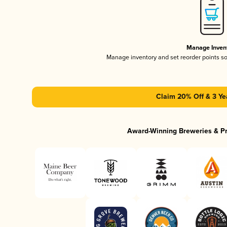
Manage Inven
Manage inventory and set reorder points s
Claim 20% Off & 3 Ye
Award-Winning Breweries & P