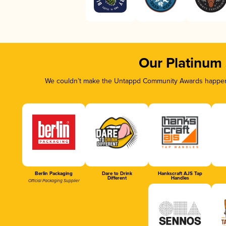
Our Platinum
We couldn’t make the Untappd Community Awards happen w
Berlin Packaging
Dare to Drink
Hankscraft AJS Tap
Different
Handles
Official Packaging Supplier